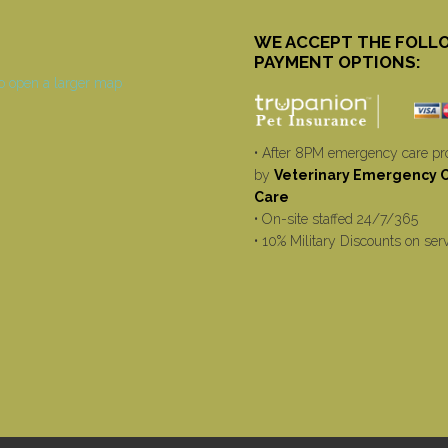
WE ACCEPT THE FOLL
PAYMENT OPTIONS:
• After 8PM emergency care pr
by
Veterinary Emergency Cr
Care
• On-site staffed 24/7/365
• 10% Military Discounts on ser