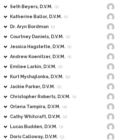
Seth Beyers, D.V.M.
(1)
Katherine Ballor, D.V.M.
(1)
Dr. Aryn Bordman
(1)
Courtney Daniels, D.V.M.
(2)
Jessica Hagstette, D.V.M.
(1)
Andrew Koenitzer, D.V.M.
(1)
Emilee Larkin, D.V.M.
(2)
Kurt Mychajlonka, D.V.M.
(9)
Jackie Parker, D.V.M.
(2)
Christopher Roberts, D.V.M.
(1)
Orlena Tampira, D.V.M.
(4)
Cathy Whitcraft, D.V.M.
(1)
Lucas Budden, D.V.M.
(1)
Doris Calloway, D.V.M.
(3)