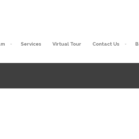
am
Services
Virtual Tour
Contact Us
B