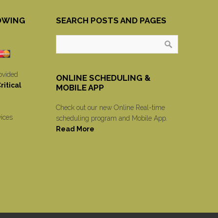
OWING
SEARCH POSTS AND PAGES
ovided
ONLINE SCHEDULING &
itical
MOBILE APP
Check out our new Online Real-time
vices
scheduling program and Mobile App.
Read More