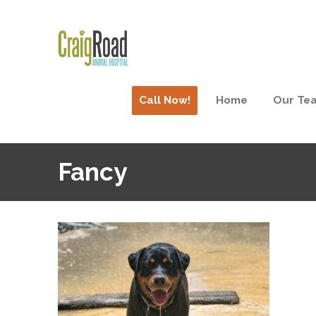
Call Now!
Home
Our Te
Fancy