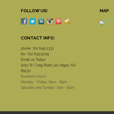
FOLLOW US!
MAP
CONTACT INFO:
phone:
702.645.0331
fax: 702.645.5009
Email us Today!
5051 W. Craig Road Las Vegas, NV
89130
Business Hours
Monday - Friday: 6am - 8pm
Saturday and Sunday: 7am - 6pm