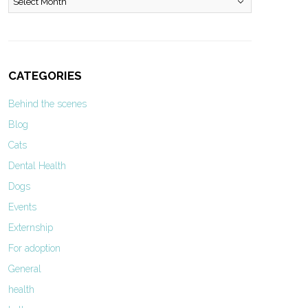
CATEGORIES
Behind the scenes
Blog
Cats
Dental Health
Dogs
Events
Externship
For adoption
General
health