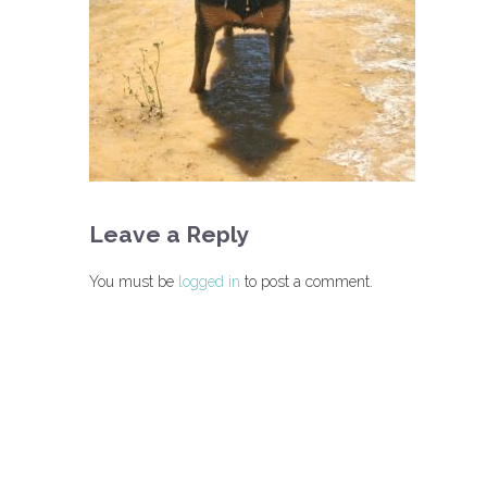
Leave a Reply
You must be
logged in
to post a comment.