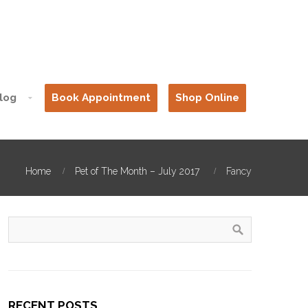
log
Book Appointment
Shop Online
Home
Pet of The Month – July 2017
Fancy
RECENT POSTS