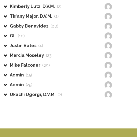
Kimberly Lutz, D.V.M.
(2)
Tiffany Major, D.V.M.
(2)
Gabby Benavidez
(88)
GL
(10)
Justin Bates
(4)
Marcia Moseley
(23)
Mike Falconer
(69)
Admin
(15)
Admin
(25)
Ukachi Ugorgi, D.V.M.
(2)