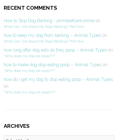
RECENT COMMENTS
How to Stop Dog Barking - primepetcare.online
on
What Can I Do About My Dog’s Barking? Part One
how to keep my dog from barking – Animal Types
on
What Can I Do About My Dog’s Barking? Part One
how long after dog eats do they poop – Animal Types
on
“Why does my dog eat poop?!?”
how to make dog stop eating poop – Animal Types
on
“Why does my dog eat poop?!?”
how do i get my dog to stop eating poop – Animal Types
on
“Why does my dog eat poop?!?”
ARCHIVES
Archives