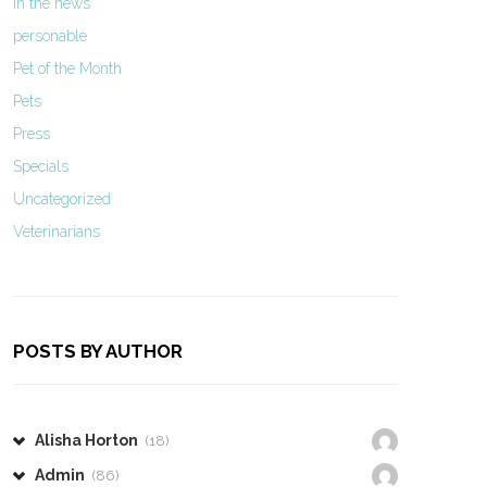
In the news
personable
Pet of the Month
Pets
Press
Specials
Uncategorized
Veterinarians
POSTS BY AUTHOR
Alisha Horton
(18)
Admin
(86)