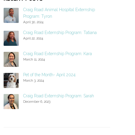
Craig Road Animal Hospital Externship
Program: Tyron
April 30, 2024
Craig Road Externship Program: Tatiana
April 22, 2024
Craig Road Externship Program: Kara
March 11, 2024
Pet of the Month- April 2024
March 3, 2024
Craig Road Externship Program: Sarah
December 6, 2023