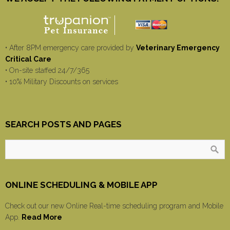
• After 8PM emergency care provided by
Veterinary Emergency
Critical Care
• On-site staffed 24/7/365
• 10% Military Discounts on services
SEARCH POSTS AND PAGES
ONLINE SCHEDULING & MOBILE APP
Check out our new Online Real-time scheduling program and Mobile
App.
Read More