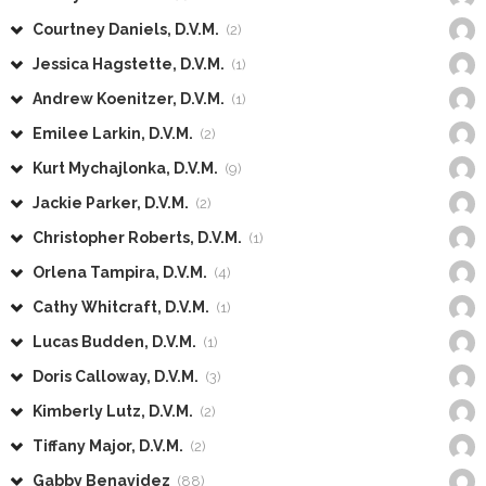
Courtney Daniels, D.V.M.
(2)
Jessica Hagstette, D.V.M.
(1)
Andrew Koenitzer, D.V.M.
(1)
Emilee Larkin, D.V.M.
(2)
Kurt Mychajlonka, D.V.M.
(9)
Jackie Parker, D.V.M.
(2)
Christopher Roberts, D.V.M.
(1)
Orlena Tampira, D.V.M.
(4)
Cathy Whitcraft, D.V.M.
(1)
Lucas Budden, D.V.M.
(1)
Doris Calloway, D.V.M.
(3)
Kimberly Lutz, D.V.M.
(2)
Tiffany Major, D.V.M.
(2)
Gabby Benavidez
(88)