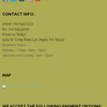
CONTACT INFO:
phone:
702.645.0331
fax: 702.645.5009
Email us Today!
5051 W. Craig Road Las Vegas, NV 89130
Business Hours
Monday - Friday: 6am - 8pm
Saturday and Sunday: 7am - 6pm
MAP
WE ACCEPT THE FOLLOWING PAYMENT OPTIONS: