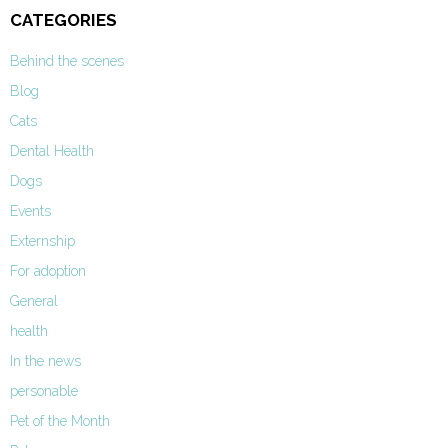
CATEGORIES
Behind the scenes
Blog
Cats
Dental Health
Dogs
Events
Externship
For adoption
General
health
In the news
personable
Pet of the Month