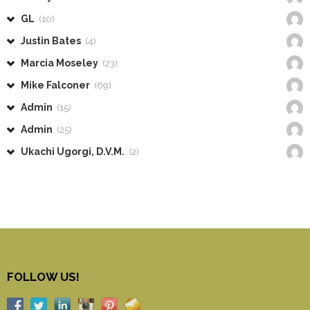
GL
(10)
Justin Bates
(4)
Marcia Moseley
(23)
Mike Falconer
(69)
Admin
(15)
Admin
(25)
Ukachi Ugorgi, D.V.M.
(2)
FOLLOW US!