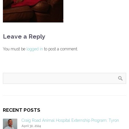
Leave a Reply
You must be
logged in
to post a comment.
RECENT POSTS
Craig Road Animal Hospital Externship Program: Tyron
April 30, 2024