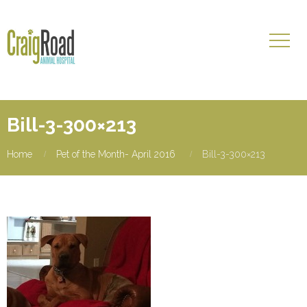
Bill-3-300×213
Home
Pet of the Month- April 2016
Bill-3-300×213