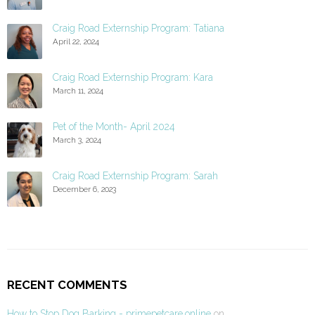
Craig Road Externship Program: Tatiana
April 22, 2024
Craig Road Externship Program: Kara
March 11, 2024
Pet of the Month- April 2024
March 3, 2024
Craig Road Externship Program: Sarah
December 6, 2023
RECENT COMMENTS
How to Stop Dog Barking - primepetcare.online
on