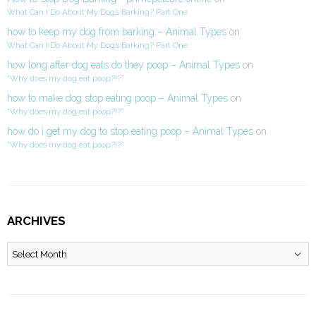
What Can I Do About My Dog’s Barking? Part One
how to keep my dog from barking – Animal Types
on
What Can I Do About My Dog’s Barking? Part One
how long after dog eats do they poop – Animal Types
on
“Why does my dog eat poop?!?”
how to make dog stop eating poop – Animal Types
on
“Why does my dog eat poop?!?”
how do i get my dog to stop eating poop – Animal Types
on
“Why does my dog eat poop?!?”
ARCHIVES
Archives