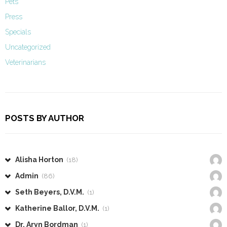
Pets
Press
Specials
Uncategorized
Veterinarians
POSTS BY AUTHOR
Alisha Horton
(18)
Admin
(86)
Seth Beyers, D.V.M.
(1)
Katherine Ballor, D.V.M.
(1)
Dr. Aryn Bordman
(1)