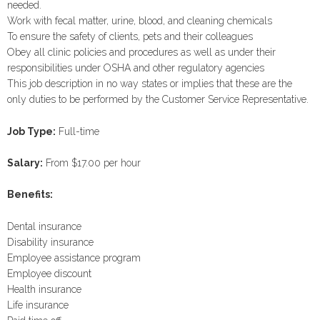
needed.
Work with fecal matter, urine, blood, and cleaning chemicals
To ensure the safety of clients, pets and their colleagues
Obey all clinic policies and procedures as well as under their
responsibilities under OSHA and other regulatory agencies
This job description in no way states or implies that these are the
only duties to be performed by the Customer Service Representative.
Job Type:
Full-time
Salary:
From $17.00 per hour
Benefits:
Dental insurance
Disability insurance
Employee assistance program
Employee discount
Health insurance
Life insurance