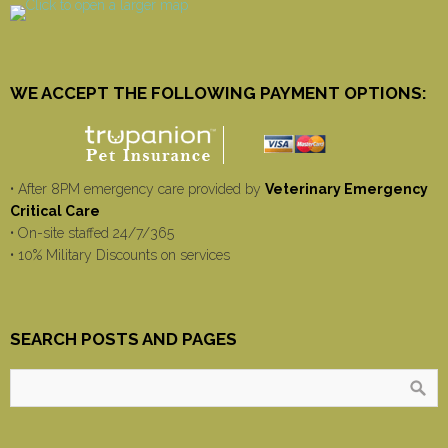
WE ACCEPT THE FOLLOWING PAYMENT OPTIONS:
• After 8PM emergency care provided by
Veterinary Emergency
Critical Care
• On-site staffed 24/7/365
• 10% Military Discounts on services
SEARCH POSTS AND PAGES