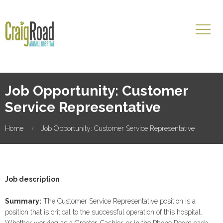
Job Opportunity: Customer
Service Representative
Home
Job Opportunity: Customer Service Representative
Job description
Summary:
The Customer Service Representative position is a
position that is critical to the successful operation of this hospital.