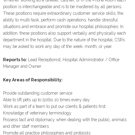
Whether working as a Greeter, Cashier, or in the Phone Room each
position is interchangeable and is to be mastered by all persons.
These positions require extraordinary customer service skills, the
ability to multi-task, perform cash operations, handle stressful
situations and embrace and promote our hospital philosophies. In
addition, these positions also support verbally and physically each
department in the hospital. Due to the nature of the hospital, CSRs
may be asked to work any day of the week, month, or year.
Reports to:
Lead Receptionist, Hospital Administrator / Office
Manager and Owner
Key Areas of Responsibility:
Provide outstanding customer service
Able to lift pets up to 50lbs 10 times every day
Work as part of a team to put our clients & patients first
Knowledge of veterinary terminology
Possess tact and diplomacy when dealing with the public, animals
and other staff members
Promote all practice philosophies and protocols