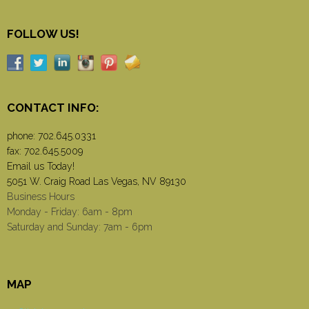
FOLLOW US!
CONTACT INFO:
phone:
702.645.0331
fax: 702.645.5009
Email us Today!
5051 W. Craig Road Las Vegas, NV 89130
Business Hours
Monday - Friday: 6am - 8pm
Saturday and Sunday: 7am - 6pm
MAP