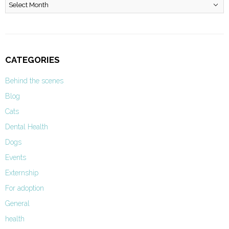
Archives
CATEGORIES
Behind the scenes
Blog
Cats
Dental Health
Dogs
Events
Externship
For adoption
General
health