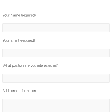
Your Name (required)
Your Email (required)
What position are you interested in?
Additional Information