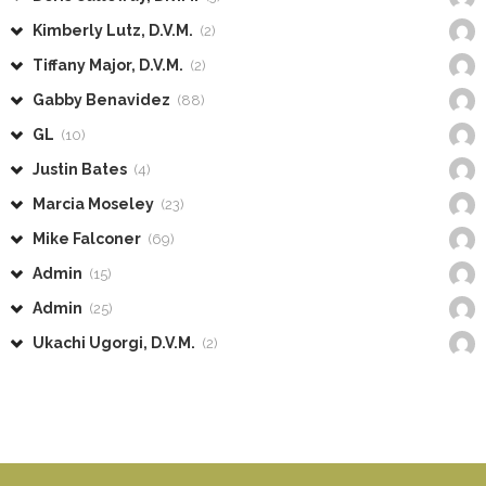
Kimberly Lutz, D.V.M.
(2)
Tiffany Major, D.V.M.
(2)
Gabby Benavidez
(88)
GL
(10)
Justin Bates
(4)
Marcia Moseley
(23)
Mike Falconer
(69)
Admin
(15)
Admin
(25)
Ukachi Ugorgi, D.V.M.
(2)