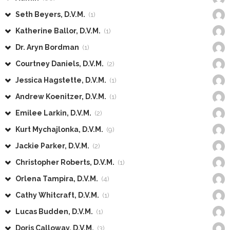
Seth Beyers, D.V.M.
(1)
Katherine Ballor, D.V.M.
(1)
Dr. Aryn Bordman
(1)
Courtney Daniels, D.V.M.
(2)
Jessica Hagstette, D.V.M.
(1)
Andrew Koenitzer, D.V.M.
(1)
Emilee Larkin, D.V.M.
(2)
Kurt Mychajlonka, D.V.M.
(9)
Jackie Parker, D.V.M.
(2)
Christopher Roberts, D.V.M.
(1)
Orlena Tampira, D.V.M.
(4)
Cathy Whitcraft, D.V.M.
(1)
Lucas Budden, D.V.M.
(1)
Doris Calloway, D.V.M.
(3)