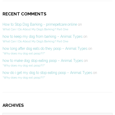
RECENT COMMENTS
How to Stop Dog Barking - primepetcare.online
on
What Can I Do About My Dog’s Barking? Part One
how to keep my dog from barking – Animal Types
on
What Can I Do About My Dog’s Barking? Part One
how long after dog eats do they poop – Animal Types
on
“Why does my dog eat poop?!?”
how to make dog stop eating poop – Animal Types
on
“Why does my dog eat poop?!?”
how do i get my dog to stop eating poop – Animal Types
on
“Why does my dog eat poop?!?”
ARCHIVES