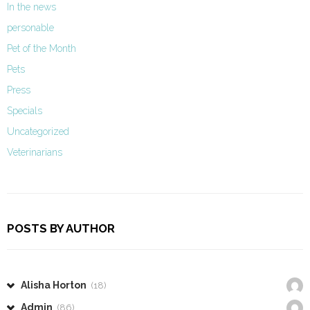
In the news
personable
Pet of the Month
Pets
Press
Specials
Uncategorized
Veterinarians
POSTS BY AUTHOR
Alisha Horton
(18)
Admin
(86)