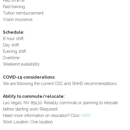
Paid time off
Paid training
Tuition reimbursement
Vision insurance
Schedule:
8 hour shift
Day shift
Evening shift
Overtime
Weekend availability
COVID-19 considerations:
We are following the current CDC and SNHD recommendations.
Ability to commute/relocate:
Las Vegas, NV 89130: Reliably commute or planning to relocate
before starting work (Required)
Need more information on relocation? Click
HERE
Work Location: One location