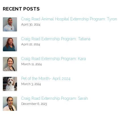
RECENT POSTS
Craig Road Animal Hospital Externship Program: Tyron
April 30, 2024
Craig Road Externship Program: Tatiana
April 22, 2024
Craig Road Externship Program: Kara
March 11, 2024
Pet of the Month- April 2024
March 3, 2024
Craig Road Externship Program: Sarah
December 6, 2023