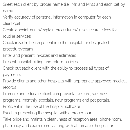
Greet each client by proper name (i.e.; Mr. and Mrs.) and each pet by
name
Verify accuracy of personal information in computer for each
client/pet
Create appointments/explain procedures/ give accurate fees for
routine services
Check in/admit each patient into the hospital for designated
procedure/exam
Enter and present invoices and estimates
Present hospital billing and return policies
Check out each client with the ability to process all types of
payments
Provide clients and other hospitals with appropriate approved medical
records
Promote and educate clients on preventative care, wellness
programs, monthly specials, new programs and pet portals.
Proficient in the use of the hospital software
Excel in presenting the hospital with a proper tour
Take pride and maintain cleanliness of reception area, phone room,
pharmacy and exam rooms, along with all areas of hospital as