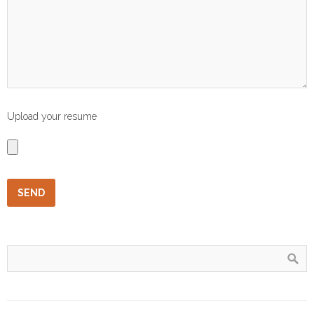
Upload your resume