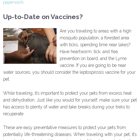
paperwork
.
Up-to-Date on Vaccines?
Are you traveling to areas with a high
mosquito population, a forested area
with ticks, spending time near lakes?
Have heartworm, tick, and flea
prevention on board, and the Lyme
vaccine. If you are going to be near
water sources, you should consider the leptospirosis vaccine for your
pet.
While traveling, it’s important to protect your pets from excess heat
and dehydration. Just like you would for yourself, make sure your pet
has access to plenty of water and take breaks during your treks to
recuperate.
These are easy preventative measures to protect your pets from
potentially life-threatening diseases. When traveling with your pet, it’s