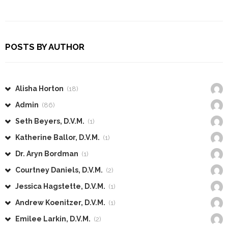
POSTS BY AUTHOR
Alisha Horton
(18)
Admin
(86)
Seth Beyers, D.V.M.
(1)
Katherine Ballor, D.V.M.
(1)
Dr. Aryn Bordman
(1)
Courtney Daniels, D.V.M.
(2)
Jessica Hagstette, D.V.M.
(1)
Andrew Koenitzer, D.V.M.
(1)
Emilee Larkin, D.V.M.
(2)