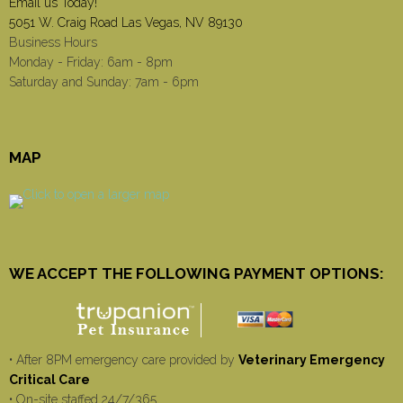
Email us Today!
5051 W. Craig Road Las Vegas, NV 89130
Business Hours
Monday - Friday: 6am - 8pm
Saturday and Sunday: 7am - 6pm
MAP
WE ACCEPT THE FOLLOWING PAYMENT OPTIONS:
• After 8PM emergency care provided by
Veterinary Emergency
Critical Care
• On-site staffed 24/7/365