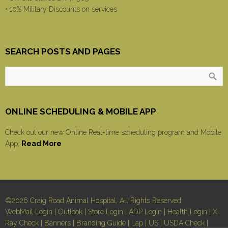
• 10% Military Discounts on services
SEARCH POSTS AND PAGES
ONLINE SCHEDULING & MOBILE APP
Check out our new Online Real-time scheduling program and Mobile
App.
Read More
©2026 Craig Road Animal Hospital, All Rights Reserved
WebMail Login
|
Outlook
|
Store Login
|
ADP Login
|
Health Login
|
X-
Ray Check
|
Banners
|
Branding Guide
|
Lap
|
US
|
USDA Check
|