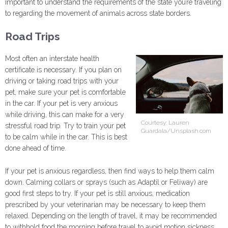
important to understand the requirements of the state you’re traveling
to regarding the movement of animals across state borders.
Road Trips
Most often an interstate health
certificate is necessary. If you plan on
driving or taking road trips with your
pet, make sure your pet is comfortable
in the car. If your pet is very anxious
while driving, this can make for a very
Courtesy: Lauren
stressful road trip. Try to train your pet
Guardala/Unsplash.com
to be calm while in the car. This is best
done ahead of time.
If your pet is anxious regardless, then find ways to help them calm
down. Calming collars or sprays (such as Adaptil or Feliway) are
good first steps to try. If your pet is still anxious, medication
prescribed by your veterinarian may be necessary to keep them
relaxed. Depending on the length of travel, it may be recommended
to withhold food the morning before travel to avoid motion sickness