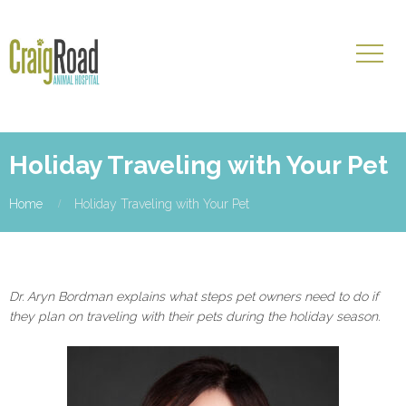
Holiday Traveling with Your Pet
Home
Holiday Traveling with Your Pet
Dr. Aryn Bordman explains what steps pet owners need to do if
they plan on traveling with their pets during the holiday season.