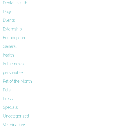
Dental Health
Dogs
Events
Externship
For adoption
General
health
In the news
personable
Pet of the Month
Pets
Press
Specials
Uncategorized
Veterinarians