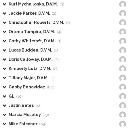
Kurt Mychajlonka, D.V.M.
(9)
Jackie Parker, D.V.M.
(2)
Christopher Roberts, D.V.M.
(1)
Orlena Tampira, D.V.M.
(4)
Cathy Whitcraft, D.V.M.
(1)
Lucas Budden, D.V.M.
(1)
Doris Calloway, D.V.M.
(3)
Kimberly Lutz, D.V.M.
(2)
Tiffany Major, D.V.M.
(2)
Gabby Benavidez
(88)
GL
(10)
Justin Bates
(4)
Marcia Moseley
(23)
Mike Falconer
(69)