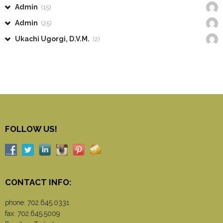
Admin
(15)
Admin
(25)
Ukachi Ugorgi, D.V.M.
(2)
FOLLOW US!
CONTACT INFO:
phone:
702.645.0331
fax: 702.645.5009