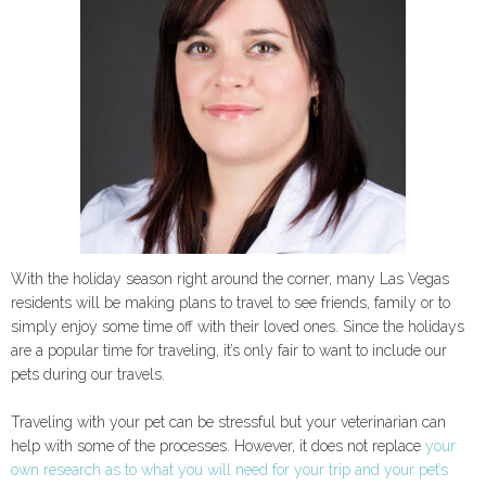
With the holiday season right around the corner, many Las Vegas
residents will be making plans to travel to see friends, family or to
simply enjoy some time off with their loved ones. Since the holidays
are a popular time for traveling, it’s only fair to want to include our
pets during our travels.
Traveling with your pet can be stressful but your veterinarian can
help with some of the processes. However, it does not replace
your
own research as to what you will need for your trip and your pet’s