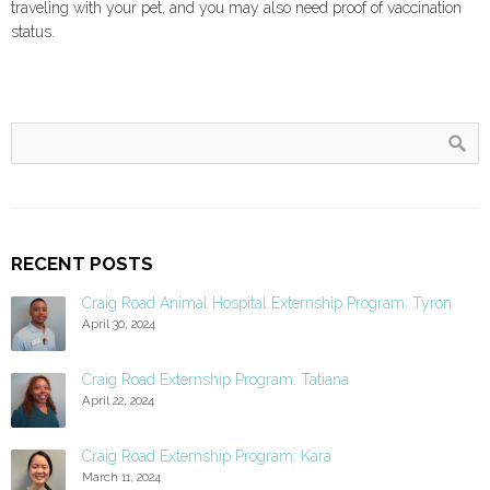
traveling with your pet, and you may also need proof of vaccination
status.
RECENT POSTS
Craig Road Animal Hospital Externship Program: Tyron
April 30, 2024
Craig Road Externship Program: Tatiana
April 22, 2024
Craig Road Externship Program: Kara
March 11, 2024