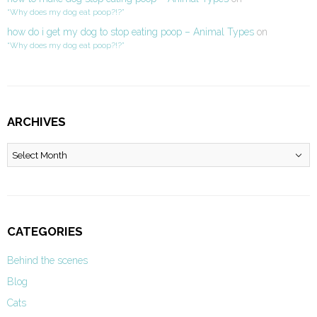
“Why does my dog eat poop?!?”
how do i get my dog to stop eating poop – Animal Types
on
“Why does my dog eat poop?!?”
ARCHIVES
Archives
CATEGORIES
Behind the scenes
Blog
Cats