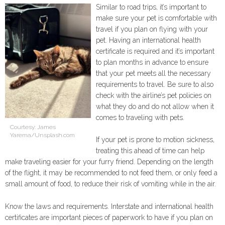
Similar to road trips, it’s important to
make sure your pet is comfortable with
travel if you plan on flying with your
pet. Having an international health
certificate is required and it’s important
to plan months in advance to ensure
that your pet meets all the necessary
requirements to travel. Be sure to also
check with the airline’s pet policies on
what they do and do not allow when it
comes to traveling with pets.
Courtesy: James
Yarema/Unsplash.com
If your pet is prone to motion sickness,
treating this ahead of time can help
make traveling easier for your furry friend. Depending on the length
of the flight, it may be recommended to not feed them, or only feed a
small amount of food, to reduce their risk of vomiting while in the air.
Know the laws and requirements. Interstate and international health
certificates are important pieces of paperwork to have if you plan on