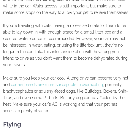
while in the car. Water access is still important, but make sure to
make some stops on the way to allow your pet to relieve themselves.
If you’re traveling with cats, having a nice-sized crate for them to be
able to lay down in with enough space for a small litter box and a
secured water source is recommended. However, your cat may not
be interested in water, eating, or using the litterbox until they’re no
longer in the car. Take this into consideration with how long you
intend to drive as you don’t want them to become dehydrated during
your travels.
Make sure you keep your car cool! A long drive can become very hot
and
certain breeds are more susceptible to overheating
, primarily
brachycephalics or squishy-faced dogs, like Bulldogs, Boxers, Shih-
Tzus, and even some Pit bulls. But any dog can be affected by the
heat. Make sure your car’s AC is working and that your pet has
access to plenty of water.
Flying