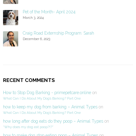
Pet of the Month- April 2024
March 3, 2024
Craig Road Externship Program: Sarah
December 6, 2023
RECENT COMMENTS
How to Stop Dog Barking - primepetcare.online
on
What Can I Do About My Dog’s Barking? Part One
how to keep my dog from barking – Animal Types
on
What Can I Do About My Dog’s Barking? Part One
how long after dog eats do they poop – Animal Types
on
“Why does my dog eat poop?!?”
how to make dog stop eating poop – Animal Types
on