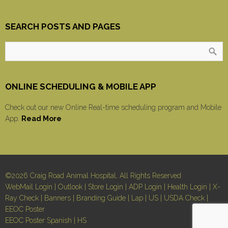
SEARCH POSTS AND PAGES
ONLINE SCHEDULING & MOBILE APP
Check out our new Online Real-time scheduling program and Mobile
App.
Read More
©2026 Craig Road Animal Hospital, All Rights Reserved
WebMail Login
|
Outlook
|
Store Login
|
ADP Login
|
Health Login
|
X-
Ray Check
|
Banners
|
Branding Guide
|
Lap
|
US
|
USDA Check
|
EEOC Poster
EEOC Poster Spanish
|
HS