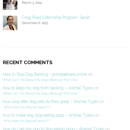
March 3, 2024
Craig Road Externship Program: Sarah
December 6, 2023
RECENT COMMENTS
How to Stop Dog Barking - primepetcare.online
on
What Can I Do About My Dog’s Barking? Part One
how to keep my dog from barking – Animal Types
on
What Can I Do About My Dog’s Barking? Part One
how long after dog eats do they poop – Animal Types
on
“Why does my dog eat poop?!?”
how to make dog stop eating poop – Animal Types
on
“Why does my dog eat poop?!?”
how do i get my dog to stop eating poop – Animal Types
on