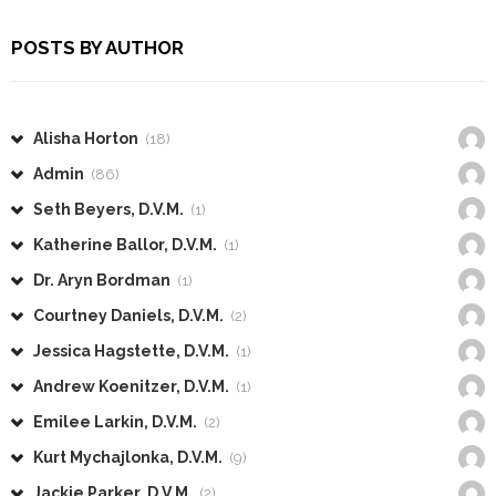
POSTS BY AUTHOR
Alisha Horton
(18)
Admin
(86)
Seth Beyers, D.V.M.
(1)
Katherine Ballor, D.V.M.
(1)
Dr. Aryn Bordman
(1)
Courtney Daniels, D.V.M.
(2)
Jessica Hagstette, D.V.M.
(1)
Andrew Koenitzer, D.V.M.
(1)
Emilee Larkin, D.V.M.
(2)
Kurt Mychajlonka, D.V.M.
(9)
Jackie Parker, D.V.M.
(2)