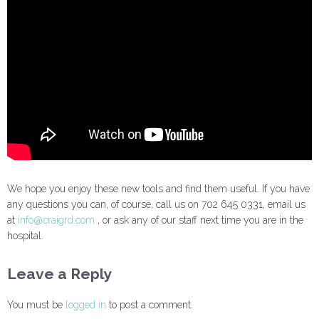
We hope you enjoy these new tools and find them useful. If you have
any questions you can, of course, call us on 702 645 0331, email us
at
info@craigrd.com
, or ask any of our staff next time you are in the
hospital.
Leave a Reply
You must be
logged in
to post a comment.