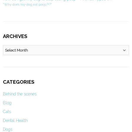
“Why does my dog eat poop?!?”
ARCHIVES
Archives
CATEGORIES
Behind the scenes
Blog
Cats
Dental Health
Dogs