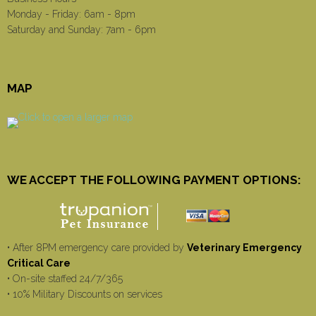
Monday - Friday: 6am - 8pm
Saturday and Sunday: 7am - 6pm
MAP
WE ACCEPT THE FOLLOWING PAYMENT OPTIONS:
• After 8PM emergency care provided by
Veterinary Emergency
Critical Care
• On-site staffed 24/7/365
• 10% Military Discounts on services