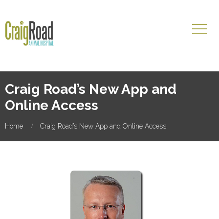
Craig Road’s New App and
Online Access
Home
Craig Road’s New App and Online Access