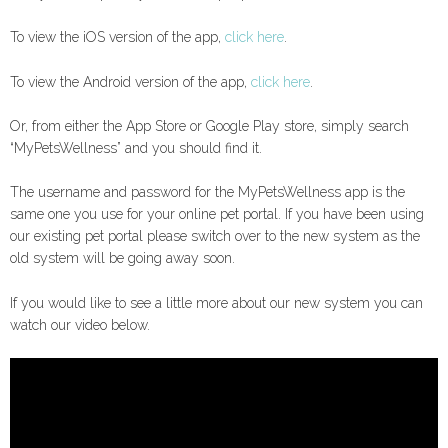
To view the iOS version of the app,
click here
.
To view the Android version of the app,
click here
.
Or, from either the App Store or Google Play store, simply search
“MyPetsWellness” and you should find it.
The username and password for the MyPetsWellness app is the
same one you use for your online pet portal. If you have been using
our existing pet portal please switch over to the new system as the
old system will be going away soon.
If you would like to see a little more about our new system you can
watch our video below.