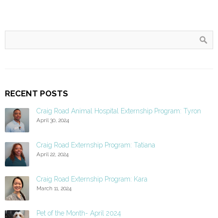
RECENT POSTS
Craig Road Animal Hospital Externship Program: Tyron
April 30, 2024
Craig Road Externship Program: Tatiana
April 22, 2024
Craig Road Externship Program: Kara
March 11, 2024
Pet of the Month- April 2024