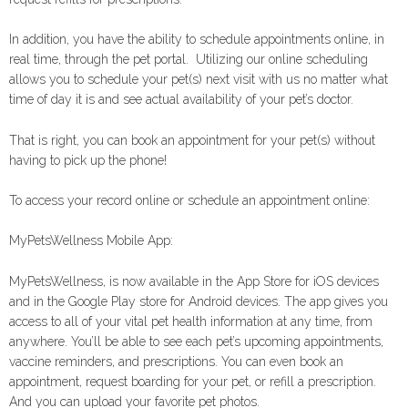
In addition, you have the ability to schedule appointments online, in
real time, through the pet portal. Utilizing our online scheduling
allows you to schedule your pet(s) next visit with us no matter what
time of day it is and see actual availability of your pet’s doctor.
That is right, you can book an appointment for your pet(s) without
having to pick up the phone!
To access your record online or schedule an appointment online:
MyPetsWellness Mobile App:
MyPetsWellness, is now available in the App Store for iOS devices
and in the Google Play store for Android devices. The app gives you
access to all of your vital pet health information at any time, from
anywhere. You’ll be able to see each pet’s upcoming appointments,
vaccine reminders, and prescriptions. You can even book an
appointment, request boarding for your pet, or refill a prescription.
And you can upload your favorite pet photos.