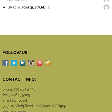
Ukachi Ugorgi, D.V.M.
(2)
FOLLOW US!
CONTACT INFO:
phone:
702.645.0331
fax: 702.645.5009
Email us Today!
5051 W. Craig Road Las Vegas, NV 89130
Business Hours