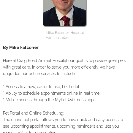
Mike Falconer, Hospital
Administrator
By Mike Falconer
Here at Craig Road Animal Hospital our goal is to provide great pets
with great care. In order to serve you more efficiently we have
upgraded our online services to include:
* Access to a new, easier to use, Pet Portal.
* Ability to schedule appointments online in real time.
* Mobile access through the MyPetsWellness app.
Pet Portal and Online Scheduling:
The online pet portal allows you to have quick and easy access to
see upcoming appointments, upcoming reminders and lets you
request refills for prescriptions.