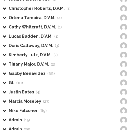
Christopher Roberts, D.V.M.
(1)
Orlena Tampira, D.V.M.
(4)
Cathy Whitcraft, D.V.M.
(1)
Lucas Budden, D.V.M.
(1)
Doris Calloway, D.V.M.
(3)
Kimberly Lutz, D.V.M.
(2)
Tiffany Major, D.V.M.
(2)
Gabby Benavidez
(88)
GL
(10)
Justin Bates
(4)
Marcia Moseley
(23)
Mike Falconer
(69)
Admin
(15)
Admin
(25)