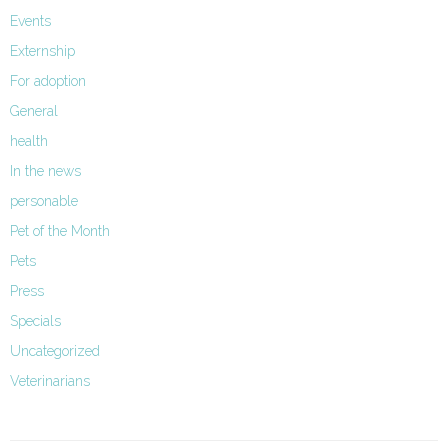
Events
Externship
For adoption
General
health
In the news
personable
Pet of the Month
Pets
Press
Specials
Uncategorized
Veterinarians