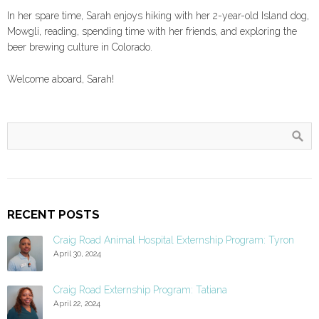
In her spare time, Sarah enjoys hiking with her 2-year-old Island dog,
Mowgli, reading, spending time with her friends, and exploring the
beer brewing culture in Colorado.
Welcome aboard, Sarah!
RECENT POSTS
Craig Road Animal Hospital Externship Program: Tyron
April 30, 2024
Craig Road Externship Program: Tatiana
April 22, 2024