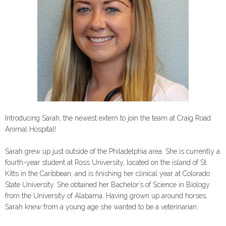
Introducing Sarah, the newest extern to join the team at Craig Road
Animal Hospital!
Sarah grew up just outside of the Philadelphia area. She is currently a
fourth-year student at Ross University, located on the island of St.
Kitts in the Caribbean, and is finishing her clinical year at Colorado
State University. She obtained her Bachelor’s of Science in Biology
from the University of Alabama. Having grown up around horses,
Sarah knew from a young age she wanted to be a veterinarian.