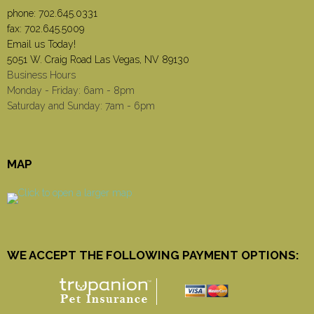
phone:
702.645.0331
fax: 702.645.5009
Email us Today!
5051 W. Craig Road Las Vegas, NV 89130
Business Hours
Monday - Friday: 6am - 8pm
Saturday and Sunday: 7am - 6pm
MAP
WE ACCEPT THE FOLLOWING PAYMENT OPTIONS: