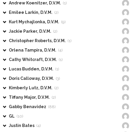
Andrew Koenitzer, D.V.M.
(1)
Emilee Larkin, D.V.M.
(2)
Kurt Mychajlonka, D.V.M.
(9)
Jackie Parker, D.V.M.
(2)
Christopher Roberts, D.V.M.
(1)
Orlena Tampira, D.V.M.
(4)
Cathy Whitcraft, D.V.M.
(1)
Lucas Budden, D.V.M.
(1)
Doris Calloway, D.V.M.
(3)
Kimberly Lutz, D.V.M.
(2)
Tiffany Major, D.V.M.
(2)
Gabby Benavidez
(88)
GL
(10)
Justin Bates
(4)