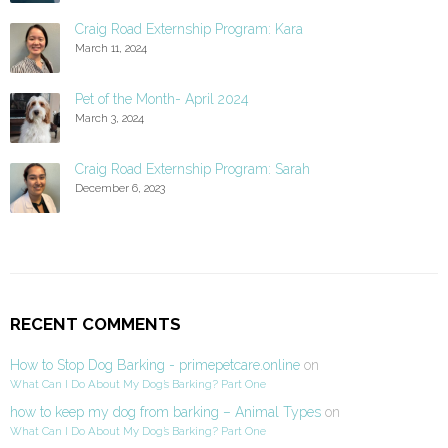
Craig Road Externship Program: Kara
March 11, 2024
Pet of the Month- April 2024
March 3, 2024
Craig Road Externship Program: Sarah
December 6, 2023
RECENT COMMENTS
How to Stop Dog Barking - primepetcare.online
on
What Can I Do About My Dog’s Barking? Part One
how to keep my dog from barking – Animal Types
on
What Can I Do About My Dog’s Barking? Part One