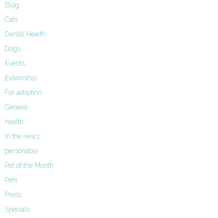
Blog
Cats
Dental Health
Dogs
Events
Externship
For adoption
General
health
In the news
personable
Pet of the Month
Pets
Press
Specials