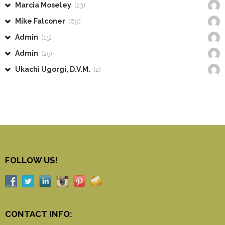
Marcia Moseley
(23)
Mike Falconer
(69)
Admin
(15)
Admin
(25)
Ukachi Ugorgi, D.V.M.
(2)
FOLLOW US!
CONTACT INFO: