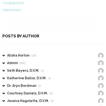
Uncategorized
Veterinarians
POSTS BY AUTHOR
Alisha Horton
(18)
Admin
(86)
Seth Beyers, D.V.M.
(1)
Katherine Ballor, D.V.M.
(1)
Dr. Aryn Bordman
(1)
Courtney Daniels, D.V.M.
(2)
Jessica Hagstette, D.V.M.
(1)