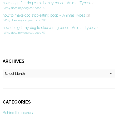
how long after dog eats do they poop – Animal Types
on
“Why does my dog eat poop?!?”
how to make dog stop eating poop – Animal Types
on
“Why does my dog eat poop?!?”
how do i get my dog to stop eating poop – Animal Types
on
“Why does my dog eat poop?!?”
ARCHIVES
Archives
CATEGORIES
Behind the scenes