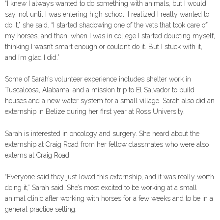
“I knew I always wanted to do something with animals, but I would
say, not until I was entering high school, I realized I really wanted to
do it,” she said. “I started shadowing one of the vets that took care of
my horses, and then, when I was in college I started doubting myself,
thinking I wasn’t smart enough or couldn’t do it. But I stuck with it,
and I’m glad I did.”
Some of Sarah’s volunteer experience includes shelter work in
Tuscaloosa, Alabama, and a mission trip to El Salvador to build
houses and a new water system for a small village. Sarah also did an
externship in Belize during her first year at Ross University.
Sarah is interested in oncology and surgery. She heard about the
externship at Craig Road from her fellow classmates who were also
externs at Craig Road.
“Everyone said they just loved this externship, and it was really worth
doing it,” Sarah said. She’s most excited to be working at a small
animal clinic after working with horses for a few weeks and to be in a
general practice setting.