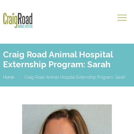
Craig Road Animal Hospital
Externship Program: Sarah
Home
Craig Road Animal Hospital Externship Program: Sarah