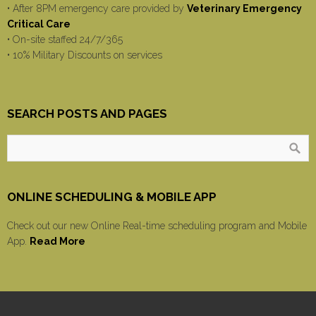
• After 8PM emergency care provided by
Veterinary Emergency
Critical Care
• On-site staffed 24/7/365
• 10% Military Discounts on services
SEARCH POSTS AND PAGES
ONLINE SCHEDULING & MOBILE APP
Check out our new Online Real-time scheduling program and Mobile
App.
Read More