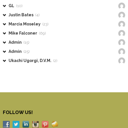
GL
(10)
Justin Bates
(4)
Marcia Moseley
(23)
Mike Falconer
(69)
Admin
(15)
Admin
(25)
Ukachi Ugorgi, D.V.M.
(2)
FOLLOW US!