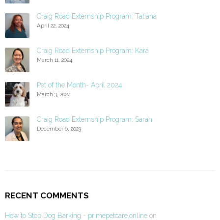
Craig Road Externship Program: Tatiana
April 22, 2024
Craig Road Externship Program: Kara
March 11, 2024
Pet of the Month- April 2024
March 3, 2024
Craig Road Externship Program: Sarah
December 6, 2023
RECENT COMMENTS
How to Stop Dog Barking - primepetcare.online
on