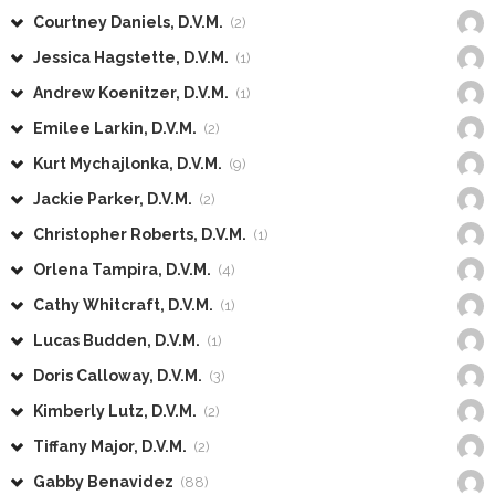
Courtney Daniels, D.V.M.
(2)
Jessica Hagstette, D.V.M.
(1)
Andrew Koenitzer, D.V.M.
(1)
Emilee Larkin, D.V.M.
(2)
Kurt Mychajlonka, D.V.M.
(9)
Jackie Parker, D.V.M.
(2)
Christopher Roberts, D.V.M.
(1)
Orlena Tampira, D.V.M.
(4)
Cathy Whitcraft, D.V.M.
(1)
Lucas Budden, D.V.M.
(1)
Doris Calloway, D.V.M.
(3)
Kimberly Lutz, D.V.M.
(2)
Tiffany Major, D.V.M.
(2)
Gabby Benavidez
(88)