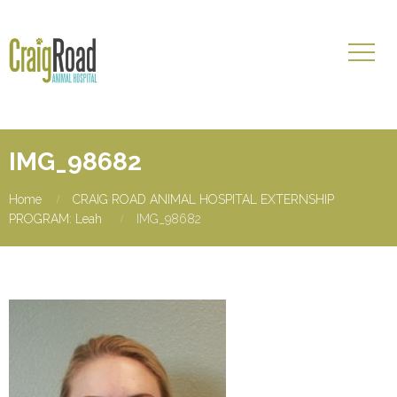
IMG_98682
Home
CRAIG ROAD ANIMAL HOSPITAL EXTERNSHIP
PROGRAM: Leah
IMG_98682