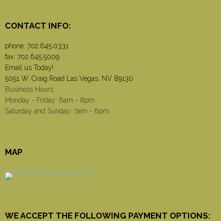
CONTACT INFO:
phone:
702.645.0331
fax: 702.645.5009
Email us Today!
5051 W. Craig Road Las Vegas, NV 89130
Business Hours
Monday - Friday: 6am - 8pm
Saturday and Sunday: 7am - 6pm
MAP
WE ACCEPT THE FOLLOWING PAYMENT OPTIONS: