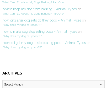
What Can I Do About My Dog’s Barking? Part One
how to keep my dog from barking – Animal Types
on
What Can I Do About My Dog’s Barking? Part One
how long after dog eats do they poop – Animal Types
on
“Why does my dog eat poop?!?”
how to make dog stop eating poop – Animal Types
on
“Why does my dog eat poop?!?”
how do i get my dog to stop eating poop – Animal Types
on
“Why does my dog eat poop?!?”
ARCHIVES
Archives