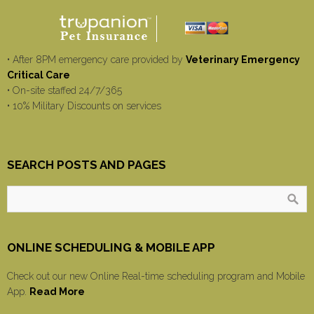
• After 8PM emergency care provided by
Veterinary Emergency
Critical Care
• On-site staffed 24/7/365
• 10% Military Discounts on services
SEARCH POSTS AND PAGES
ONLINE SCHEDULING & MOBILE APP
Check out our new Online Real-time scheduling program and Mobile
App.
Read More