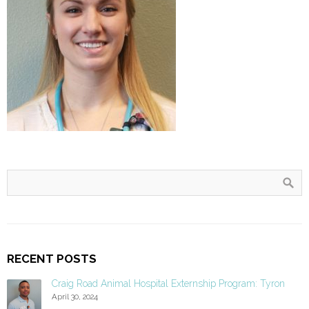
RECENT POSTS
Craig Road Animal Hospital Externship Program: Tyron
April 30, 2024