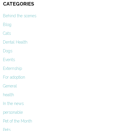
CATEGORIES
Behind the scenes
Blog
Cats
Dental Health
Dogs
Events
Externship
For adoption
General
health
In the news
personable
Pet of the Month
Pets