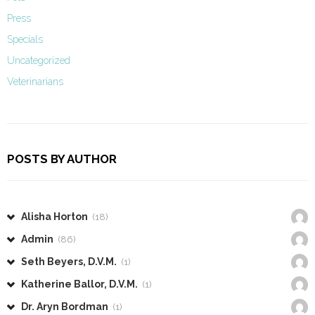
Press
Specials
Uncategorized
Veterinarians
POSTS BY AUTHOR
Alisha Horton
(18)
Admin
(86)
Seth Beyers, D.V.M.
(1)
Katherine Ballor, D.V.M.
(1)
Dr. Aryn Bordman
(1)