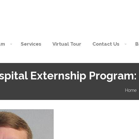
am
Services
Virtual Tour
Contact Us
B
pital Externship Program:
Home