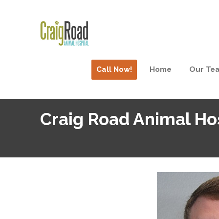
Call Now!
Home
Our Te
Craig Road Animal Hos