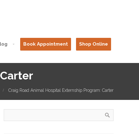
log
Book Appointment
Shop Online
 Carter
Craig Road Animal Hospital Externship Program: Carter