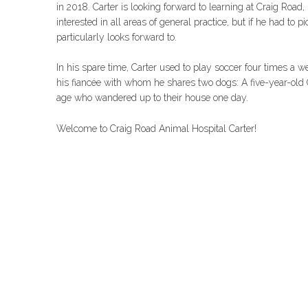
in 2018. Carter is looking forward to learning at Craig Road
interested in all areas of general practice, but if he had to
particularly looks forward to.
In his spare time, Carter used to play soccer four times a 
his fiancée with whom he shares two dogs: A five-year-old
age who wandered up to their house one day.
Welcome to Craig Road Animal Hospital Carter!