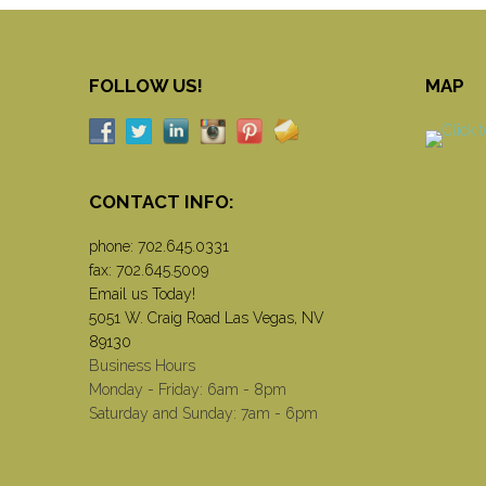
FOLLOW US!
MAP
CONTACT INFO:
phone:
702.645.0331
fax: 702.645.5009
Email us Today!
5051 W. Craig Road Las Vegas, NV
89130
Business Hours
Monday - Friday: 6am - 8pm
Saturday and Sunday: 7am - 6pm