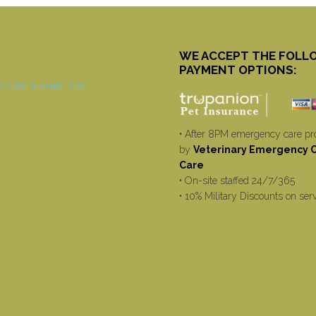
WE ACCEPT THE FOLL
PAYMENT OPTIONS:
• After 8PM emergency care pr
by
Veterinary Emergency Cr
Care
• On-site staffed 24/7/365
• 10% Military Discounts on ser