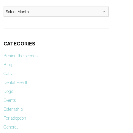
Archives
CATEGORIES
Behind the scenes
Blog
Cats
Dental Health
Dogs
Events
Externship
For adoption
General