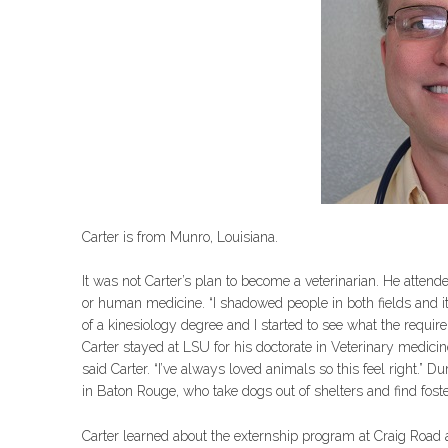
Carter is from Munro, Louisiana.
It was not Carter’s plan to become a veterinarian. He attend
or human medicine. “I shadowed people in both fields and it j
of a kinesiology degree and I started to see what the requir
Carter stayed at LSU for his doctorate in Veterinary medicin
said Carter. “I’ve always loved animals so this feel right.” 
in Baton Rouge, who take dogs out of shelters and find fo
Carter learned about the externship program at Craig Road af