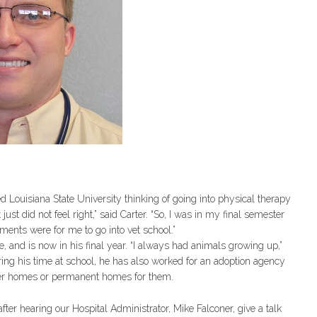
ed Louisiana State University thinking of going into physical therapy
ust did not feel right,” said Carter. “So, I was in my final semester
ements were for me to go into vet school.”
e, and is now in his final year. “I always had animals growing up,”
During his time at school, he has also worked for an adoption agency
ster homes or permanent homes for them.
ter hearing our Hospital Administrator, Mike Falconer, give a talk