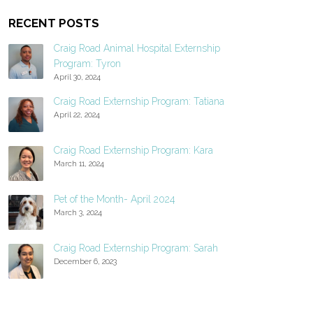
RECENT POSTS
Craig Road Animal Hospital Externship
Program: Tyron
April 30, 2024
Craig Road Externship Program: Tatiana
April 22, 2024
Craig Road Externship Program: Kara
March 11, 2024
Pet of the Month- April 2024
March 3, 2024
Craig Road Externship Program: Sarah
December 6, 2023