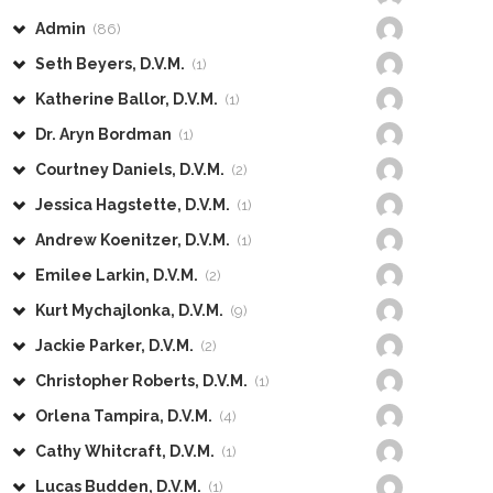
Admin
(86)
Seth Beyers, D.V.M.
(1)
Katherine Ballor, D.V.M.
(1)
Dr. Aryn Bordman
(1)
Courtney Daniels, D.V.M.
(2)
Jessica Hagstette, D.V.M.
(1)
Andrew Koenitzer, D.V.M.
(1)
Emilee Larkin, D.V.M.
(2)
Kurt Mychajlonka, D.V.M.
(9)
Jackie Parker, D.V.M.
(2)
Christopher Roberts, D.V.M.
(1)
Orlena Tampira, D.V.M.
(4)
Cathy Whitcraft, D.V.M.
(1)
Lucas Budden, D.V.M.
(1)