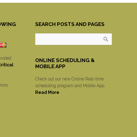
OWING
SEARCH POSTS AND PAGES
ovided
ONLINE SCHEDULING &
itical
MOBILE APP
Check out our new Online Real-time
vices
scheduling program and Mobile App.
Read More