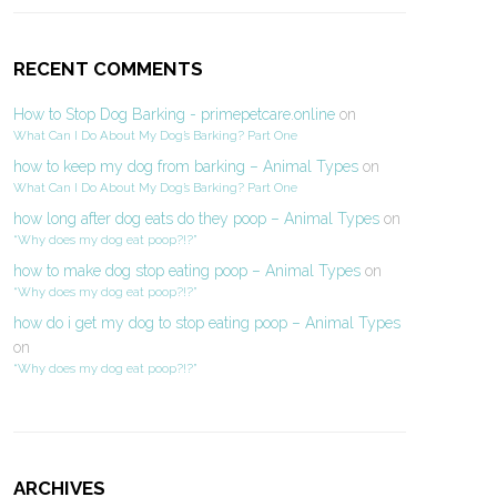
RECENT COMMENTS
How to Stop Dog Barking - primepetcare.online
on
What Can I Do About My Dog’s Barking? Part One
how to keep my dog from barking – Animal Types
on
What Can I Do About My Dog’s Barking? Part One
how long after dog eats do they poop – Animal Types
on
“Why does my dog eat poop?!?”
how to make dog stop eating poop – Animal Types
on
“Why does my dog eat poop?!?”
how do i get my dog to stop eating poop – Animal Types
on
“Why does my dog eat poop?!?”
ARCHIVES