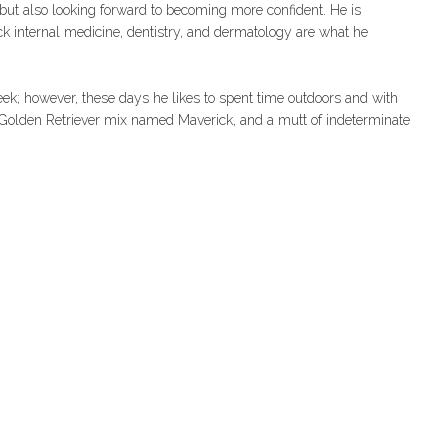
, but also looking forward to becoming more confident. He is
 pick internal medicine, dentistry, and dermatology are what he
week; however, these days he likes to spent time outdoors and with
 Golden Retriever mix named Maverick, and a mutt of indeterminate