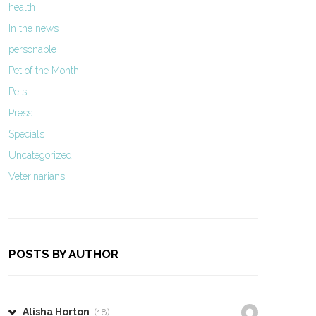
health
In the news
personable
Pet of the Month
Pets
Press
Specials
Uncategorized
Veterinarians
POSTS BY AUTHOR
Alisha Horton
(18)