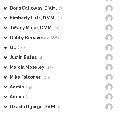
Doris Calloway, D.V.M.
(3)
Kimberly Lutz, D.V.M.
(2)
Tiffany Major, D.V.M.
(2)
Gabby Benavidez
(88)
GL
(10)
Justin Bates
(4)
Marcia Moseley
(23)
Mike Falconer
(69)
Admin
(15)
Admin
(25)
Ukachi Ugorgi, D.V.M.
(2)