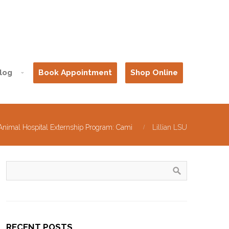
log
Book Appointment
Shop Online
Animal Hospital Externship Program: Cami
Lillian LSU
RECENT POSTS