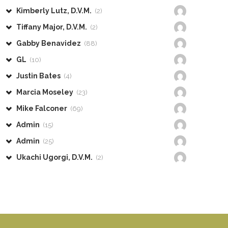
Kimberly Lutz, D.V.M.
(2)
Tiffany Major, D.V.M.
(2)
Gabby Benavidez
(88)
GL
(10)
Justin Bates
(4)
Marcia Moseley
(23)
Mike Falconer
(69)
Admin
(15)
Admin
(25)
Ukachi Ugorgi, D.V.M.
(2)