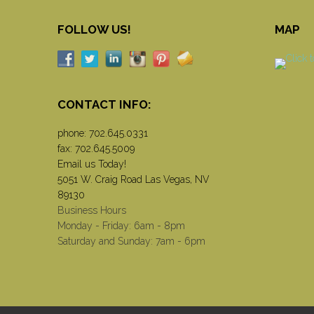
FOLLOW US!
MAP
CONTACT INFO:
phone:
702.645.0331
fax: 702.645.5009
Email us Today!
5051 W. Craig Road Las Vegas, NV
89130
Business Hours
Monday - Friday: 6am - 8pm
Saturday and Sunday: 7am - 6pm