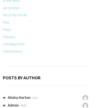
In the news
personable
Pet of the Month
Pets
Press
Specials
Uncategorized
Veterinarians
POSTS BY AUTHOR
Alisha Horton
(18)
Admin
(86)