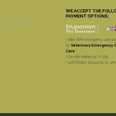
WE ACCEPT THE FOLL
PAYMENT OPTIONS:
• After 8PM emergency care pr
by
Veterinary Emergency Cr
Care
• On-site staffed 24/7/365
• 10% Military Discounts on ser