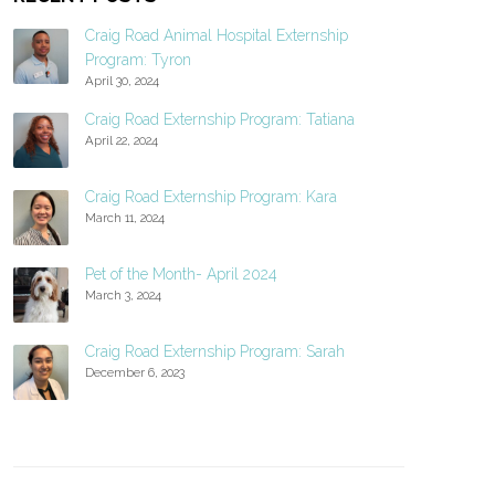
Craig Road Animal Hospital Externship
Program: Tyron
April 30, 2024
Craig Road Externship Program: Tatiana
April 22, 2024
Craig Road Externship Program: Kara
March 11, 2024
Pet of the Month- April 2024
March 3, 2024
Craig Road Externship Program: Sarah
December 6, 2023