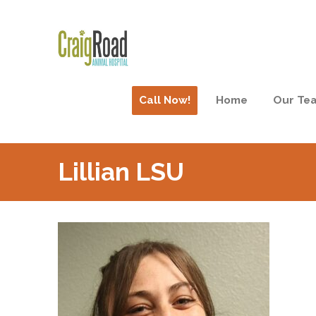
Call Now!
Home
Our Te
Lillian LSU