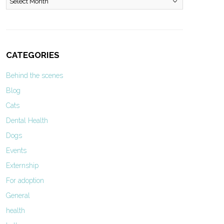
CATEGORIES
Behind the scenes
Blog
Cats
Dental Health
Dogs
Events
Externship
For adoption
General
health