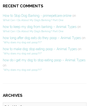
RECENT COMMENTS
How to Stop Dog Barking - primepetcare.online
on
What Can I Do About My Dog’s Barking? Part One
how to keep my dog from barking – Animal Types
on
What Can I Do About My Dog’s Barking? Part One
how long after dog eats do they poop – Animal Types
on
“Why does my dog eat poop?!?”
how to make dog stop eating poop – Animal Types
on
“Why does my dog eat poop?!?”
how do i get my dog to stop eating poop – Animal Types
on
“Why does my dog eat poop?!?”
ARCHIVES
Archives