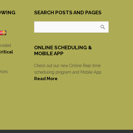
OWING
SEARCH POSTS AND PAGES
ovided
ONLINE SCHEDULING &
itical
MOBILE APP
Check out our new Online Real-time
vices
scheduling program and Mobile App.
Read More