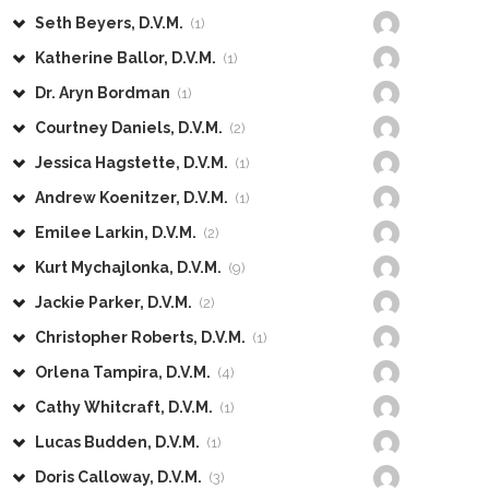
Seth Beyers, D.V.M.
(1)
Katherine Ballor, D.V.M.
(1)
Dr. Aryn Bordman
(1)
Courtney Daniels, D.V.M.
(2)
Jessica Hagstette, D.V.M.
(1)
Andrew Koenitzer, D.V.M.
(1)
Emilee Larkin, D.V.M.
(2)
Kurt Mychajlonka, D.V.M.
(9)
Jackie Parker, D.V.M.
(2)
Christopher Roberts, D.V.M.
(1)
Orlena Tampira, D.V.M.
(4)
Cathy Whitcraft, D.V.M.
(1)
Lucas Budden, D.V.M.
(1)
Doris Calloway, D.V.M.
(3)