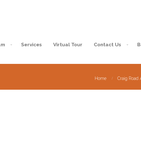
am
Services
Virtual Tour
Contact Us
B
Home
Craig Road 