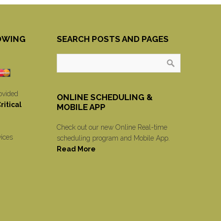
OWING
SEARCH POSTS AND PAGES
ovided
ONLINE SCHEDULING &
itical
MOBILE APP
Check out our new Online Real-time
vices
scheduling program and Mobile App.
Read More