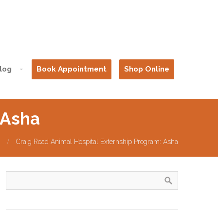
log
Book Appointment
Shop Online
 Asha
Craig Road Animal Hospital Externship Program: Asha