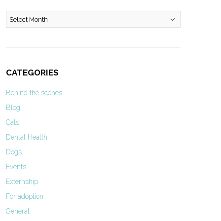
Archives
CATEGORIES
Behind the scenes
Blog
Cats
Dental Health
Dogs
Events
Externship
For adoption
General