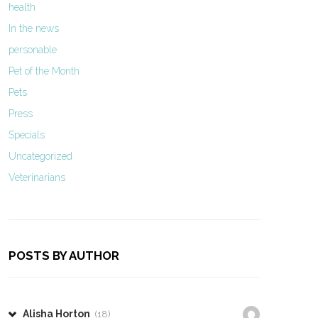
health
In the news
personable
Pet of the Month
Pets
Press
Specials
Uncategorized
Veterinarians
POSTS BY AUTHOR
Alisha Horton
(18)