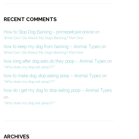
RECENT COMMENTS
How to Stop Dog Barking - primepetcare.online
on
What Can I Do About My Dog’s Barking? Part One
how to keep my dog from barking – Animal Types
on
What Can I Do About My Dog’s Barking? Part One
how long after dog eats do they poop – Animal Types
on
“Why does my dog eat poop?!?”
how to make dog stop eating poop – Animal Types
on
“Why does my dog eat poop?!?”
how do i get my dog to stop eating poop – Animal Types
on
“Why does my dog eat poop?!?”
ARCHIVES