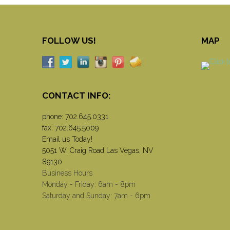
FOLLOW US!
MAP
CONTACT INFO:
phone:
702.645.0331
fax: 702.645.5009
Email us Today!
5051 W. Craig Road Las Vegas, NV
89130
Business Hours
Monday - Friday: 6am - 8pm
Saturday and Sunday: 7am - 6pm