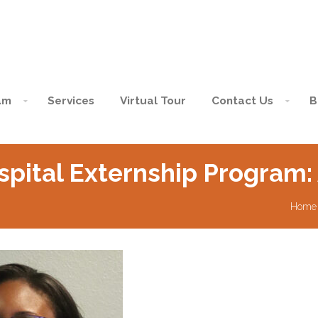
am
Services
Virtual Tour
Contact Us
B
spital Externship Program:
Home