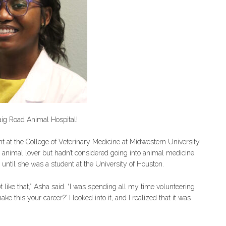
raig Road Animal Hospital!
nt at the College of Veterinary Medicine at Midwestern University.
animal lover but hadn’t considered going into animal medicine.
 until she was a student at the University of Houston.
ot like that,” Asha said. “I was spending all my time volunteering
his your career?’ I looked into it, and I realized that it was