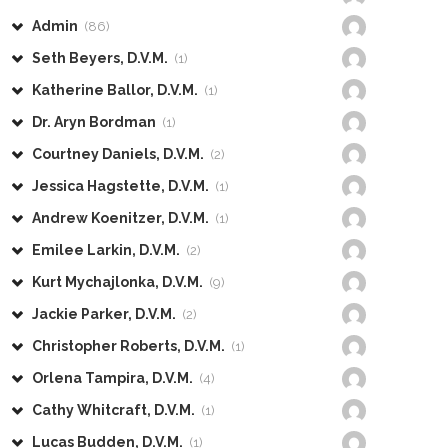
Admin
(86)
Seth Beyers, D.V.M.
(1)
Katherine Ballor, D.V.M.
(1)
Dr. Aryn Bordman
(1)
Courtney Daniels, D.V.M.
(2)
Jessica Hagstette, D.V.M.
(1)
Andrew Koenitzer, D.V.M.
(1)
Emilee Larkin, D.V.M.
(2)
Kurt Mychajlonka, D.V.M.
(9)
Jackie Parker, D.V.M.
(2)
Christopher Roberts, D.V.M.
(1)
Orlena Tampira, D.V.M.
(4)
Cathy Whitcraft, D.V.M.
(1)
Lucas Budden, D.V.M.
(1)