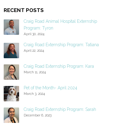
RECENT POSTS
Craig Road Animal Hospital Externship
Program: Tyron
April 30, 2024
Craig Road Externship Program: Tatiana
April 22, 2024
Craig Road Externship Program: Kara
March 11, 2024
Pet of the Month- April 2024
March 3, 2024
Craig Road Externship Program: Sarah
December 6, 2023