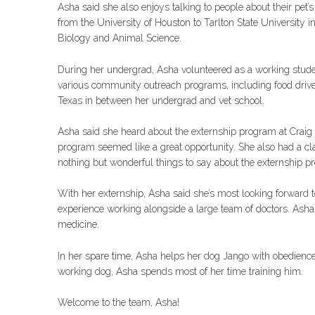
Asha said she also enjoys talking to people about their pet’
from the University of Houston to Tarlton State University 
Biology and Animal Science.
During her undergrad, Asha volunteered as a working stude
various community outreach programs, including food drives 
Texas in between her undergrad and vet school.
Asha said she heard about the externship program at Craig 
program seemed like a great opportunity. She also had a cl
nothing but wonderful things to say about the externship p
With her externship, Asha said she’s most looking forward 
experience working alongside a large team of doctors. Asha 
medicine.
In her spare time, Asha helps her dog Jango with obedience 
working dog, Asha spends most of her time training him.
Welcome to the team, Asha!