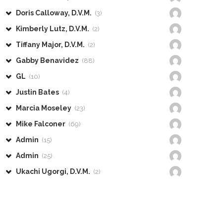
Doris Calloway, D.V.M.
(3)
Kimberly Lutz, D.V.M.
(2)
Tiffany Major, D.V.M.
(2)
Gabby Benavidez
(88)
GL
(10)
Justin Bates
(4)
Marcia Moseley
(23)
Mike Falconer
(69)
Admin
(15)
Admin
(25)
Ukachi Ugorgi, D.V.M.
(2)