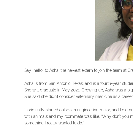
Say “hello” to Asha, the newest extern to join the team at C
Asha is from San Antonio, Texas, and is a fourth-year stude
She will graduate in May 2021. Growing up, Asha was a big 
She said she didn’t consider veterinary medicine as a career
“I originally started out as an engineering major, and I did n
with animals and my roommate was like, ‘Why don’t you make t
something I really wanted to do.”