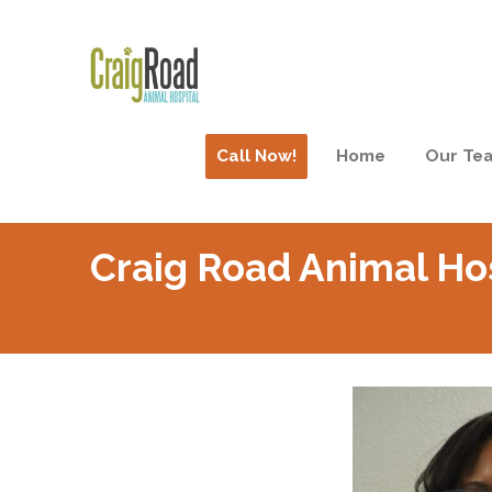
Call Now!
Home
Our Te
Craig Road Animal Ho