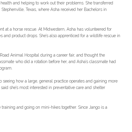
s health and helping to work out their problems. She transferred
in Stephenville, Texas, where Asha received her Bachelors in
nt at a horse rescue. At Midwestern, Asha has volunteered for
and product drops. She’s also apprenticed for a wildlife rescue in
Road Animal Hospital during a career fair, and thought the
assmate who did a rotation before her, and Asha’s classmate had
rogram.
to seeing how a large, general practice operates and gaining more
said she’s most interested in preventative care and shelter
training and going on mini-hikes together. Since Jango is a