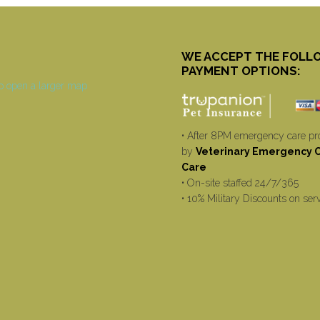
WE ACCEPT THE FOLL
PAYMENT OPTIONS:
• After 8PM emergency care pr
by
Veterinary Emergency Cr
Care
• On-site staffed 24/7/365
• 10% Military Discounts on ser