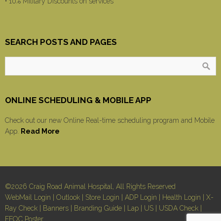
• 10% Military Discounts on services
SEARCH POSTS AND PAGES
ONLINE SCHEDULING & MOBILE APP
Check out our new Online Real-time scheduling program and Mobile
App.
Read More
©2026 Craig Road Animal Hospital, All Rights Reserved
WebMail Login
|
Outlook
|
Store Login
|
ADP Login
|
Health Login
|
X-
Ray Check
|
Banners
|
Branding Guide
|
Lap
|
US
|
USDA Check
|
EEOC Poster