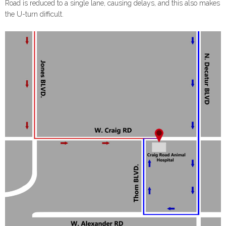
Road is reduced to a single lane, causing delays, and this also makes
the U-turn difficult.