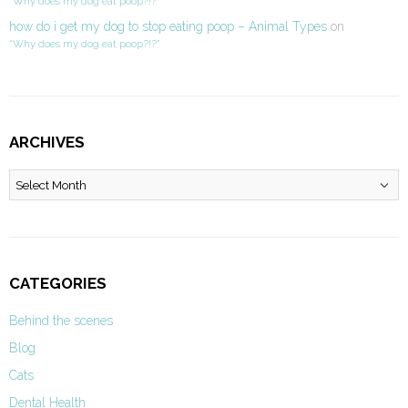
“Why does my dog eat poop?!?”
how do i get my dog to stop eating poop – Animal Types
on
“Why does my dog eat poop?!?”
ARCHIVES
Archives
CATEGORIES
Behind the scenes
Blog
Cats
Dental Health