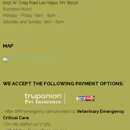
5051 W. Craig Road Las Vegas, NV 89130
Business Hours
Monday - Friday: 6am - 8pm
Saturday and Sunday: 7am - 6pm
MAP
WE ACCEPT THE FOLLOWING PAYMENT OPTIONS:
• After 8PM emergency care provided by
Veterinary Emergency
Critical Care
• On-site staffed 24/7/365