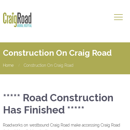
Construction On Craig Road
Home
Construction On Craig Road
***** Road Construction
Has Finished *****
Roadworks on westbound Craig Road make accessing Craig Road