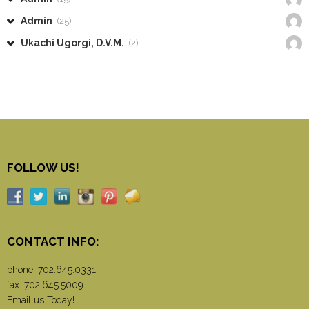
Admin
(25)
Ukachi Ugorgi, D.V.M.
(2)
FOLLOW US!
CONTACT INFO:
phone:
702.645.0331
fax: 702.645.5009
Email us Today!