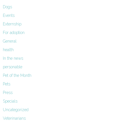
Dogs
Events
Externship
For adoption
General
health
In the news
personable
Pet of the Month
Pets
Press
Specials
Uncategorized
Veterinarians