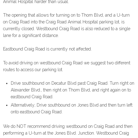
Animal Hospital harder than usual.
The opening that allows for turning on to Thom Blvd, and a U-turn
on Craig Road into the Craig Road Animal Hospital parking lot, is
currently closed. Westbound Craig Road is also reduced to a single
lane for a significant distance.
Eastbound Craig Road is currently not affected.
To avoid driving on westbound Craig Road we suggest two different
routes to access our parking lot.
Drive southbound on Decatur Blvd past Craig Road. Turn right on
Alexander Blvd., then right on Thom Blvd, and right again on to
eastbound Craig Road.
Alternatively; Drive southbound on Jones Blvd and then turn left
onto eastbound Craig Road.
We do NOT recommend driving westbound on Craig Road and then
performing a U-turn at the Jones Blvd. Junction. Westbound Craig