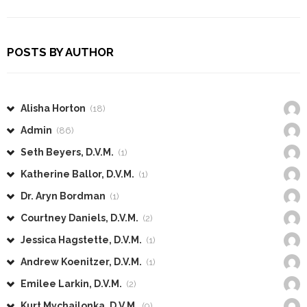
POSTS BY AUTHOR
Alisha Horton
(18)
Admin
(86)
Seth Beyers, D.V.M.
(1)
Katherine Ballor, D.V.M.
(1)
Dr. Aryn Bordman
(1)
Courtney Daniels, D.V.M.
(2)
Jessica Hagstette, D.V.M.
(1)
Andrew Koenitzer, D.V.M.
(1)
Emilee Larkin, D.V.M.
(2)
Kurt Mychajlonka, D.V.M.
(9)