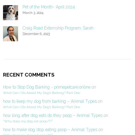
Pet of the Month- April 2024
March 3, 2024
Craig Road Externship Program: Sarah
December 6, 2023
RECENT COMMENTS
How to Stop Dog Barking - primepetcare.online
on
What Can I Do About My Dog’s Barking? Part One
how to keep my dog from barking – Animal Types
on
What Can I Do About My Dog’s Barking? Part One
how long after dog eats do they poop – Animal Types
on
“Why does my dog eat poop?!?”
how to make dog stop eating poop – Animal Types
on