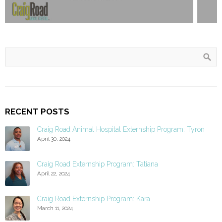
RECENT POSTS
Craig Road Animal Hospital Externship Program: Tyron
April 30, 2024
Craig Road Externship Program: Tatiana
April 22, 2024
Craig Road Externship Program: Kara
March 11, 2024