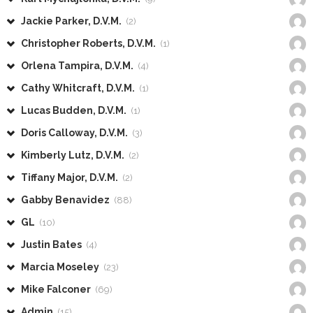
Jackie Parker, D.V.M.
(2)
Christopher Roberts, D.V.M.
(1)
Orlena Tampira, D.V.M.
(4)
Cathy Whitcraft, D.V.M.
(1)
Lucas Budden, D.V.M.
(1)
Doris Calloway, D.V.M.
(3)
Kimberly Lutz, D.V.M.
(2)
Tiffany Major, D.V.M.
(2)
Gabby Benavidez
(88)
GL
(10)
Justin Bates
(4)
Marcia Moseley
(23)
Mike Falconer
(69)
Admin
(15)