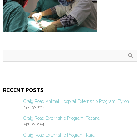
RECENT POSTS
Craig Road Animal Hospital Externship Program: Tyron
April 30, 2024
Craig Road Externship Program: Tatiana
April 22, 2024
Craig Road Externship Program: Kara