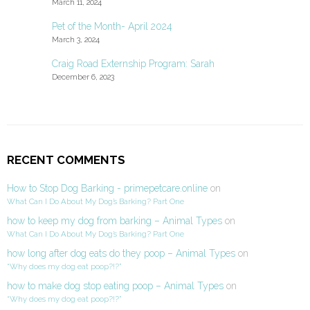
March 11, 2024
Pet of the Month- April 2024
March 3, 2024
Craig Road Externship Program: Sarah
December 6, 2023
RECENT COMMENTS
How to Stop Dog Barking - primepetcare.online
on
What Can I Do About My Dog’s Barking? Part One
how to keep my dog from barking – Animal Types
on
What Can I Do About My Dog’s Barking? Part One
how long after dog eats do they poop – Animal Types
on
“Why does my dog eat poop?!?”
how to make dog stop eating poop – Animal Types
on
“Why does my dog eat poop?!?”