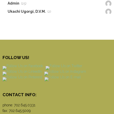
Admin
(25)
Ukachi Ugorgi, D.V.M.
(2)
FOLLOW US!
CONTACT INFO:
phone:
702.645.0331
fax: 702.645.5009