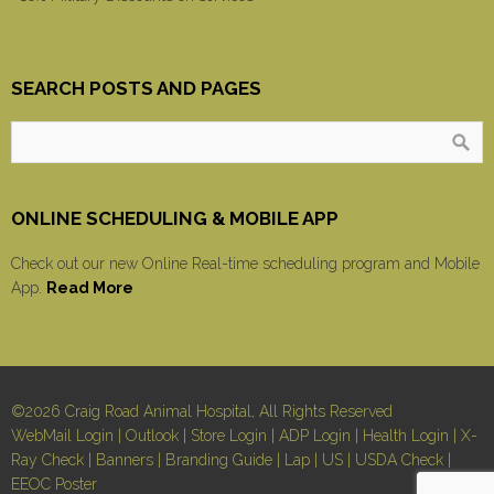
SEARCH POSTS AND PAGES
ONLINE SCHEDULING & MOBILE APP
Check out our new Online Real-time scheduling program and Mobile
App.
Read More
©2026 Craig Road Animal Hospital, All Rights Reserved
WebMail Login
|
Outlook
|
Store Login
|
ADP Login
|
Health Login
|
X-
Ray Check
|
Banners
|
Branding Guide
|
Lap
|
US
|
USDA Check
|
EEOC Poster