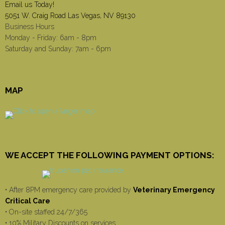
Email us Today!
5051 W. Craig Road Las Vegas, NV 89130
Business Hours
Monday - Friday: 6am - 8pm
Saturday and Sunday: 7am - 6pm
MAP
WE ACCEPT THE FOLLOWING PAYMENT OPTIONS:
• After 8PM emergency care provided by
Veterinary Emergency
Critical Care
• On-site staffed 24/7/365
• 10% Military Discounts on services