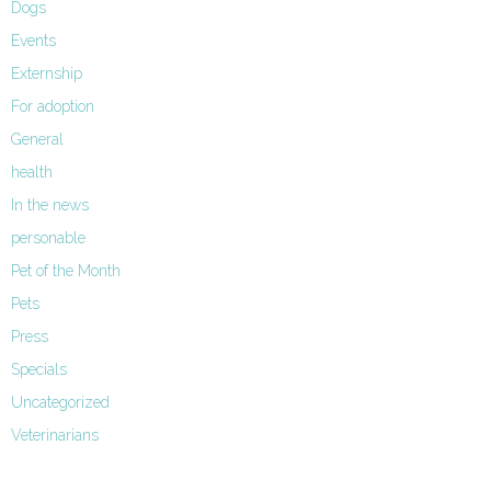
Dogs
Events
Externship
For adoption
General
health
In the news
personable
Pet of the Month
Pets
Press
Specials
Uncategorized
Veterinarians