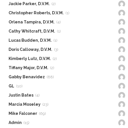
Jackie Parker, D.V.M.
(2)
Christopher Roberts, D.V.M.
(1)
Orlena Tampira, D.V.M.
(4)
Cathy Whitcraft, D.V.M.
(1)
Lucas Budden, D.V.M.
(1)
Doris Calloway, D.V.M.
(3)
Kimberly Lutz, D.V.M.
(2)
Tiffany Major, D.V.M.
(2)
Gabby Benavidez
(88)
GL
(10)
Justin Bates
(4)
Marcia Moseley
(23)
Mike Falconer
(69)
Admin
(15)