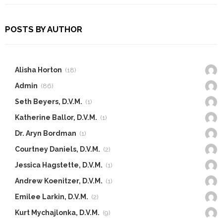
POSTS BY AUTHOR
Alisha Horton
(18)
Admin
(86)
Seth Beyers, D.V.M.
(1)
Katherine Ballor, D.V.M.
(1)
Dr. Aryn Bordman
(1)
Courtney Daniels, D.V.M.
(2)
Jessica Hagstette, D.V.M.
(1)
Andrew Koenitzer, D.V.M.
(1)
Emilee Larkin, D.V.M.
(2)
Kurt Mychajlonka, D.V.M.
(9)