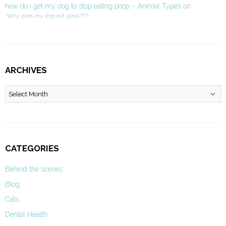
how do i get my dog to stop eating poop – Animal Types
on
“Why does my dog eat poop?!?”
ARCHIVES
Archives
CATEGORIES
Behind the scenes
Blog
Cats
Dental Health