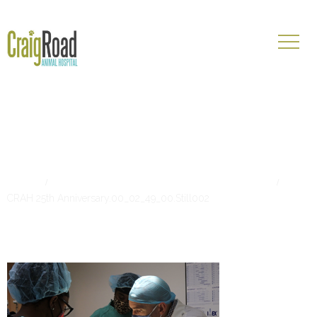
CRAH 25th
Anniversary.00_02_49_00.Still00
Home
Start Your Career at Craig Road Animal Hospital
CRAH 25th Anniversary.00_02_49_00.Still002