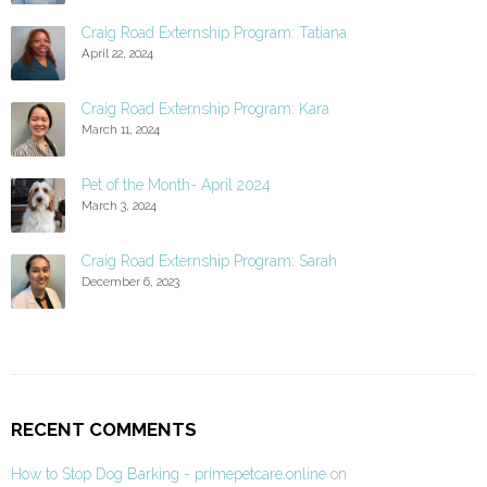
Craig Road Externship Program: Tatiana
April 22, 2024
Craig Road Externship Program: Kara
March 11, 2024
Pet of the Month- April 2024
March 3, 2024
Craig Road Externship Program: Sarah
December 6, 2023
RECENT COMMENTS
How to Stop Dog Barking - primepetcare.online
on