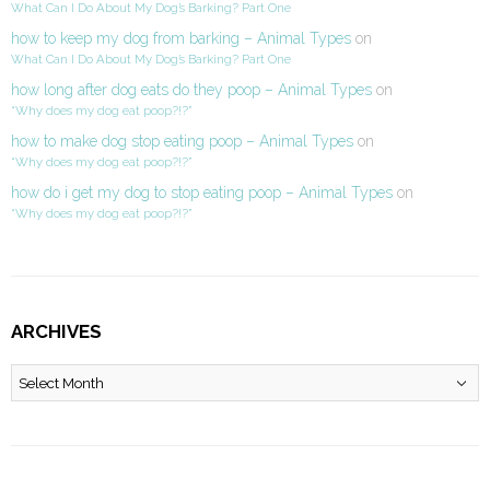
What Can I Do About My Dog’s Barking? Part One
how to keep my dog from barking – Animal Types
on
What Can I Do About My Dog’s Barking? Part One
how long after dog eats do they poop – Animal Types
on
“Why does my dog eat poop?!?”
how to make dog stop eating poop – Animal Types
on
“Why does my dog eat poop?!?”
how do i get my dog to stop eating poop – Animal Types
on
“Why does my dog eat poop?!?”
ARCHIVES
Archives