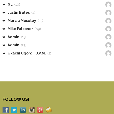
GL
(10)
Justin Bates
(4)
Marcia Moseley
(23)
Mike Falconer
(69)
Admin
(15)
Admin
(25)
Ukachi Ugorgi, D.V.M.
(2)
FOLLOW US!