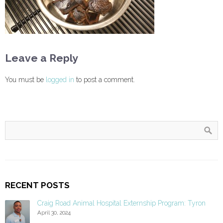
Leave a Reply
You must be
logged in
to post a comment.
RECENT POSTS
Craig Road Animal Hospital Externship Program: Tyron
April 30, 2024