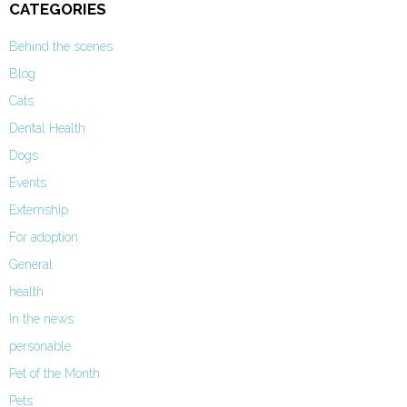
CATEGORIES
Behind the scenes
Blog
Cats
Dental Health
Dogs
Events
Externship
For adoption
General
health
In the news
personable
Pet of the Month
Pets