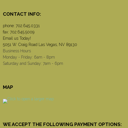
CONTACT INFO:
phone:
702.645.0331
fax: 702.645.5009
Email us Today!
5051 W. Craig Road Las Vegas, NV 89130
Business Hours
Monday - Friday: 6am - 8pm
Saturday and Sunday: 7am - 6pm
MAP
WE ACCEPT THE FOLLOWING PAYMENT OPTIONS: