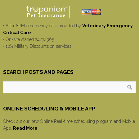
• After 8PM emergency care provided by
Veterinary Emergency
Critical Care
• On-site staffed 24/7/365
• 10% Military Discounts on services
SEARCH POSTS AND PAGES
ONLINE SCHEDULING & MOBILE APP
Check out our new Online Real-time scheduling program and Mobile
App.
Read More