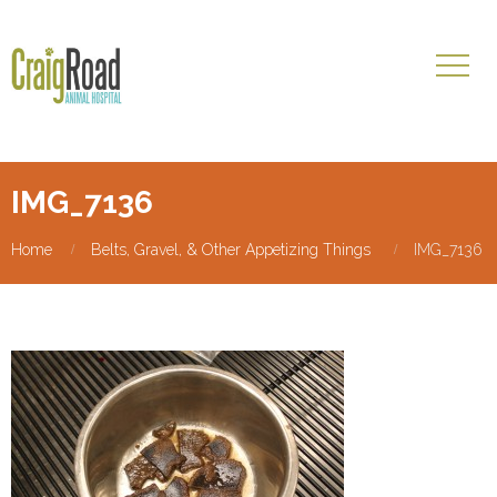
IMG_7136
Home
Belts, Gravel, & Other Appetizing Things
IMG_7136