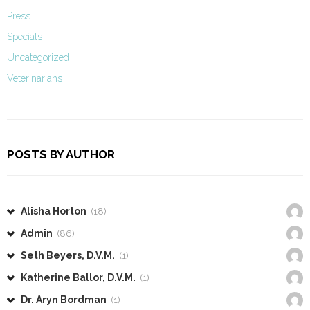
Press
Specials
Uncategorized
Veterinarians
POSTS BY AUTHOR
Alisha Horton
(18)
Admin
(86)
Seth Beyers, D.V.M.
(1)
Katherine Ballor, D.V.M.
(1)
Dr. Aryn Bordman
(1)