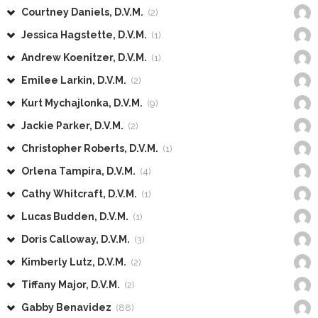
Courtney Daniels, D.V.M.
(2)
Jessica Hagstette, D.V.M.
(1)
Andrew Koenitzer, D.V.M.
(1)
Emilee Larkin, D.V.M.
(2)
Kurt Mychajlonka, D.V.M.
(9)
Jackie Parker, D.V.M.
(2)
Christopher Roberts, D.V.M.
(1)
Orlena Tampira, D.V.M.
(4)
Cathy Whitcraft, D.V.M.
(1)
Lucas Budden, D.V.M.
(1)
Doris Calloway, D.V.M.
(3)
Kimberly Lutz, D.V.M.
(2)
Tiffany Major, D.V.M.
(2)
Gabby Benavidez
(88)