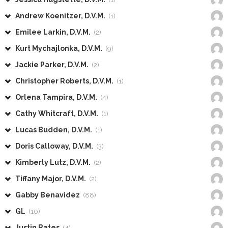
Andrew Koenitzer, D.V.M.
(1)
Emilee Larkin, D.V.M.
(2)
Kurt Mychajlonka, D.V.M.
(9)
Jackie Parker, D.V.M.
(2)
Christopher Roberts, D.V.M.
(1)
Orlena Tampira, D.V.M.
(4)
Cathy Whitcraft, D.V.M.
(1)
Lucas Budden, D.V.M.
(1)
Doris Calloway, D.V.M.
(3)
Kimberly Lutz, D.V.M.
(2)
Tiffany Major, D.V.M.
(2)
Gabby Benavidez
(88)
GL
(10)
Justin Bates
(4)