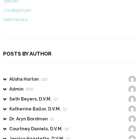
Specials
Uncategorized
Veterinarians
POSTS BY AUTHOR
Alisha Horton
(18)
Admin
(86)
Seth Beyers, D.V.M.
(1)
Katherine Ballor, D.V.M.
(1)
Dr. Aryn Bordman
(1)
Courtney Daniels, D.V.M.
(2)
Jessica Hagstette, D.V.M.
(1)