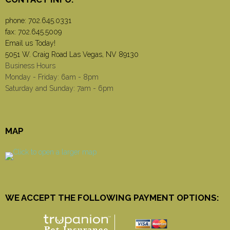
phone:
702.645.0331
fax: 702.645.5009
Email us Today!
5051 W. Craig Road Las Vegas, NV 89130
Business Hours
Monday - Friday: 6am - 8pm
Saturday and Sunday: 7am - 6pm
MAP
WE ACCEPT THE FOLLOWING PAYMENT OPTIONS: