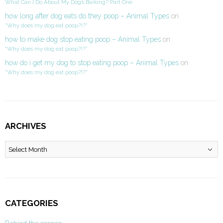
What Can I Do About My Dog’s Barking? Part One
how long after dog eats do they poop – Animal Types
on
“Why does my dog eat poop?!?”
how to make dog stop eating poop – Animal Types
on
“Why does my dog eat poop?!?”
how do i get my dog to stop eating poop – Animal Types
on
“Why does my dog eat poop?!?”
ARCHIVES
Archives
CATEGORIES