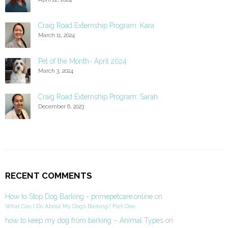
Craig Road Externship Program: Kara
March 11, 2024
Pet of the Month- April 2024
March 3, 2024
Craig Road Externship Program: Sarah
December 6, 2023
RECENT COMMENTS
How to Stop Dog Barking - primepetcare.online
on
What Can I Do About My Dog’s Barking? Part One
how to keep my dog from barking – Animal Types
on