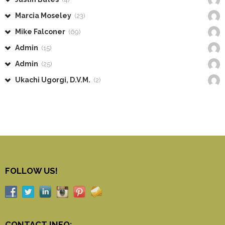
Marcia Moseley
(23)
Mike Falconer
(69)
Admin
(15)
Admin
(25)
Ukachi Ugorgi, D.V.M.
(2)
FOLLOW US!
CONTACT INFO: