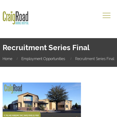
Recruitment Series Final
Home
Employment Opportunities
Recruitment Series Final