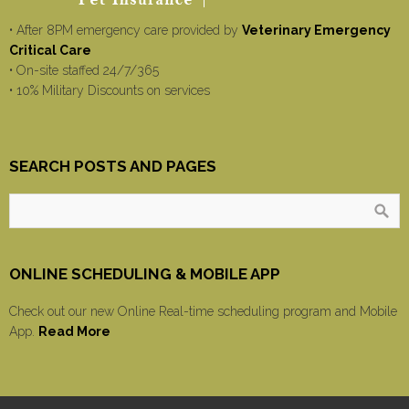
• After 8PM emergency care provided by
Veterinary Emergency
Critical Care
• On-site staffed 24/7/365
• 10% Military Discounts on services
SEARCH POSTS AND PAGES
ONLINE SCHEDULING & MOBILE APP
Check out our new Online Real-time scheduling program and Mobile
App.
Read More