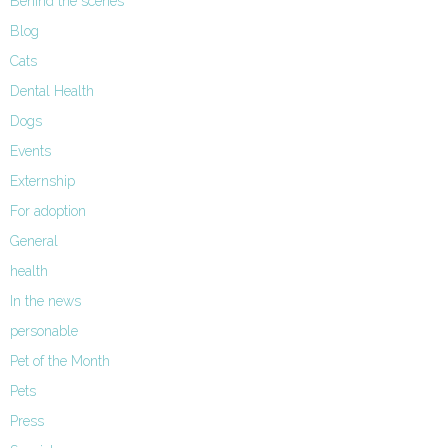
Behind the scenes
Blog
Cats
Dental Health
Dogs
Events
Externship
For adoption
General
health
In the news
personable
Pet of the Month
Pets
Press