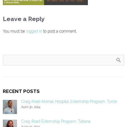
Leave a Reply
You must be
logged in
to post a comment.
RECENT POSTS
Craig Road Animal Hospital Externship Program: Tyron
April 30, 2024
Craig Road Externship Program: Tatiana
April 22, 2024