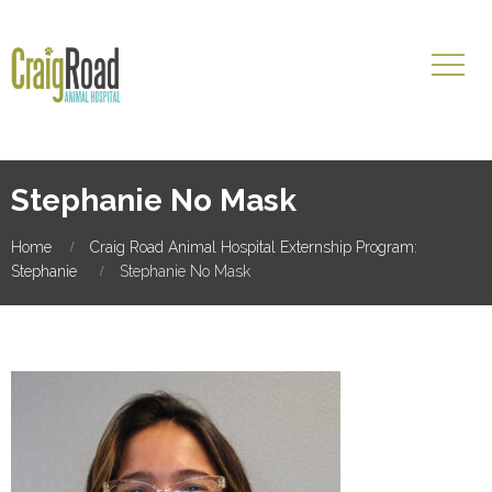
Stephanie No Mask
Home
Craig Road Animal Hospital Externship Program:
Stephanie
Stephanie No Mask