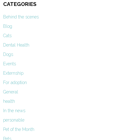
CATEGORIES
Behind the scenes
Blog
Cats
Dental Health
Dogs
Events
Externship
For adoption
General
health
In the news
personable
Pet of the Month
Pets