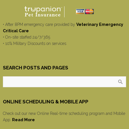
• After 8PM emergency care provided by
Veterinary Emergency
Critical Care
• On-site staffed 24/7/365
• 10% Military Discounts on services
SEARCH POSTS AND PAGES
ONLINE SCHEDULING & MOBILE APP
Check out our new Online Real-time scheduling program and Mobile
App.
Read More