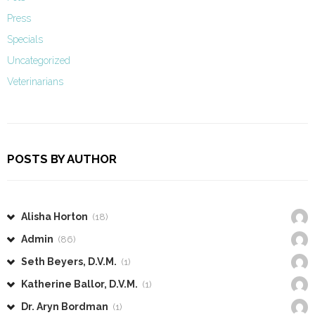
Press
Specials
Uncategorized
Veterinarians
POSTS BY AUTHOR
Alisha Horton
(18)
Admin
(86)
Seth Beyers, D.V.M.
(1)
Katherine Ballor, D.V.M.
(1)
Dr. Aryn Bordman
(1)