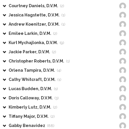
Courtney Daniels, D.V.M.
(2)
Jessica Hagstette, D.V.M.
(1)
Andrew Koenitzer, D.V.M.
(1)
Emilee Larkin, D.V.M.
(2)
Kurt Mychajlonka, D.V.M.
(9)
Jackie Parker, D.V.M.
(2)
Christopher Roberts, D.V.M.
(1)
Orlena Tampira, D.V.M.
(4)
Cathy Whitcraft, D.V.M.
(1)
Lucas Budden, D.V.M.
(1)
Doris Calloway, D.V.M.
(3)
Kimberly Lutz, D.V.M.
(2)
Tiffany Major, D.V.M.
(2)
Gabby Benavidez
(88)