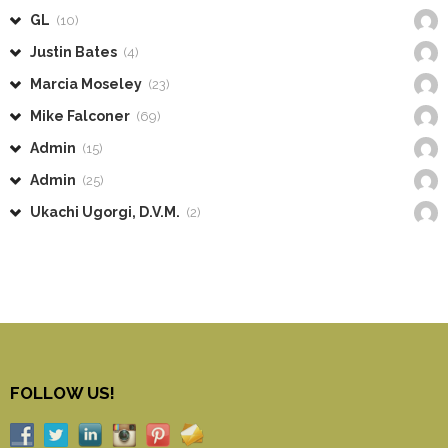
GL
(10)
Justin Bates
(4)
Marcia Moseley
(23)
Mike Falconer
(69)
Admin
(15)
Admin
(25)
Ukachi Ugorgi, D.V.M.
(2)
FOLLOW US!