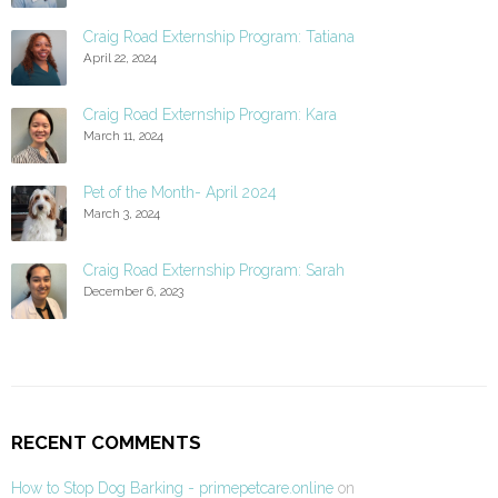
Craig Road Externship Program: Tatiana
April 22, 2024
Craig Road Externship Program: Kara
March 11, 2024
Pet of the Month- April 2024
March 3, 2024
Craig Road Externship Program: Sarah
December 6, 2023
RECENT COMMENTS
How to Stop Dog Barking - primepetcare.online
on