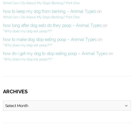
What Can I Do About My Dog’s Barking? Part One
how to keep my dog from barking – Animal Types
on
What Can I Do About My Dog’s Barking? Part One
how long after dog eats do they poop – Animal Types
on
“Why does my dog eat poop?!?”
how to make dog stop eating poop – Animal Types
on
“Why does my dog eat poop?!?”
how do i get my dog to stop eating poop – Animal Types
on
“Why does my dog eat poop?!?”
ARCHIVES
Archives