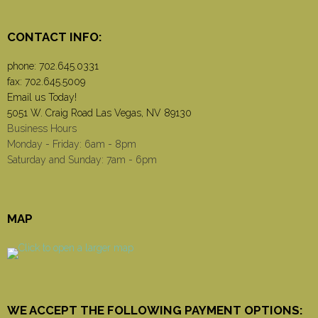
CONTACT INFO:
phone:
702.645.0331
fax: 702.645.5009
Email us Today!
5051 W. Craig Road Las Vegas, NV 89130
Business Hours
Monday - Friday: 6am - 8pm
Saturday and Sunday: 7am - 6pm
MAP
WE ACCEPT THE FOLLOWING PAYMENT OPTIONS: