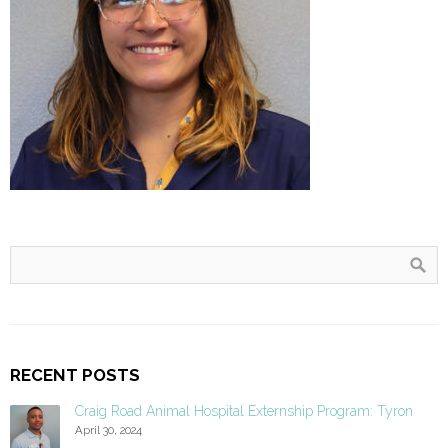
RECENT POSTS
Craig Road Animal Hospital Externship Program: Tyron
April 30, 2024