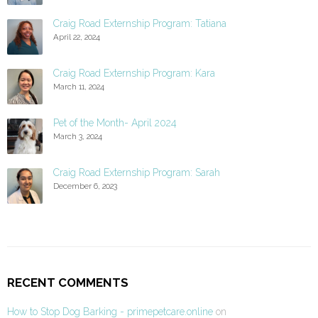
Craig Road Externship Program: Tatiana
April 22, 2024
Craig Road Externship Program: Kara
March 11, 2024
Pet of the Month- April 2024
March 3, 2024
Craig Road Externship Program: Sarah
December 6, 2023
RECENT COMMENTS
How to Stop Dog Barking - primepetcare.online
on