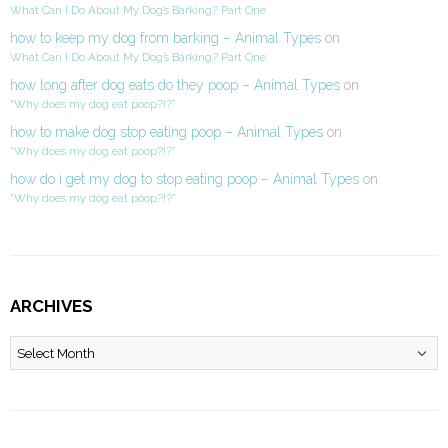
What Can I Do About My Dog’s Barking? Part One
how to keep my dog from barking – Animal Types
on
What Can I Do About My Dog’s Barking? Part One
how long after dog eats do they poop – Animal Types
on
“Why does my dog eat poop?!?”
how to make dog stop eating poop – Animal Types
on
“Why does my dog eat poop?!?”
how do i get my dog to stop eating poop – Animal Types
on
“Why does my dog eat poop?!?”
ARCHIVES
Archives