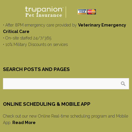
• After 8PM emergency care provided by
Veterinary Emergency
Critical Care
• On-site staffed 24/7/365
• 10% Military Discounts on services
SEARCH POSTS AND PAGES
ONLINE SCHEDULING & MOBILE APP
Check out our new Online Real-time scheduling program and Mobile
App.
Read More