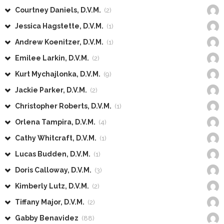
Courtney Daniels, D.V.M.
(2)
Jessica Hagstette, D.V.M.
(1)
Andrew Koenitzer, D.V.M.
(1)
Emilee Larkin, D.V.M.
(2)
Kurt Mychajlonka, D.V.M.
(9)
Jackie Parker, D.V.M.
(2)
Christopher Roberts, D.V.M.
(1)
Orlena Tampira, D.V.M.
(4)
Cathy Whitcraft, D.V.M.
(1)
Lucas Budden, D.V.M.
(1)
Doris Calloway, D.V.M.
(3)
Kimberly Lutz, D.V.M.
(2)
Tiffany Major, D.V.M.
(2)
Gabby Benavidez
(88)