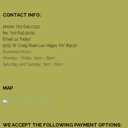
CONTACT INFO:
phone:
702.645.0331
fax: 702.645.5009
Email us Today!
5051 W. Craig Road Las Vegas, NV 89130
Business Hours
Monday - Friday: 6am - 8pm
Saturday and Sunday: 7am - 6pm
MAP
WE ACCEPT THE FOLLOWING PAYMENT OPTIONS: