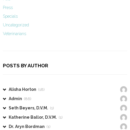
Press
Specials
Uncategorized
Veterinarians
POSTS BY AUTHOR
Alisha Horton
(18)
Admin
(86)
Seth Beyers, D.V.M.
(1)
Katherine Ballor, D.V.M.
(1)
Dr. Aryn Bordman
(1)