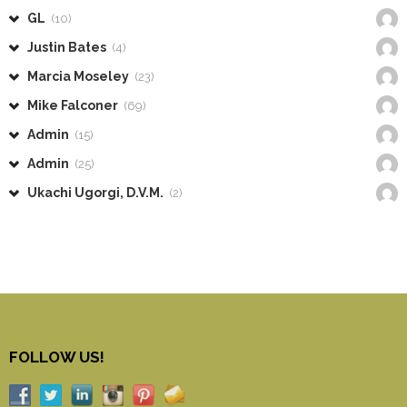
GL
(10)
Justin Bates
(4)
Marcia Moseley
(23)
Mike Falconer
(69)
Admin
(15)
Admin
(25)
Ukachi Ugorgi, D.V.M.
(2)
FOLLOW US!