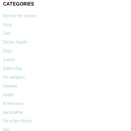
CATEGORIES
Behind the scenes
Blog
Cats
Dental Health
Dogs
Events
Externship
For adoption
General
health
In the news
personable
Pet of the Month
Pets