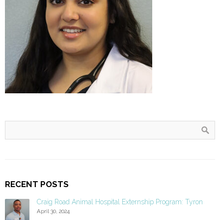
RECENT POSTS
Craig Road Animal Hospital Externship Program: Tyron
April 30, 2024