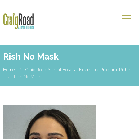
Rish No Mask
Home
Craig Road Animal Hospital Externship Program: Rishika
Rish No Mask