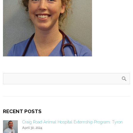
RECENT POSTS
Craig Road Animal Hospital Externship Program: Tyron
April 30, 2024