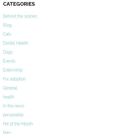
CATEGORIES
Behind the scenes
Blog
Cats
Dental Health
Dogs
Events
Externship
For adoption
General
health
In the news
personable
Pet of the Month
Pets