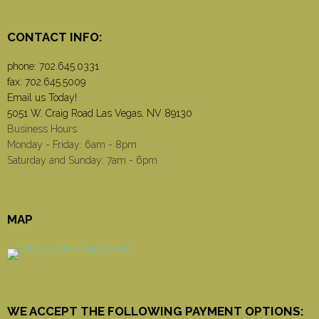
CONTACT INFO:
phone:
702.645.0331
fax: 702.645.5009
Email us Today!
5051 W. Craig Road Las Vegas, NV 89130
Business Hours
Monday - Friday: 6am - 8pm
Saturday and Sunday: 7am - 6pm
MAP
WE ACCEPT THE FOLLOWING PAYMENT OPTIONS: