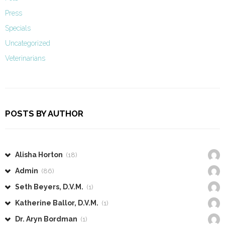
Press
Specials
Uncategorized
Veterinarians
POSTS BY AUTHOR
Alisha Horton
(18)
Admin
(86)
Seth Beyers, D.V.M.
(1)
Katherine Ballor, D.V.M.
(1)
Dr. Aryn Bordman
(1)