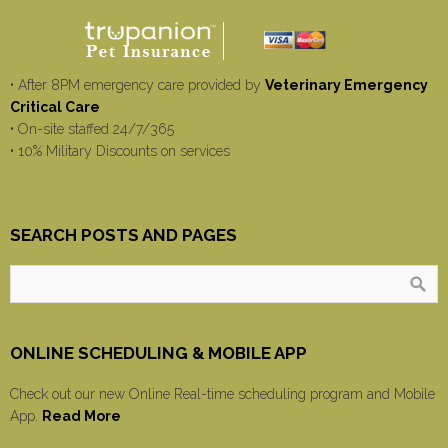
• After 8PM emergency care provided by
Veterinary Emergency
Critical Care
• On-site staffed 24/7/365
• 10% Military Discounts on services
SEARCH POSTS AND PAGES
ONLINE SCHEDULING & MOBILE APP
Check out our new Online Real-time scheduling program and Mobile
App.
Read More