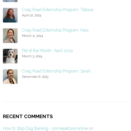
Craig Road Externship Program: Tatiana
April 22, 2024
Craig Road Externship Program: Kara
March 11, 2024
Pet of the Month- April 2024
March 3, 2024
Craig Road Externship Program: Sarah
December 6, 2023
RECENT COMMENTS
How to Stop Dog Barking - primepetcare.online
on