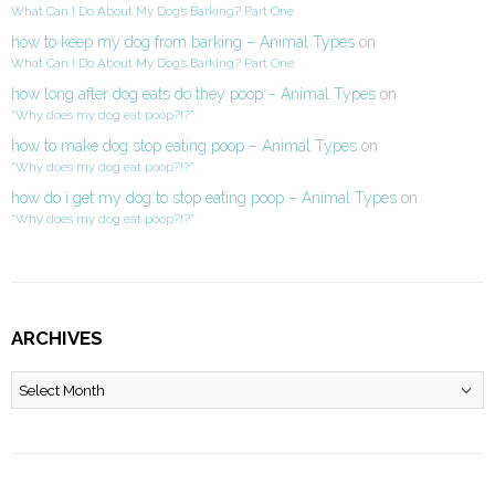
What Can I Do About My Dog’s Barking? Part One
how to keep my dog from barking – Animal Types
on
What Can I Do About My Dog’s Barking? Part One
how long after dog eats do they poop – Animal Types
on
“Why does my dog eat poop?!?”
how to make dog stop eating poop – Animal Types
on
“Why does my dog eat poop?!?”
how do i get my dog to stop eating poop – Animal Types
on
“Why does my dog eat poop?!?”
ARCHIVES
Archives