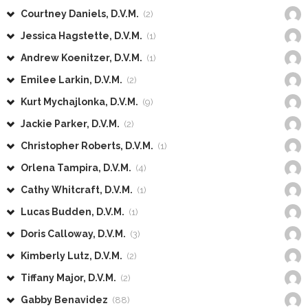
Courtney Daniels, D.V.M.
(2)
Jessica Hagstette, D.V.M.
(1)
Andrew Koenitzer, D.V.M.
(1)
Emilee Larkin, D.V.M.
(2)
Kurt Mychajlonka, D.V.M.
(9)
Jackie Parker, D.V.M.
(2)
Christopher Roberts, D.V.M.
(1)
Orlena Tampira, D.V.M.
(4)
Cathy Whitcraft, D.V.M.
(1)
Lucas Budden, D.V.M.
(1)
Doris Calloway, D.V.M.
(3)
Kimberly Lutz, D.V.M.
(2)
Tiffany Major, D.V.M.
(2)
Gabby Benavidez
(88)