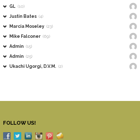
GL
(10)
Justin Bates
(4)
Marcia Moseley
(23)
Mike Falconer
(69)
Admin
(15)
Admin
(25)
Ukachi Ugorgi, D.V.M.
(2)
FOLLOW US!