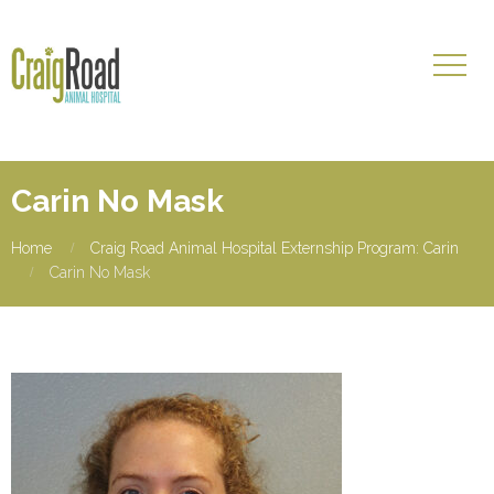
Carin No Mask
Home
Craig Road Animal Hospital Externship Program: Carin
Carin No Mask