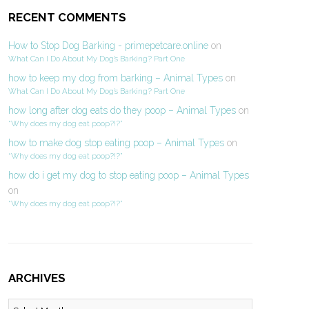
RECENT COMMENTS
How to Stop Dog Barking - primepetcare.online
on
What Can I Do About My Dog’s Barking? Part One
how to keep my dog from barking – Animal Types
on
What Can I Do About My Dog’s Barking? Part One
how long after dog eats do they poop – Animal Types
on
“Why does my dog eat poop?!?”
how to make dog stop eating poop – Animal Types
on
“Why does my dog eat poop?!?”
how do i get my dog to stop eating poop – Animal Types
on
“Why does my dog eat poop?!?”
ARCHIVES
Archives