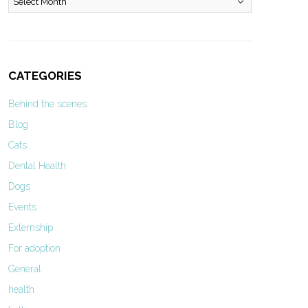
CATEGORIES
Behind the scenes
Blog
Cats
Dental Health
Dogs
Events
Externship
For adoption
General
health