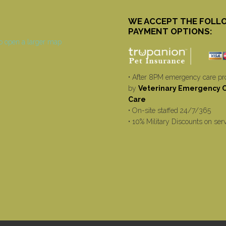
WE ACCEPT THE FOLL
PAYMENT OPTIONS:
• After 8PM emergency care pr
by
Veterinary Emergency Cr
Care
• On-site staffed 24/7/365
• 10% Military Discounts on ser