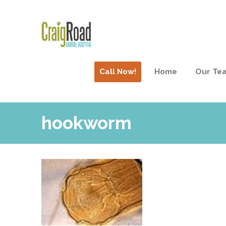
Call Now!
Home
Our Te
hookworm