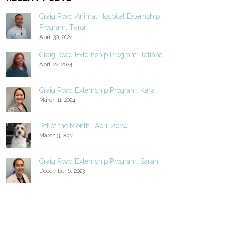
Craig Road Animal Hospital Externship
Program: Tyron
April 30, 2024
Craig Road Externship Program: Tatiana
April 22, 2024
Craig Road Externship Program: Kara
March 11, 2024
Pet of the Month- April 2024
March 3, 2024
Craig Road Externship Program: Sarah
December 6, 2023