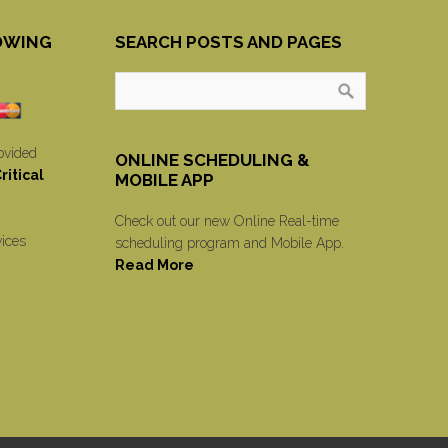
OWING
SEARCH POSTS AND PAGES
ovided
ONLINE SCHEDULING &
itical
MOBILE APP
Check out our new Online Real-time
vices
scheduling program and Mobile App.
Read More