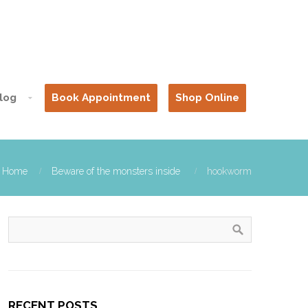
log
Book Appointment
Shop Online
Home
Beware of the monsters inside
hookworm
RECENT POSTS