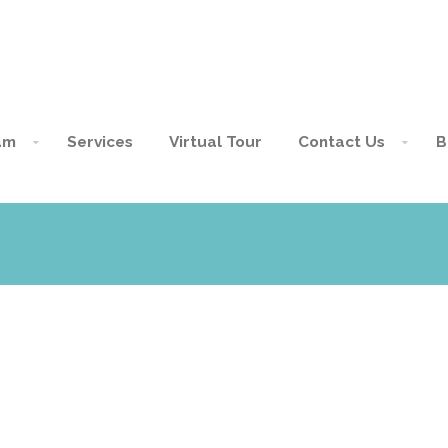
am
Services
Virtual Tour
Contact Us
B