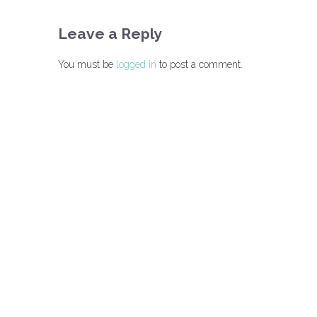
Leave a Reply
You must be
logged in
to post a comment.