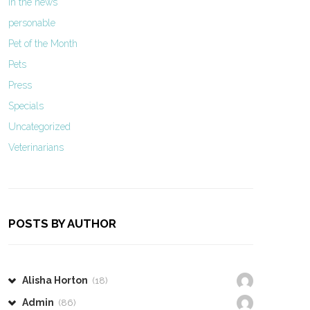
In the news
personable
Pet of the Month
Pets
Press
Specials
Uncategorized
Veterinarians
POSTS BY AUTHOR
Alisha Horton
(18)
Admin
(86)