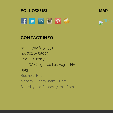
FOLLOW US!
MAP
CONTACT INFO:
phone:
702.645.0331
fax: 702.645.5009
Email us Today!
5051 W. Craig Road Las Vegas, NV
89130
Business Hours
Monday - Friday: 6am - 8pm
Saturday and Sunday: 7am - 6pm