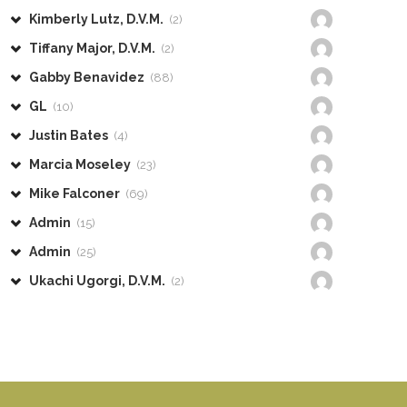
Kimberly Lutz, D.V.M.
(2)
Tiffany Major, D.V.M.
(2)
Gabby Benavidez
(88)
GL
(10)
Justin Bates
(4)
Marcia Moseley
(23)
Mike Falconer
(69)
Admin
(15)
Admin
(25)
Ukachi Ugorgi, D.V.M.
(2)