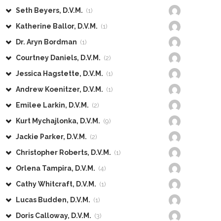
Seth Beyers, D.V.M.
(1)
Katherine Ballor, D.V.M.
(1)
Dr. Aryn Bordman
(1)
Courtney Daniels, D.V.M.
(2)
Jessica Hagstette, D.V.M.
(1)
Andrew Koenitzer, D.V.M.
(1)
Emilee Larkin, D.V.M.
(2)
Kurt Mychajlonka, D.V.M.
(9)
Jackie Parker, D.V.M.
(2)
Christopher Roberts, D.V.M.
(1)
Orlena Tampira, D.V.M.
(4)
Cathy Whitcraft, D.V.M.
(1)
Lucas Budden, D.V.M.
(1)
Doris Calloway, D.V.M.
(3)