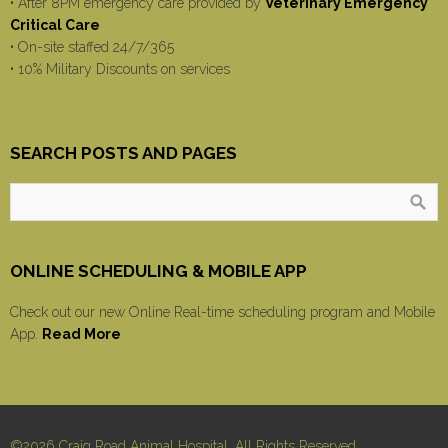
• After 8PM emergency care provided by
Veterinary Emergency
Critical Care
• On-site staffed 24/7/365
• 10% Military Discounts on services
SEARCH POSTS AND PAGES
ONLINE SCHEDULING & MOBILE APP
Check out our new Online Real-time scheduling program and Mobile
App.
Read More
©2026 Craig Road Animal Hospital, All Rights Reserved