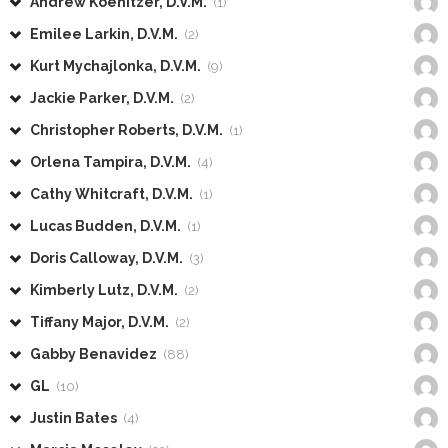
Andrew Koenitzer, D.V.M.
(1)
Emilee Larkin, D.V.M.
(2)
Kurt Mychajlonka, D.V.M.
(9)
Jackie Parker, D.V.M.
(2)
Christopher Roberts, D.V.M.
(1)
Orlena Tampira, D.V.M.
(4)
Cathy Whitcraft, D.V.M.
(1)
Lucas Budden, D.V.M.
(1)
Doris Calloway, D.V.M.
(3)
Kimberly Lutz, D.V.M.
(2)
Tiffany Major, D.V.M.
(2)
Gabby Benavidez
(88)
GL
(10)
Justin Bates
(4)