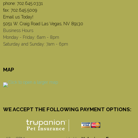
phone:
702.645.0331
fax: 702.645.5009
Email us Today!
5051 W. Craig Road Las Vegas, NV 89130
Business Hours
Monday - Friday: 6am - 8pm
Saturday and Sunday: 7am - 6pm
MAP
WE ACCEPT THE FOLLOWING PAYMENT OPTIONS: