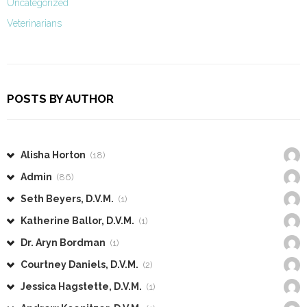
Uncategorized
Veterinarians
POSTS BY AUTHOR
Alisha Horton
(18)
Admin
(86)
Seth Beyers, D.V.M.
(1)
Katherine Ballor, D.V.M.
(1)
Dr. Aryn Bordman
(1)
Courtney Daniels, D.V.M.
(2)
Jessica Hagstette, D.V.M.
(1)