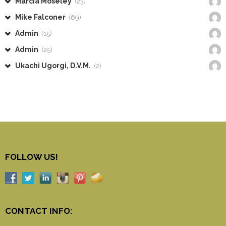
Marcia Moseley
(23)
Mike Falconer
(69)
Admin
(15)
Admin
(25)
Ukachi Ugorgi, D.V.M.
(2)
FOLLOW US!
CONTACT INFO: