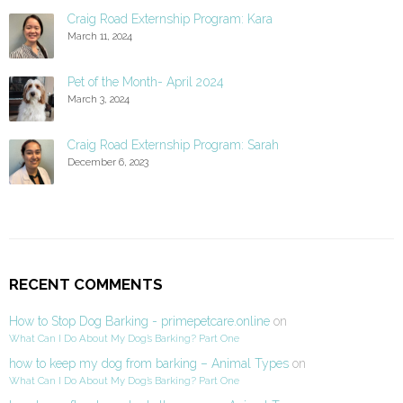
Craig Road Externship Program: Kara
March 11, 2024
Pet of the Month- April 2024
March 3, 2024
Craig Road Externship Program: Sarah
December 6, 2023
RECENT COMMENTS
How to Stop Dog Barking - primepetcare.online
on
What Can I Do About My Dog’s Barking? Part One
how to keep my dog from barking – Animal Types
on
What Can I Do About My Dog’s Barking? Part One