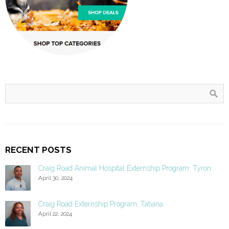
RECENT POSTS
Craig Road Animal Hospital Externship Program: Tyron
April 30, 2024
Craig Road Externship Program: Tatiana
April 22, 2024