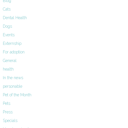
Blog
Cats
Dental Health
Dogs
Events
Externship
For adoption
General
health
In the news
personable
Pet of the Month
Pets
Press
Specials