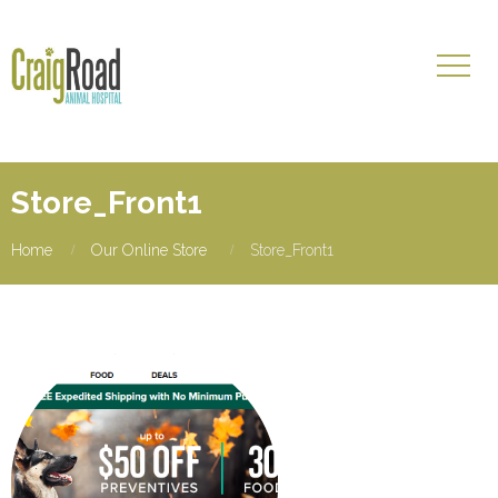
Store_Front1
Home
Our Online Store
Store_Front1