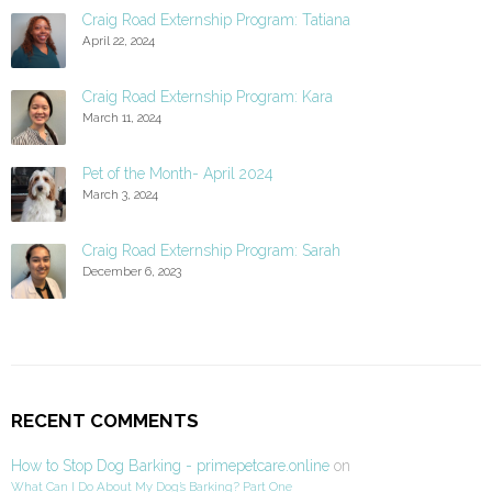
Craig Road Externship Program: Tatiana
April 22, 2024
Craig Road Externship Program: Kara
March 11, 2024
Pet of the Month- April 2024
March 3, 2024
Craig Road Externship Program: Sarah
December 6, 2023
RECENT COMMENTS
How to Stop Dog Barking - primepetcare.online
on
What Can I Do About My Dog’s Barking? Part One