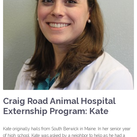
Craig Road Animal Hospital
Externship Program: Kate
Kate originally hails from South Berwick in Maine. In her senior year
of high school, Kate was asked by a neighbor to help as he had a