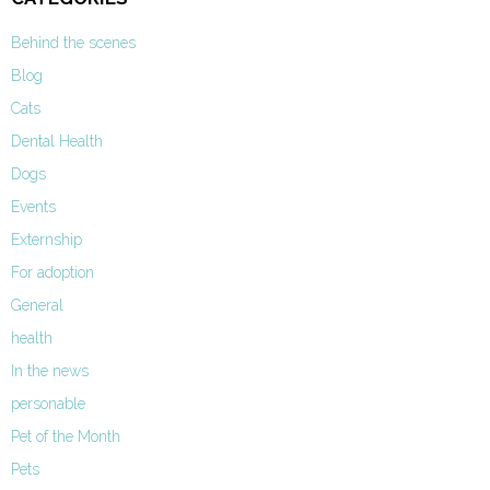
Behind the scenes
Blog
Cats
Dental Health
Dogs
Events
Externship
For adoption
General
health
In the news
personable
Pet of the Month
Pets