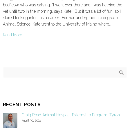
beef cow who was calving. “I went over there and I was helping the
vet until two in the morning, says Kate. “But it was a lot of fun, so I
stared looking into it as a career.” For her undergraduate degree in
Animal Science, Kate went to the University of Maine where…
Read More
RECENT POSTS
Craig Road Animal Hospital Externship Program: Tyron
April 30, 2024