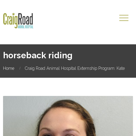
horseback riding
Home
Craig Road Animal Hospital Externship Program: Kate