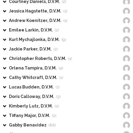
Courtney Daniels, D.V.M.
(2)
Jessica Hagstette, D.V.M.
(1)
Andrew Koenitzer, D.V.M.
(1)
Emilee Larkin, D.V.M.
(2)
Kurt Mychajlonka, D.V.M.
(9)
Jackie Parker, D.V.M.
(2)
Christopher Roberts, D.V.M.
(1)
Orlena Tampira, D.V.M.
(4)
Cathy Whitcraft, D.V.M.
(1)
Lucas Budden, D.V.M.
(1)
Doris Calloway, D.V.M.
(3)
Kimberly Lutz, D.V.M.
(2)
Tiffany Major, D.V.M.
(2)
Gabby Benavidez
(88)