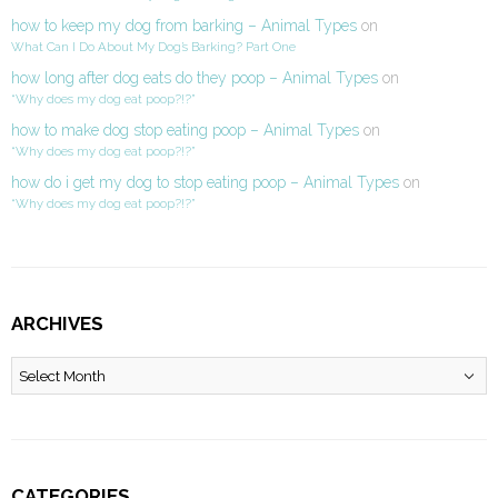
how to keep my dog from barking – Animal Types
on
What Can I Do About My Dog’s Barking? Part One
how long after dog eats do they poop – Animal Types
on
“Why does my dog eat poop?!?”
how to make dog stop eating poop – Animal Types
on
“Why does my dog eat poop?!?”
how do i get my dog to stop eating poop – Animal Types
on
“Why does my dog eat poop?!?”
ARCHIVES
Archives
CATEGORIES