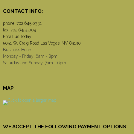
CONTACT INFO:
phone:
702.645.0331
fax: 702.645.5009
Email us Today!
5051 W. Craig Road Las Vegas, NV 89130
Business Hours
Monday - Friday: 6am - 8pm
Saturday and Sunday: 7am - 6pm
MAP
WE ACCEPT THE FOLLOWING PAYMENT OPTIONS: