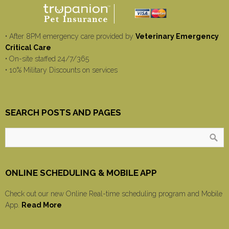
• After 8PM emergency care provided by
Veterinary Emergency
Critical Care
• On-site staffed 24/7/365
• 10% Military Discounts on services
SEARCH POSTS AND PAGES
ONLINE SCHEDULING & MOBILE APP
Check out our new Online Real-time scheduling program and Mobile
App.
Read More