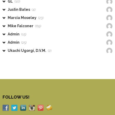
GL
(10)
Justin Bates
(4)
Marcia Moseley
(23)
Mike Falconer
(69)
Admin
(15)
Admin
(25)
Ukachi Ugorgi, D.V.M.
(2)
FOLLOW US!