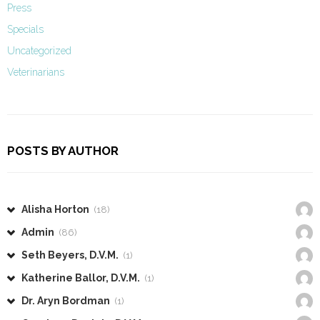
Press
Specials
Uncategorized
Veterinarians
POSTS BY AUTHOR
Alisha Horton
(18)
Admin
(86)
Seth Beyers, D.V.M.
(1)
Katherine Ballor, D.V.M.
(1)
Dr. Aryn Bordman
(1)