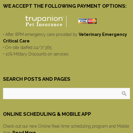
WE ACCEPT THE FOLLOWING PAYMENT OPTIONS:
• After 8PM emergency care provided by
Veterinary Emergency
Critical Care
• On-site staffed 24/7/365
• 10% Military Discounts on services
SEARCH POSTS AND PAGES
ONLINE SCHEDULING & MOBILE APP
Check out our new Online Real-time scheduling program and Mobile
App.
Read More