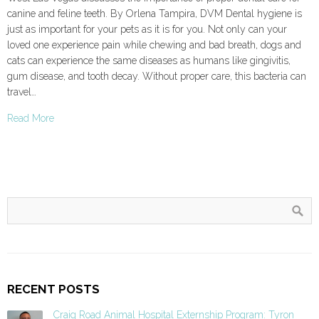
canine and feline teeth. By Orlena Tampira, DVM Dental hygiene is
just as important for your pets as it is for you. Not only can your
loved one experience pain while chewing and bad breath, dogs and
cats can experience the same diseases as humans like gingivitis,
gum disease, and tooth decay. Without proper care, this bacteria can
travel…
Read More
RECENT POSTS
Craig Road Animal Hospital Externship Program: Tyron