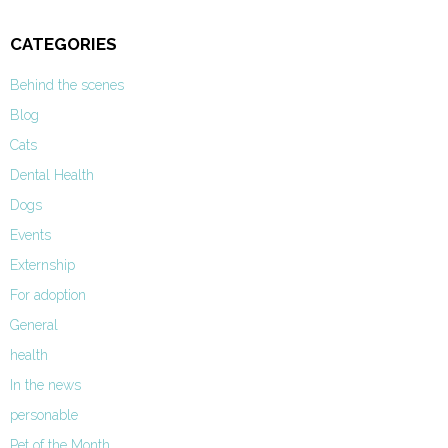
CATEGORIES
Behind the scenes
Blog
Cats
Dental Health
Dogs
Events
Externship
For adoption
General
health
In the news
personable
Pet of the Month