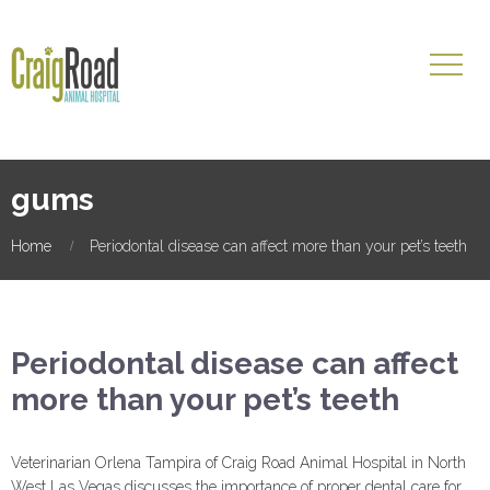
gums
Home
Periodontal disease can affect more than your pet’s teeth
Periodontal disease can affect
more than your pet’s teeth
Veterinarian Orlena Tampira of Craig Road Animal Hospital in North
West Las Vegas discusses the importance of proper dental care for