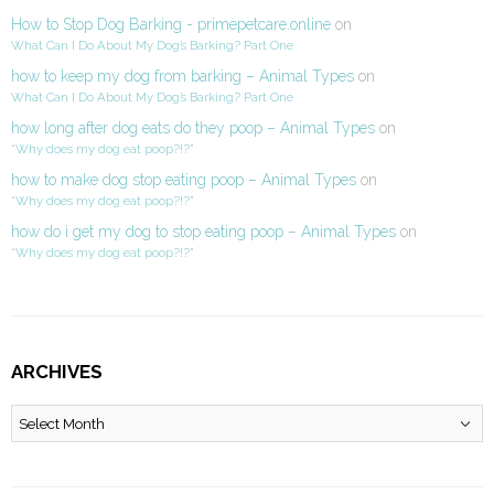
How to Stop Dog Barking - primepetcare.online
on
What Can I Do About My Dog’s Barking? Part One
how to keep my dog from barking – Animal Types
on
What Can I Do About My Dog’s Barking? Part One
how long after dog eats do they poop – Animal Types
on
“Why does my dog eat poop?!?”
how to make dog stop eating poop – Animal Types
on
“Why does my dog eat poop?!?”
how do i get my dog to stop eating poop – Animal Types
on
“Why does my dog eat poop?!?”
ARCHIVES
Archives