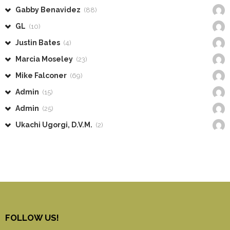
Gabby Benavidez
(88)
GL
(10)
Justin Bates
(4)
Marcia Moseley
(23)
Mike Falconer
(69)
Admin
(15)
Admin
(25)
Ukachi Ugorgi, D.V.M.
(2)
FOLLOW US!