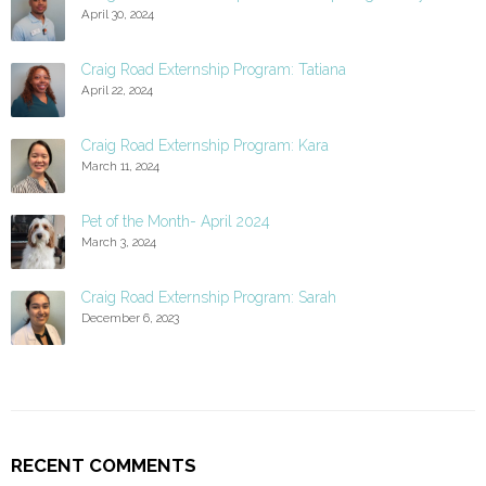
April 30, 2024
Craig Road Externship Program: Tatiana
April 22, 2024
Craig Road Externship Program: Kara
March 11, 2024
Pet of the Month- April 2024
March 3, 2024
Craig Road Externship Program: Sarah
December 6, 2023
RECENT COMMENTS