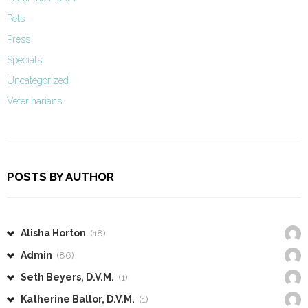
Pets
Press
Specials
Uncategorized
Veterinarians
POSTS BY AUTHOR
Alisha Horton
(18)
Admin
(86)
Seth Beyers, D.V.M.
(1)
Katherine Ballor, D.V.M.
(1)