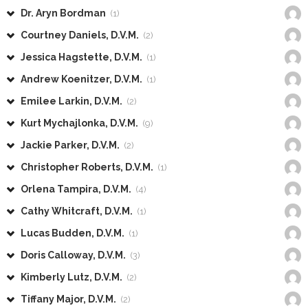
Dr. Aryn Bordman
(1)
Courtney Daniels, D.V.M.
(2)
Jessica Hagstette, D.V.M.
(1)
Andrew Koenitzer, D.V.M.
(1)
Emilee Larkin, D.V.M.
(2)
Kurt Mychajlonka, D.V.M.
(9)
Jackie Parker, D.V.M.
(2)
Christopher Roberts, D.V.M.
(1)
Orlena Tampira, D.V.M.
(4)
Cathy Whitcraft, D.V.M.
(1)
Lucas Budden, D.V.M.
(1)
Doris Calloway, D.V.M.
(3)
Kimberly Lutz, D.V.M.
(2)
Tiffany Major, D.V.M.
(2)