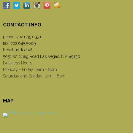
CONTACT INFO:
phone:
702.645.0331
fax: 702.645.5009
Email us Today!
5051 W. Craig Road Las Vegas, NV 89130
Business Hours
Monday - Friday: 6am - 8pm
Saturday and Sunday: 7am - 6pm
MAP