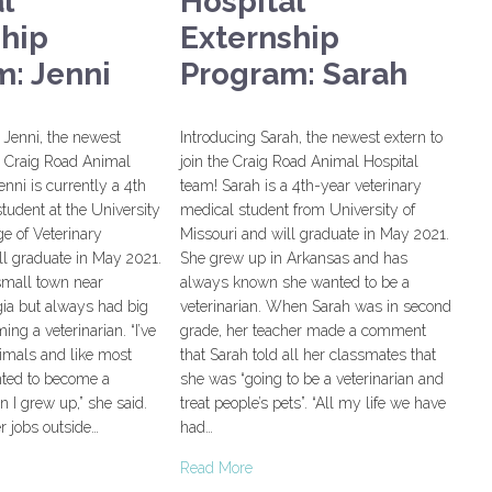
l
Hospital
ship
Externship
: Jenni
Program: Sarah
Jenni, the newest
Introducing Sarah, the newest extern to
he Craig Road Animal
join the Craig Road Animal Hospital
enni is currently a 4th
team! Sarah is a 4th-year veterinary
student at the University
medical student from University of
ge of Veterinary
Missouri and will graduate in May 2021.
ll graduate in May 2021.
She grew up in Arkansas and has
small town near
always known she wanted to be a
ia but always had big
veterinarian. When Sarah was in second
ng a veterinarian. “I’ve
grade, her teacher made a comment
imals and like most
that Sarah told all her classmates that
nted to become a
she was “going to be a veterinarian and
n I grew up,” she said.
treat people’s pets”. “All my life we have
er jobs outside…
had…
Read More