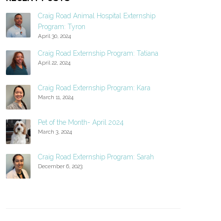
Craig Road Animal Hospital Externship
Program: Tyron
April 30, 2024
Craig Road Externship Program: Tatiana
April 22, 2024
Craig Road Externship Program: Kara
March 11, 2024
Pet of the Month- April 2024
March 3, 2024
Craig Road Externship Program: Sarah
December 6, 2023