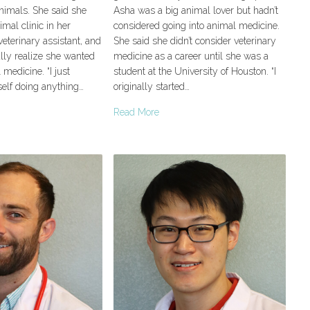
nimals. She said she
Asha was a big animal lover but hadn’t
mal clinic in her
considered going into animal medicine.
eterinary assistant, and
She said she didn’t consider veterinary
lly realize she wanted
medicine as a career until she was a
 medicine. “I just
student at the University of Houston. “I
self doing anything…
originally started…
Read More