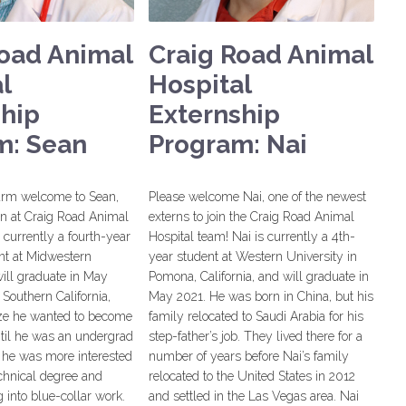
Road Animal
Craig Road Animal
l
Hospital
ship
Externship
m: Sean
Program: Nai
arm welcome to Sean,
Please welcome Nai, one of the newest
rn at Craig Road Animal
externs to join the Craig Road Animal
s currently a fourth-year
Hospital team! Nai is currently a 4th-
nt at Midwestern
year student at Western University in
ill graduate in May
Pomona, California, and will graduate in
 Southern California,
May 2021. He was born in China, but his
lize he wanted to become
family relocated to Saudi Arabia for his
ntil he was an undergrad
step-father’s job. They lived there for a
d he was more interested
number of years before Nai’s family
echnical degree and
relocated to the United States in 2012
 into blue-collar work.
and settled in the Las Vegas area. Nai