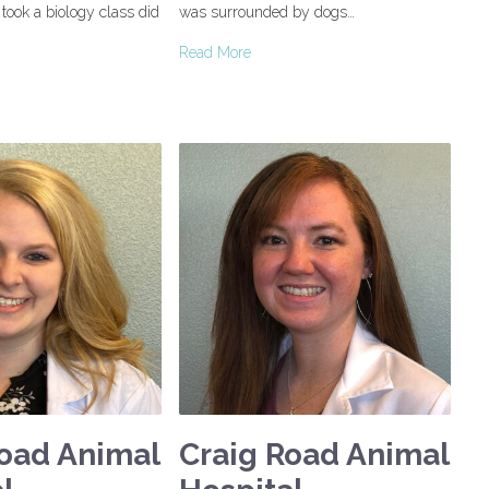
e took a biology class did
was surrounded by dogs…
Read More
Road Animal
Craig Road Animal