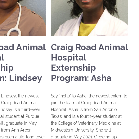
Road Animal
Craig Road Animal
l
Hospital
ship
Externship
m: Lindsey
Program: Asha
Lindsey, the newest
Say “hello” to Asha, the newest extern to
he Craig Road Animal
join the team at Craig Road Animal
indsey is a third-year
Hospital! Asha is from San Antonio,
al student at Purdue
Texas, and is a fourth-year student at
ill graduate in May
the College of Veterinary Medicine at
 from Ann Arbor,
Midwestern University. She will
s been a life-long lover
graduate in May 2021. Growing up,