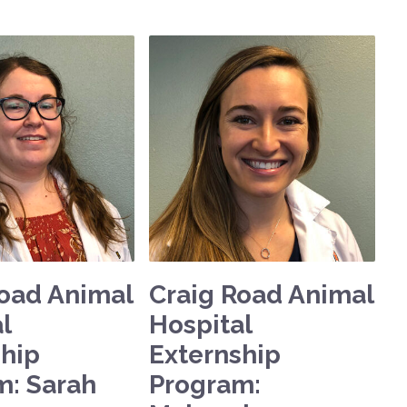
Road Animal
Craig Road Animal
l
Hospital
ship
Externship
m: Sarah
Program: