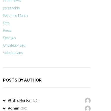
In the news
personable
Pet of the Month
Pets
Press
Specials
Uncategorized
Veterinarians
POSTS BY AUTHOR
Alisha Horton
(18)
Admin
(86)