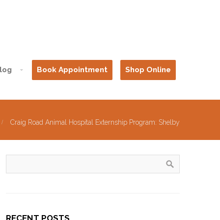
log
Book Appointment
Shop Online
Craig Road Animal Hospital Externship Program: Shelby
RECENT POSTS