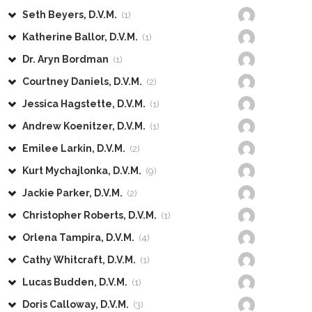
Seth Beyers, D.V.M.
(1)
Katherine Ballor, D.V.M.
(1)
Dr. Aryn Bordman
(1)
Courtney Daniels, D.V.M.
(2)
Jessica Hagstette, D.V.M.
(1)
Andrew Koenitzer, D.V.M.
(1)
Emilee Larkin, D.V.M.
(2)
Kurt Mychajlonka, D.V.M.
(9)
Jackie Parker, D.V.M.
(2)
Christopher Roberts, D.V.M.
(1)
Orlena Tampira, D.V.M.
(4)
Cathy Whitcraft, D.V.M.
(1)
Lucas Budden, D.V.M.
(1)
Doris Calloway, D.V.M.
(3)