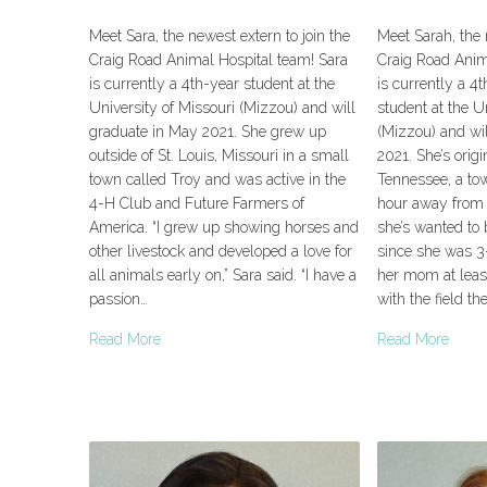
Meet Sara, the newest extern to join the
Meet Sarah, the 
Craig Road Animal Hospital team! Sara
Craig Road Anim
is currently a 4th-year student at the
is currently a 4
University of Missouri (Mizzou) and will
student at the U
graduate in May 2021. She grew up
(Mizzou) and wi
outside of St. Louis, Missouri in a small
2021. She’s origi
town called Troy and was active in the
Tennessee, a to
4-H Club and Future Farmers of
hour away from 
America. “I grew up showing horses and
she’s wanted to 
other livestock and developed a love for
since she was 3-
all animals early on,” Sara said. “I have a
her mom at least. 
passion…
with the field th
Read More
Read More