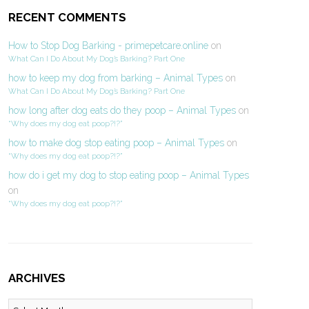
RECENT COMMENTS
How to Stop Dog Barking - primepetcare.online
on
What Can I Do About My Dog’s Barking? Part One
how to keep my dog from barking – Animal Types
on
What Can I Do About My Dog’s Barking? Part One
how long after dog eats do they poop – Animal Types
on
“Why does my dog eat poop?!?”
how to make dog stop eating poop – Animal Types
on
“Why does my dog eat poop?!?”
how do i get my dog to stop eating poop – Animal Types
on
“Why does my dog eat poop?!?”
ARCHIVES
Archives