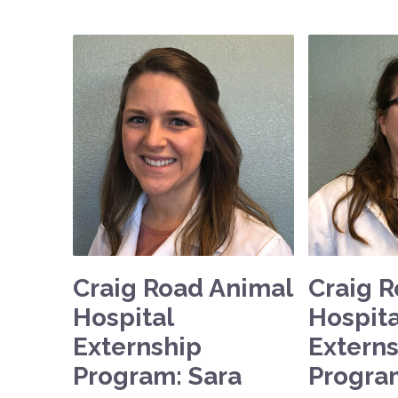
Craig Road Animal
Craig 
Hospital
Hospita
Externship
Extern
Program: Sara
Progra