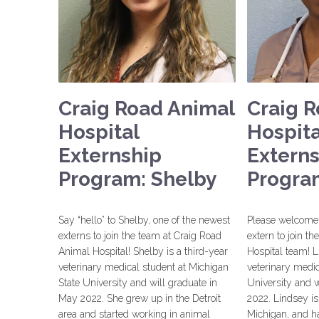
Craig Road Animal
Craig 
Hospital
Hospita
Externship
Extern
Program: Shelby
Progra
Say “hello” to Shelby, one of the newest
Please welcome 
externs to join the team at Craig Road
extern to join t
Animal Hospital! Shelby is a third-year
Hospital team! L
veterinary medical student at Michigan
veterinary medic
State University and will graduate in
University and w
May 2022. She grew up in the Detroit
2022. Lindsey is
area and started working in animal
Michigan, and ha