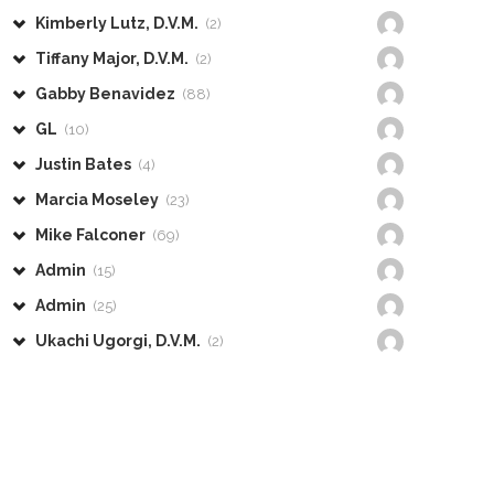
Kimberly Lutz, D.V.M.
(2)
Tiffany Major, D.V.M.
(2)
Gabby Benavidez
(88)
GL
(10)
Justin Bates
(4)
Marcia Moseley
(23)
Mike Falconer
(69)
Admin
(15)
Admin
(25)
Ukachi Ugorgi, D.V.M.
(2)