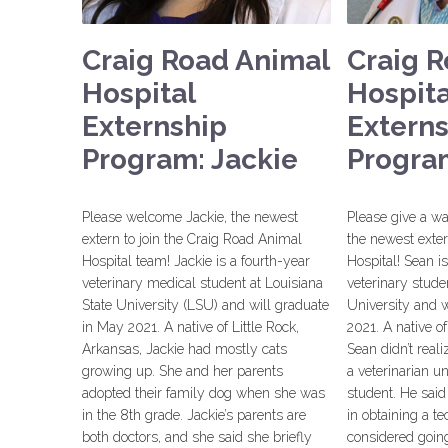
Craig Road Animal
Craig 
Hospital
Hospita
Externship
Extern
Program: Jackie
Progra
Please welcome Jackie, the newest
Please give a w
extern to join the Craig Road Animal
the newest exte
Hospital team! Jackie is a fourth-year
Hospital! Sean i
veterinary medical student at Louisiana
veterinary stude
State University (LSU) and will graduate
University and w
in May 2021. A native of Little Rock,
2021. A native of
Arkansas, Jackie had mostly cats
Sean didn’t rea
growing up. She and her parents
a veterinarian u
adopted their family dog when she was
student. He sai
in the 8th grade. Jackie’s parents are
in obtaining a t
both doctors, and she said she briefly
considered going