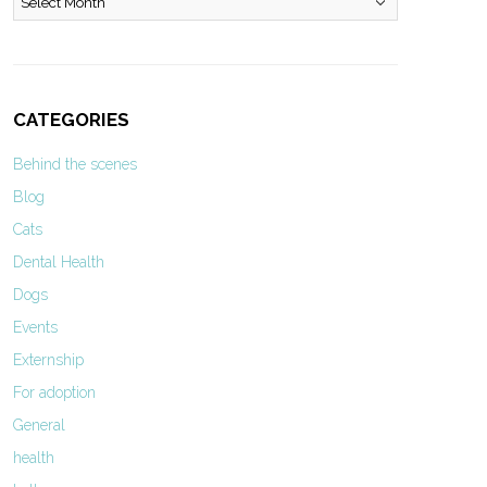
CATEGORIES
Behind the scenes
Blog
Cats
Dental Health
Dogs
Events
Externship
For adoption
General
health