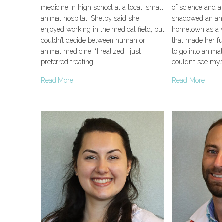
medicine in high school at a local, small
of science and a
animal hospital. Shelby said she
shadowed an ani
enjoyed working in the medical field, but
hometown as a v
couldn’t decide between human or
that made her fu
animal medicine. “I realized I just
to go into animal
preferred treating…
couldn’t see my
Read More
Read More