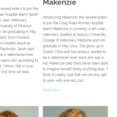
Makenzie
newest extern to join the
al Hospital team! Sarah
Introducing Makenzie, the newest extern
th-year veterinary
to join the Craig Road Animal Hospital
niversity of Missouri
team! Makenzie is currently a 4th-year
ll be graduating in May
veterinary student at Auburn University
nally from Franklin,
College of Veterinary Medicine and will
wn located about an
graduate in May 2021. She grew up in
Nashville. Sarah said
Dublin, Ohio and has always wanted to
be a veterinarian ever
be a veterinarian ever since she was a
years-old, according to
kid. Makenzie said she’s never been able
“I think I fell in love
to imagine herself doing anything else. “I
e first time we took…
think it’s really cool that we not only get
to work with animals, but…
Read More