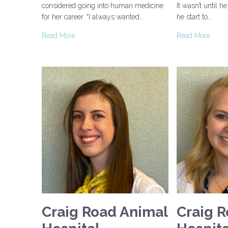
considered going into human medicine
It wasn’t until h
for her career. “I always wanted…
he start to…
Read More
Read More
Craig Road Animal
Craig 