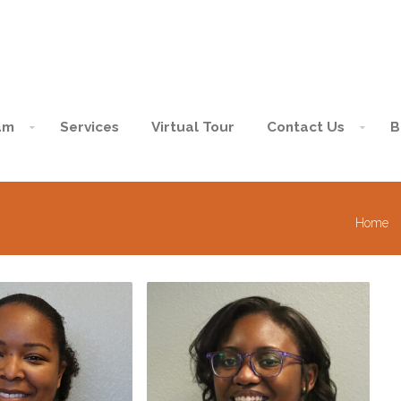
am
Services
Virtual Tour
Contact Us
B
Home