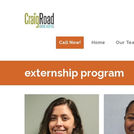
Call Now!
Home
Our Te
externship program