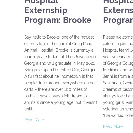
Hospital
Hospita
Externship
Extern
Program: Brooke
Program
Say hello to Brooke, one of the newest
Please welcome 
externs to join the team at Craig Road
extern to join t
Animal Hospital! Brooke is currently a
Hospital team! J
fourth-year student at The University of
year veterinary 
Georgia and will graduate in May 2021.
of Georgia Colle
She grew up in Peachtree City, Georgia.
Medicine and wi
A fun fact about her hometown is that
Jenni is from a 
people drive around everywhere on golf
Savannah, Georg
carts – there are over 100 miles of
dreams of becomi
paths! “I have always felt drawn to
always loved an
animals since a young age, but it wasn’t
young girls, wa
until…
veterinarian whe
“I’ve worked oth
Read More
Read More