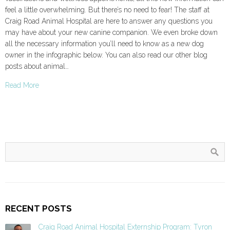
feel a little overwhelming. But there’s no need to fear! The staff at
Craig Road Animal Hospital are here to answer any questions you
may have about your new canine companion. We even broke down
all the necessary information you’ll need to know as a new dog
owner in the infographic below. You can also read our other blog
posts about animal…
Read More
RECENT POSTS
Craig Road Animal Hospital Externship Program: Tyron