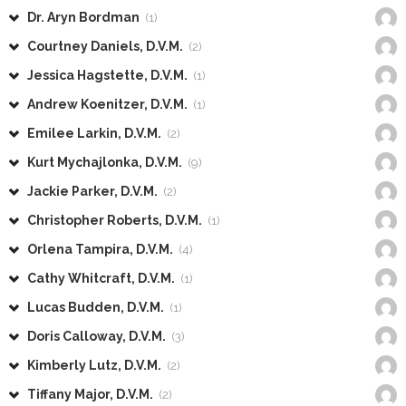
Dr. Aryn Bordman
(1)
Courtney Daniels, D.V.M.
(2)
Jessica Hagstette, D.V.M.
(1)
Andrew Koenitzer, D.V.M.
(1)
Emilee Larkin, D.V.M.
(2)
Kurt Mychajlonka, D.V.M.
(9)
Jackie Parker, D.V.M.
(2)
Christopher Roberts, D.V.M.
(1)
Orlena Tampira, D.V.M.
(4)
Cathy Whitcraft, D.V.M.
(1)
Lucas Budden, D.V.M.
(1)
Doris Calloway, D.V.M.
(3)
Kimberly Lutz, D.V.M.
(2)
Tiffany Major, D.V.M.
(2)