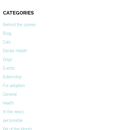
CATEGORIES
Behind the scenes
Blog
Cats
Dental Health
Dogs
Events
Externship
For adoption
General
health
In the news
personable
Pet of the Month