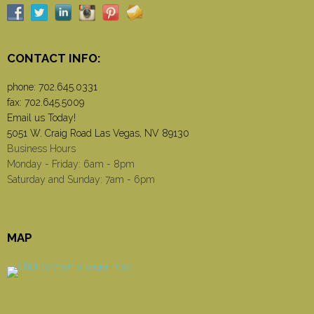
CONTACT INFO:
phone:
702.645.0331
fax: 702.645.5009
Email us Today!
5051 W. Craig Road Las Vegas, NV 89130
Business Hours
Monday - Friday: 6am - 8pm
Saturday and Sunday: 7am - 6pm
MAP