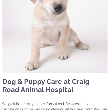
Dog & Puppy Care at Craig
Road Animal Hospital
Congratulations on your new furry friend! Between all the
vaccinations and wellness appointments, all this new information can