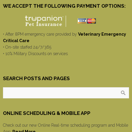
WE ACCEPT THE FOLLOWING PAYMENT OPTIONS:
• After 8PM emergency care provided by
Veterinary Emergency
Critical Care
• On-site staffed 24/7/365
• 10% Military Discounts on services
SEARCH POSTS AND PAGES
ONLINE SCHEDULING & MOBILE APP
Check out our new Online Real-time scheduling program and Mobile
App.
Read More