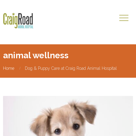
animal wellness
Home
Dog & Puppy Care at Craig Road Animal Hospital