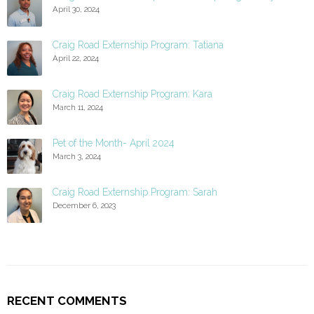
April 30, 2024
Craig Road Externship Program: Tatiana
April 22, 2024
Craig Road Externship Program: Kara
March 11, 2024
Pet of the Month- April 2024
March 3, 2024
Craig Road Externship Program: Sarah
December 6, 2023
RECENT COMMENTS