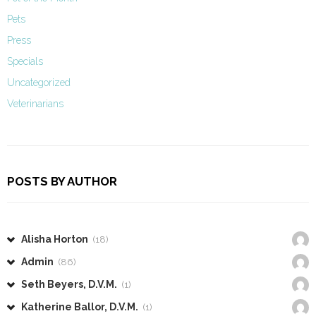
Pets
Press
Specials
Uncategorized
Veterinarians
POSTS BY AUTHOR
Alisha Horton
(18)
Admin
(86)
Seth Beyers, D.V.M.
(1)
Katherine Ballor, D.V.M.
(1)