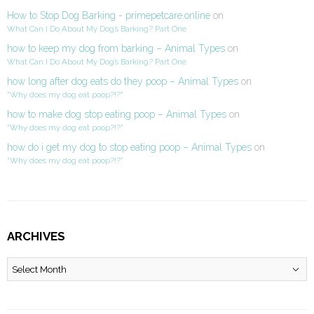
How to Stop Dog Barking - primepetcare.online
on
What Can I Do About My Dog’s Barking? Part One
how to keep my dog from barking – Animal Types
on
What Can I Do About My Dog’s Barking? Part One
how long after dog eats do they poop – Animal Types
on
“Why does my dog eat poop?!?”
how to make dog stop eating poop – Animal Types
on
“Why does my dog eat poop?!?”
how do i get my dog to stop eating poop – Animal Types
on
“Why does my dog eat poop?!?”
ARCHIVES
Archives