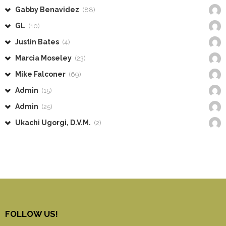
Gabby Benavidez
(88)
GL
(10)
Justin Bates
(4)
Marcia Moseley
(23)
Mike Falconer
(69)
Admin
(15)
Admin
(25)
Ukachi Ugorgi, D.V.M.
(2)
FOLLOW US!