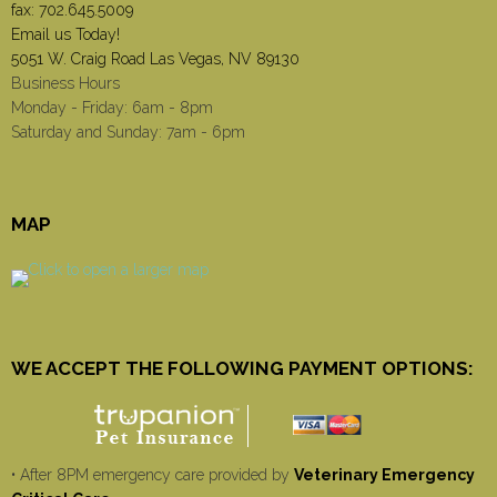
fax: 702.645.5009
Email us Today!
5051 W. Craig Road Las Vegas, NV 89130
Business Hours
Monday - Friday: 6am - 8pm
Saturday and Sunday: 7am - 6pm
MAP
WE ACCEPT THE FOLLOWING PAYMENT OPTIONS:
• After 8PM emergency care provided by
Veterinary Emergency