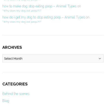
how to make dog stop eating poop – Animal Types
on
“Why does my dog eat poop?!?”
how do i get my dog to stop eating poop – Animal Types
on
“Why does my dog eat poop?!?”
ARCHIVES
Archives
CATEGORIES
Behind the scenes
Blog