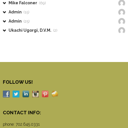
Mike Falconer
(69)
Admin
(15)
Admin
(25)
Ukachi Ugorgi, D.V.M.
(2)
FOLLOW US!
CONTACT INFO:
phone:
702.645.0331