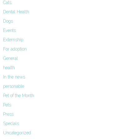
Cats
Dental Health
Dogs
Events
Externship
For adoption
General
health
In the news
personable
Pet of the Month
Pets
Press
Specials
Uncategorized