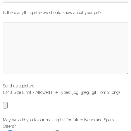
Is there anything else we should know about your pet?:
Send us a picture
(1MB Size Limit - Allowed File Types: .jpg, .jpeg, .gif", .bmp, .png)
May we add you to our mailing list for future News and Special
Offers?