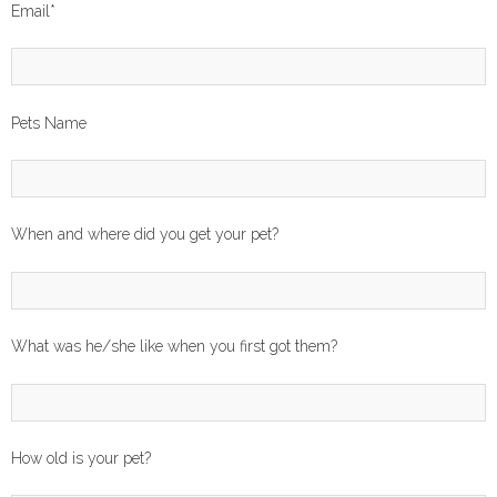
Email
*
Pets Name
When and where did you get your pet?
What was he/she like when you first got them?
How old is your pet?