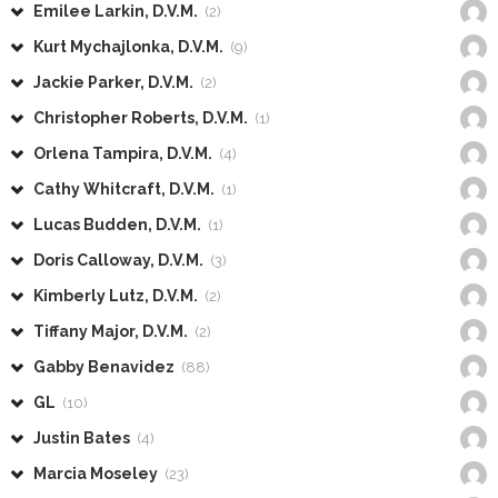
Emilee Larkin, D.V.M.
(2)
Kurt Mychajlonka, D.V.M.
(9)
Jackie Parker, D.V.M.
(2)
Christopher Roberts, D.V.M.
(1)
Orlena Tampira, D.V.M.
(4)
Cathy Whitcraft, D.V.M.
(1)
Lucas Budden, D.V.M.
(1)
Doris Calloway, D.V.M.
(3)
Kimberly Lutz, D.V.M.
(2)
Tiffany Major, D.V.M.
(2)
Gabby Benavidez
(88)
GL
(10)
Justin Bates
(4)
Marcia Moseley
(23)