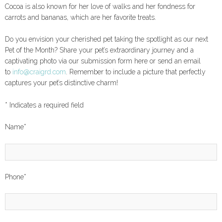
Cocoa is also known for her love of walks and her fondness for
carrots and bananas, which are her favorite treats.
Do you envision your cherished pet taking the spotlight as our next
Pet of the Month? Share your pet’s extraordinary journey and a
captivating photo via our submission form here or send an email
to
info@craigrd.com
. Remember to include a picture that perfectly
captures your pet’s distinctive charm!
*
Indicates a required field
Name
*
Phone
*