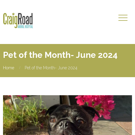
Pet of the Month- June 2024
Home
Pet of the Month- June 2024