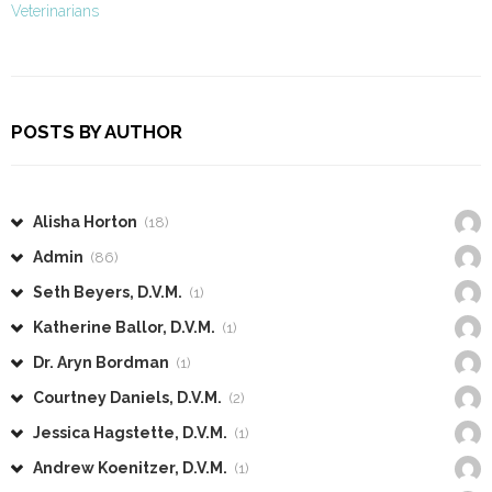
Veterinarians
POSTS BY AUTHOR
Alisha Horton
(18)
Admin
(86)
Seth Beyers, D.V.M.
(1)
Katherine Ballor, D.V.M.
(1)
Dr. Aryn Bordman
(1)
Courtney Daniels, D.V.M.
(2)
Jessica Hagstette, D.V.M.
(1)
Andrew Koenitzer, D.V.M.
(1)