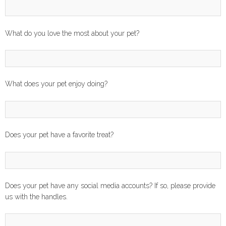
What do you love the most about your pet?
What does your pet enjoy doing?
Does your pet have a favorite treat?
Does your pet have any social media accounts? If so, please provide
us with the handles.