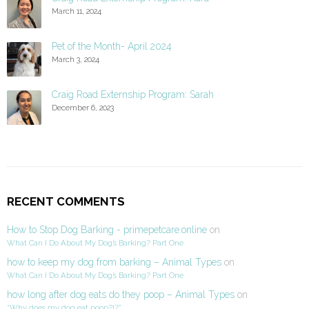
March 11, 2024
Pet of the Month- April 2024
March 3, 2024
Craig Road Externship Program: Sarah
December 6, 2023
RECENT COMMENTS
How to Stop Dog Barking - primepetcare.online
on
What Can I Do About My Dog’s Barking? Part One
how to keep my dog from barking – Animal Types
on
What Can I Do About My Dog’s Barking? Part One
how long after dog eats do they poop – Animal Types
on
“Why does my dog eat poop?!?”