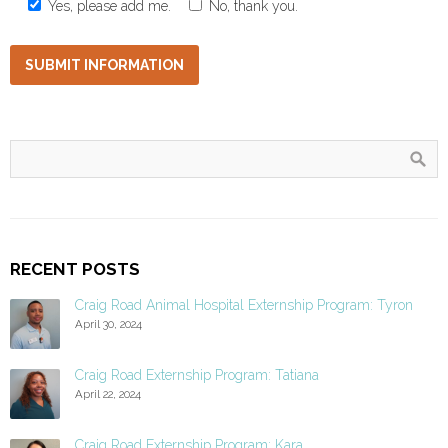
Yes, please add me.
No, thank you.
RECENT POSTS
Craig Road Animal Hospital Externship Program: Tyron
April 30, 2024
Craig Road Externship Program: Tatiana
April 22, 2024
Craig Road Externship Program: Kara