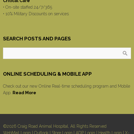
Critical Care
• On-site staffed 24/7/365
• 10% Military Discounts on services
SEARCH POSTS AND PAGES
ONLINE SCHEDULING & MOBILE APP
Check out our new Online Real-time scheduling program and Mobile
App.
Read More
©2026 Craig Road Animal Hospital, All Rights Reserved
WebMail Login
|
Outlook
|
Store Login
|
ADP Login
|
Health Login
|
X-