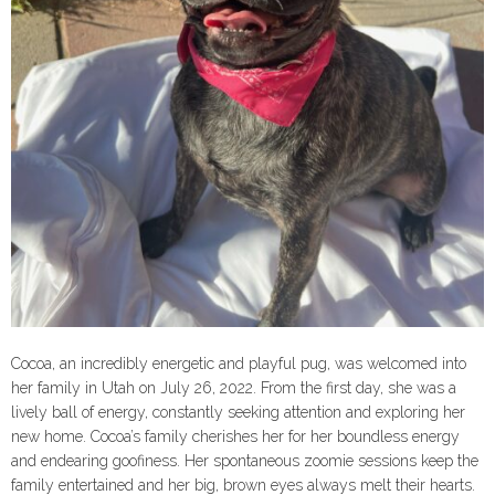
Cocoa, an incredibly energetic and playful pug, was welcomed into
her family in Utah on July 26, 2022. From the first day, she was a
lively ball of energy, constantly seeking attention and exploring her
new home. Cocoa’s family cherishes her for her boundless energy
and endearing goofiness. Her spontaneous zoomie sessions keep the
family entertained and her big, brown eyes always melt their hearts.