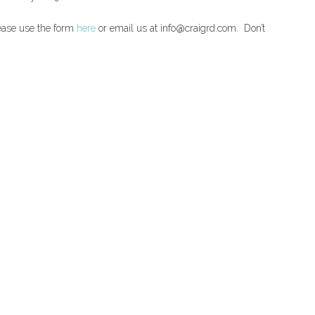
lease use the form
here
or email us at info@craigrd.com. Don’t