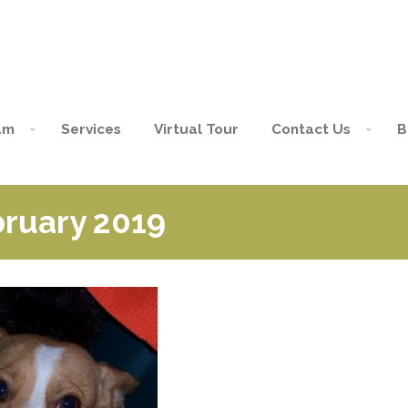
am
Services
Virtual Tour
Contact Us
B
bruary 2019