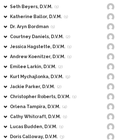
Seth Beyers, D.V.M.
(1)
Katherine Ballor, D.V.M.
(1)
Dr. Aryn Bordman
(1)
Courtney Daniels, D.V.M.
(2)
Jessica Hagstette, D.V.M.
(1)
Andrew Koenitzer, D.V.M.
(1)
Emilee Larkin, D.V.M.
(2)
Kurt Mychajlonka, D.V.M.
(9)
Jackie Parker, D.V.M.
(2)
Christopher Roberts, D.V.M.
(1)
Orlena Tampira, D.V.M.
(4)
Cathy Whitcraft, D.V.M.
(1)
Lucas Budden, D.V.M.
(1)
Doris Calloway, D.V.M.
(3)