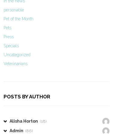
In the news
personable
Pet of the Month
Pets
Press
Specials
Uncategorized
Veterinarians
POSTS BY AUTHOR
Alisha Horton
(18)
Admin
(86)