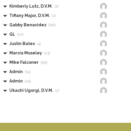
Kimberly Lutz, D.V.M.
(2)
Tiffany Major, D.V.M.
(2)
Gabby Benavidez
(88)
GL
(10)
Justin Bates
(4)
Marcia Moseley
(23)
Mike Falconer
(69)
Admin
(15)
Admin
(25)
Ukachi Ugorgi, D.V.M.
(2)