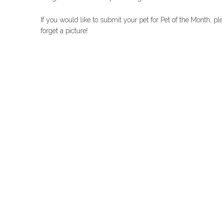
If you would like to submit your pet for Pet of the Month, p
forget a picture!