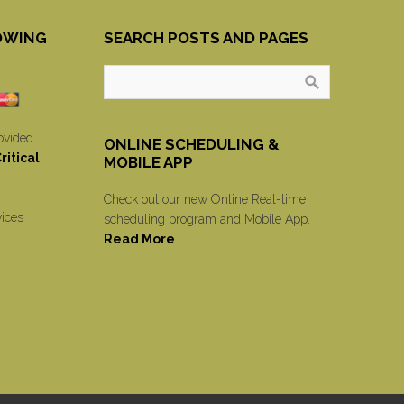
OWING
SEARCH POSTS AND PAGES
ovided
ONLINE SCHEDULING &
itical
MOBILE APP
Check out our new Online Real-time
vices
scheduling program and Mobile App.
Read More