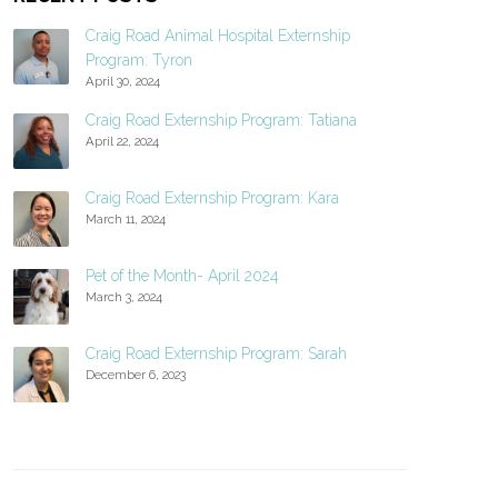
Craig Road Animal Hospital Externship
Program: Tyron
April 30, 2024
Craig Road Externship Program: Tatiana
April 22, 2024
Craig Road Externship Program: Kara
March 11, 2024
Pet of the Month- April 2024
March 3, 2024
Craig Road Externship Program: Sarah
December 6, 2023