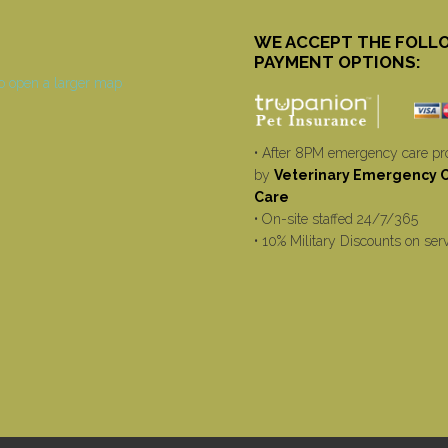
WE ACCEPT THE FOLL
PAYMENT OPTIONS:
• After 8PM emergency care pr
by
Veterinary Emergency Cr
Care
• On-site staffed 24/7/365
• 10% Military Discounts on ser