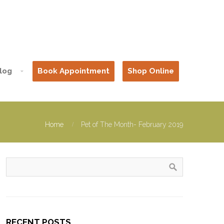
log
Book Appointment
Shop Online
Home
Pet of The Month- February 2019
RECENT POSTS