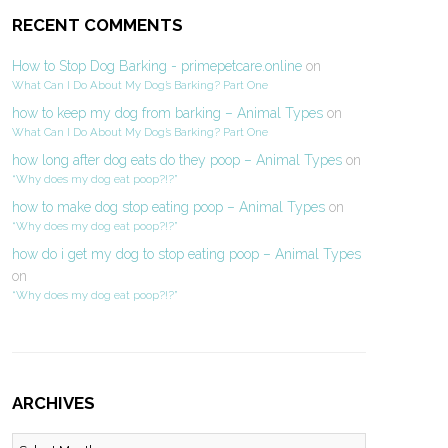
RECENT COMMENTS
How to Stop Dog Barking - primepetcare.online
on
What Can I Do About My Dog’s Barking? Part One
how to keep my dog from barking – Animal Types
on
What Can I Do About My Dog’s Barking? Part One
how long after dog eats do they poop – Animal Types
on
“Why does my dog eat poop?!?”
how to make dog stop eating poop – Animal Types
on
“Why does my dog eat poop?!?”
how do i get my dog to stop eating poop – Animal Types
on
“Why does my dog eat poop?!?”
ARCHIVES
Archives