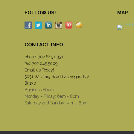
FOLLOW US!
MAP
CONTACT INFO:
phone:
702.645.0331
fax: 702.645.5009
Email us Today!
5051 W. Craig Road Las Vegas, NV
89130
Business Hours
Monday - Friday: 6am - 8pm
Saturday and Sunday: 7am - 6pm