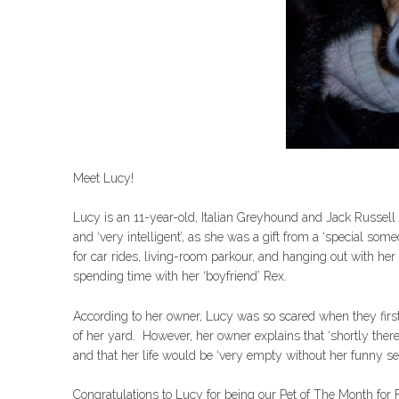
Meet Lucy!
Lucy is an 11-year-old, Italian Greyhound and Jack Russell 
and ‘very intelligent’, as she was a gift from a ‘special s
for car rides, living-room parkour, and hanging out with her 
spending time with her ‘boyfriend’ Rex.
According to her owner, Lucy was so scared when they first 
of her yard. However, her owner explains that ‘shortly there
and that her life would be ‘very empty without her funny s
Congratulations to Lucy for being our Pet of The Month for