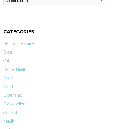
CATEGORIES
Behind the scenes
Blog
Cats
Dental Health
Dogs
Events
Externship
For adoption
General
health