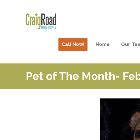
Call Now!
Home
Our Te
Pet of The Month- Fe