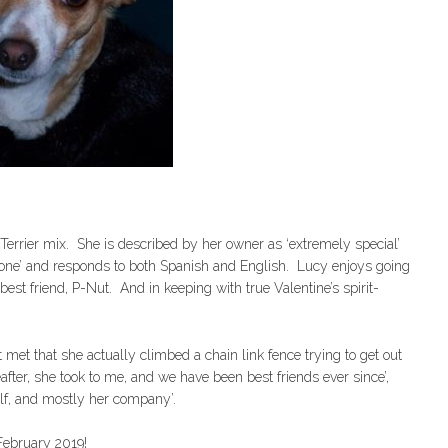
Terrier mix. She is described by her owner as ‘extremely special’
omeone’ and responds to both Spanish and English. Lucy enjoys going
best friend, P-Nut. And in keeping with true Valentine’s spirit-
met that she actually climbed a chain link fence trying to get out
after, she took to me, and we have been best friends ever since’,
elf, and mostly her company’.
 February 2019!