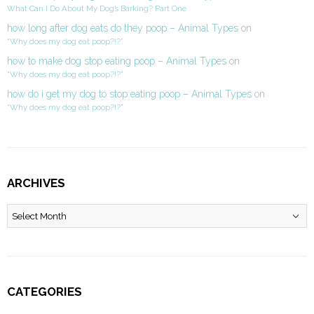
What Can I Do About My Dog’s Barking? Part One
how long after dog eats do they poop – Animal Types
on
“Why does my dog eat poop?!?”
how to make dog stop eating poop – Animal Types
on
“Why does my dog eat poop?!?”
how do i get my dog to stop eating poop – Animal Types
on
“Why does my dog eat poop?!?”
ARCHIVES
Archives
CATEGORIES