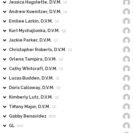
Jessica Hagstette, D.V.M.
(1)
Andrew Koenitzer, D.V.M.
(1)
Emilee Larkin, D.V.M.
(2)
Kurt Mychajlonka, D.V.M.
(9)
Jackie Parker, D.V.M.
(2)
Christopher Roberts, D.V.M.
(1)
Orlena Tampira, D.V.M.
(4)
Cathy Whitcraft, D.V.M.
(1)
Lucas Budden, D.V.M.
(1)
Doris Calloway, D.V.M.
(3)
Kimberly Lutz, D.V.M.
(2)
Tiffany Major, D.V.M.
(2)
Gabby Benavidez
(88)
GL
(10)