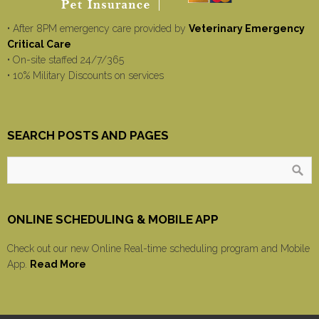
• After 8PM emergency care provided by
Veterinary Emergency
Critical Care
• On-site staffed 24/7/365
• 10% Military Discounts on services
SEARCH POSTS AND PAGES
ONLINE SCHEDULING & MOBILE APP
Check out our new Online Real-time scheduling program and Mobile
App.
Read More