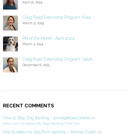
April 22, 2024
Craig Road Externship Program: Kara
March 11, 2024
Pet of the Month- April 2024
March 3, 2024
Craig Road Externship Program: Sarah
December 6, 2023
RECENT COMMENTS
How to Stop Dog Barking - primepetcare.online
on
What Can I Do About My Dog’s Barking? Part One
how to keep my dog from barking – Animal Types
on