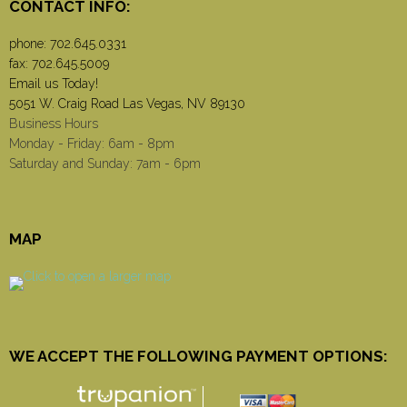
CONTACT INFO:
phone:
702.645.0331
fax: 702.645.5009
Email us Today!
5051 W. Craig Road Las Vegas, NV 89130
Business Hours
Monday - Friday: 6am - 8pm
Saturday and Sunday: 7am - 6pm
MAP
WE ACCEPT THE FOLLOWING PAYMENT OPTIONS: