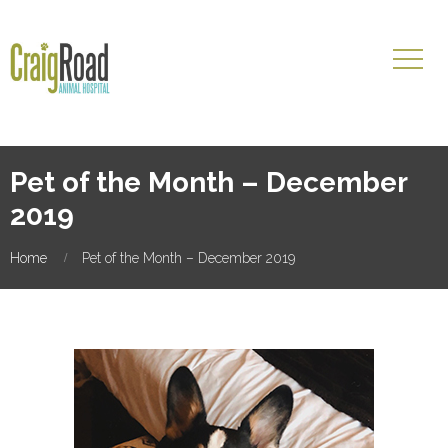
Pet of the Month – December
2019
Home
Pet of the Month – December 2019