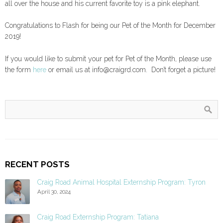
all over the house and his current favorite toy is a pink elephant.
Congratulations to Flash for being our Pet of the Month for December
2019!
If you would like to submit your pet for Pet of the Month, please use
the form
here
or email us at info@craigrd.com. Don’t forget a picture!
RECENT POSTS
Craig Road Animal Hospital Externship Program: Tyron
April 30, 2024
Craig Road Externship Program: Tatiana