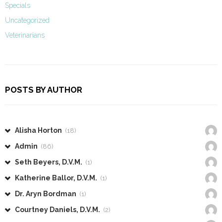
Specials
Uncategorized
Veterinarians
POSTS BY AUTHOR
Alisha Horton
(18)
Admin
(86)
Seth Beyers, D.V.M.
(1)
Katherine Ballor, D.V.M.
(1)
Dr. Aryn Bordman
(1)
Courtney Daniels, D.V.M.
(2)