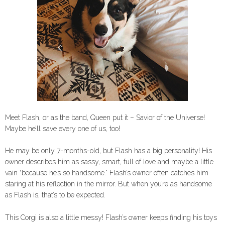
Meet Flash, or as the band, Queen put it – Savior of the Universe!
Maybe he’ll save every one of us, too!
He may be only 7-months-old, but Flash has a big personality! His
owner describes him as sassy, smart, full of love and maybe a little
vain “because he’s so handsome.” Flash’s owner often catches him
staring at his reflection in the mirror. But when you’re as handsome
as Flash is, that’s to be expected.
This Corgi is also a little messy! Flash’s owner keeps finding his toys