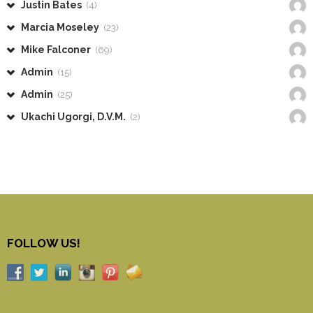
Justin Bates
(4)
Marcia Moseley
(23)
Mike Falconer
(69)
Admin
(15)
Admin
(25)
Ukachi Ugorgi, D.V.M.
(2)
FOLLOW US!