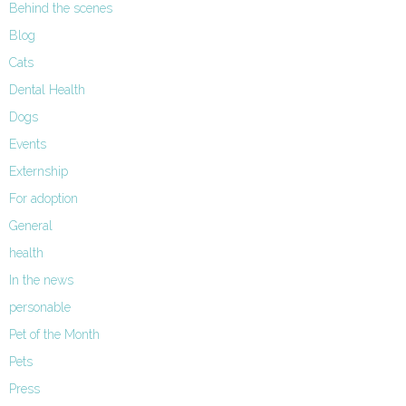
Behind the scenes
Blog
Cats
Dental Health
Dogs
Events
Externship
For adoption
General
health
In the news
personable
Pet of the Month
Pets
Press