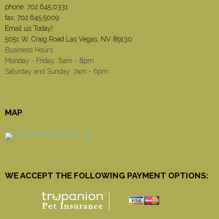
phone:
702.645.0331
fax: 702.645.5009
Email us Today!
5051 W. Craig Road Las Vegas, NV 89130
Business Hours
Monday - Friday: 6am - 8pm
Saturday and Sunday: 7am - 6pm
MAP
WE ACCEPT THE FOLLOWING PAYMENT OPTIONS: