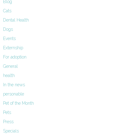
Blog
Cats
Dental Health
Dogs
Events
Externship
For adoption
General
health
In the news
personable
Pet of the Month
Pets
Press
Specials