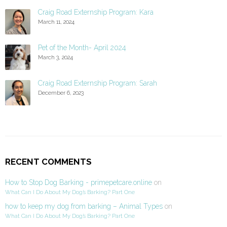
Craig Road Externship Program: Kara
March 11, 2024
Pet of the Month- April 2024
March 3, 2024
Craig Road Externship Program: Sarah
December 6, 2023
RECENT COMMENTS
How to Stop Dog Barking - primepetcare.online
on
What Can I Do About My Dog’s Barking? Part One
how to keep my dog from barking – Animal Types
on
What Can I Do About My Dog’s Barking? Part One