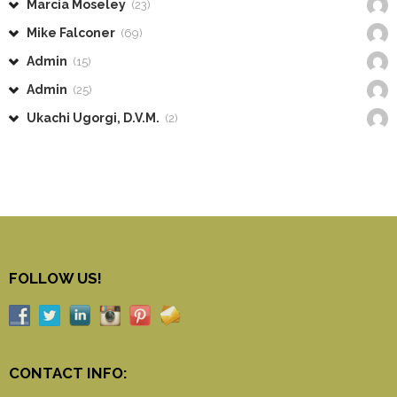
Marcia Moseley
(23)
Mike Falconer
(69)
Admin
(15)
Admin
(25)
Ukachi Ugorgi, D.V.M.
(2)
FOLLOW US!
CONTACT INFO: