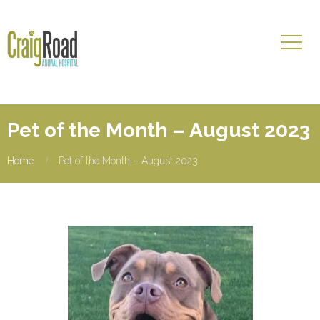
Pet of the Month – August 2023
Home
Pet of the Month – August 2023