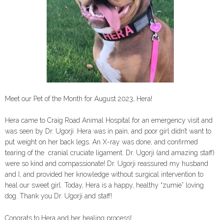
Meet our Pet of the Month for August 2023, Hera!
Hera came to Craig Road Animal Hospital for an emergency visit and
was seen by Dr. Ugorji .Hera was in pain, and poor girl didn’t want to
put weight on her back legs. An X-ray was done, and confirmed
tearing of the cranial cruciate ligament. Dr. Ugorji (and amazing staff)
were so kind and compassionate! Dr. Ugorji reassured my husband
and I, and provided her knowledge without surgical intervention to
heal our sweet girl. Today, Hera is a happy, healthy “zumie” loving
dog. Thank you Dr. Ugorji and staff!
Congrats to Hera and her healing process!