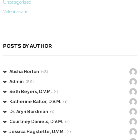
Uncategorized
Veterinarians
POSTS BY AUTHOR
Alisha Horton
(18)
Admin
(86)
Seth Beyers, D.V.M.
(1)
Katherine Ballor, D.V.M.
(1)
Dr. Aryn Bordman
(1)
Courtney Daniels, D.V.M.
(2)
Jessica Hagstette, D.V.M.
(1)