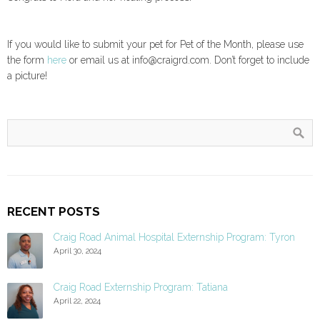
If you would like to submit your pet for Pet of the Month, please use
the form
here
or email us at info@craigrd.com. Don’t forget to include
a picture!
RECENT POSTS
Craig Road Animal Hospital Externship Program: Tyron
April 30, 2024
Craig Road Externship Program: Tatiana
April 22, 2024