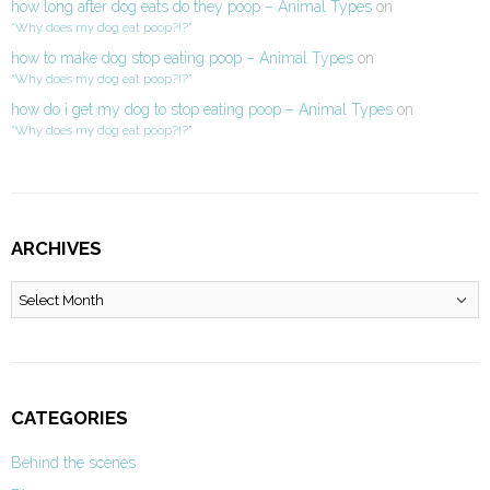
how long after dog eats do they poop – Animal Types
on
“Why does my dog eat poop?!?”
how to make dog stop eating poop – Animal Types
on
“Why does my dog eat poop?!?”
how do i get my dog to stop eating poop – Animal Types
on
“Why does my dog eat poop?!?”
ARCHIVES
Archives
CATEGORIES
Behind the scenes