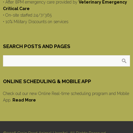
• After 8PM emergency care provided by
Veterinary Emergency
Critical Care
• On-site staffed 24/7/365
• 10% Military Discounts on services
SEARCH POSTS AND PAGES
ONLINE SCHEDULING & MOBILE APP
Check out our new Online Real-time scheduling program and Mobile
App.
Read More