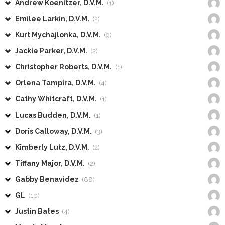
Andrew Koenitzer, D.V.M.
(1)
Emilee Larkin, D.V.M.
(2)
Kurt Mychajlonka, D.V.M.
(9)
Jackie Parker, D.V.M.
(2)
Christopher Roberts, D.V.M.
(1)
Orlena Tampira, D.V.M.
(4)
Cathy Whitcraft, D.V.M.
(1)
Lucas Budden, D.V.M.
(1)
Doris Calloway, D.V.M.
(3)
Kimberly Lutz, D.V.M.
(2)
Tiffany Major, D.V.M.
(2)
Gabby Benavidez
(88)
GL
(10)
Justin Bates
(4)