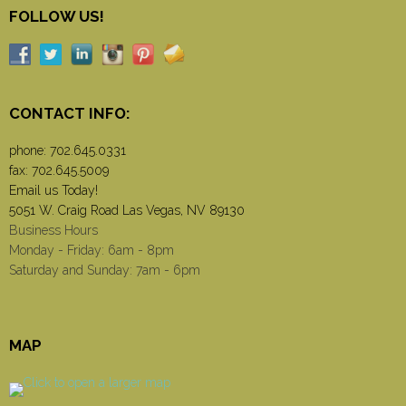
FOLLOW US!
CONTACT INFO:
phone:
702.645.0331
fax: 702.645.5009
Email us Today!
5051 W. Craig Road Las Vegas, NV 89130
Business Hours
Monday - Friday: 6am - 8pm
Saturday and Sunday: 7am - 6pm
MAP