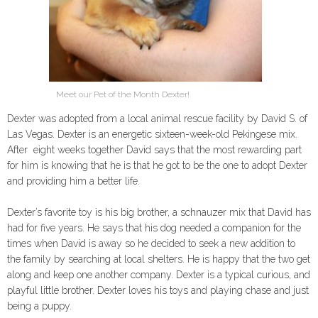
Meet our Pet of the Month Dexter!
Dexter was adopted from a local animal rescue facility by David S. of
Las Vegas. Dexter is an energetic sixteen-week-old Pekingese mix.
After eight weeks together David says that the most rewarding part
for him is knowing that he is that he got to be the one to adopt Dexter
and providing him a better life.
Dexter’s favorite toy is his big brother, a schnauzer mix that David has
had for five years. He says that his dog needed a companion for the
times when David is away so he decided to seek a new addition to
the family by searching at local shelters. He is happy that the two get
along and keep one another company. Dexter is a typical curious, and
playful little brother. Dexter loves his toys and playing chase and just
being a puppy.