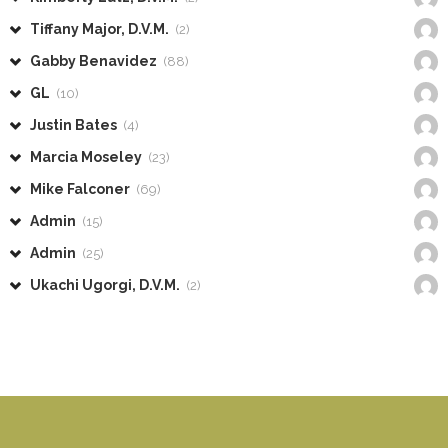
Tiffany Major, D.V.M.
(2)
Gabby Benavidez
(88)
GL
(10)
Justin Bates
(4)
Marcia Moseley
(23)
Mike Falconer
(69)
Admin
(15)
Admin
(25)
Ukachi Ugorgi, D.V.M.
(2)