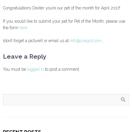
Congratulations Dexter you’re our pet of the month for April 2017!
If you would like to submit your pet for Pet of the Month, please use
the form
here
(don’t forget a picture!) or email us at
info@craigrd.com
.
Leave a Reply
You must be
logged in
to post a comment.
RECENT POSTS