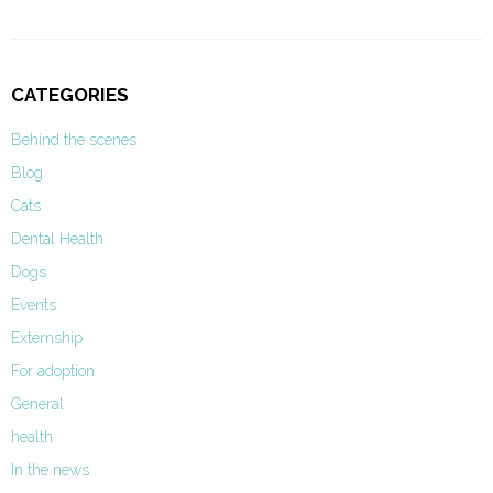
CATEGORIES
Behind the scenes
Blog
Cats
Dental Health
Dogs
Events
Externship
For adoption
General
health
In the news