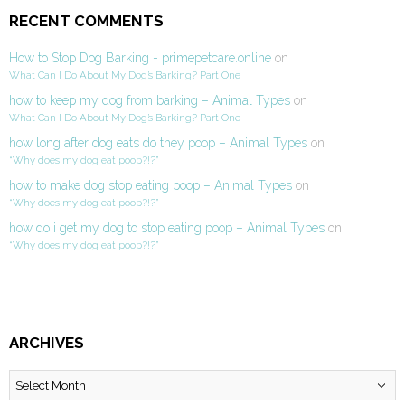
RECENT COMMENTS
How to Stop Dog Barking - primepetcare.online
on
What Can I Do About My Dog’s Barking? Part One
how to keep my dog from barking – Animal Types
on
What Can I Do About My Dog’s Barking? Part One
how long after dog eats do they poop – Animal Types
on
“Why does my dog eat poop?!?”
how to make dog stop eating poop – Animal Types
on
“Why does my dog eat poop?!?”
how do i get my dog to stop eating poop – Animal Types
on
“Why does my dog eat poop?!?”
ARCHIVES
Archives