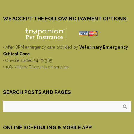
WE ACCEPT THE FOLLOWING PAYMENT OPTIONS:
• After 8PM emergency care provided by
Veterinary Emergency
Critical Care
• On-site staffed 24/7/365
• 10% Military Discounts on services
SEARCH POSTS AND PAGES
ONLINE SCHEDULING & MOBILE APP