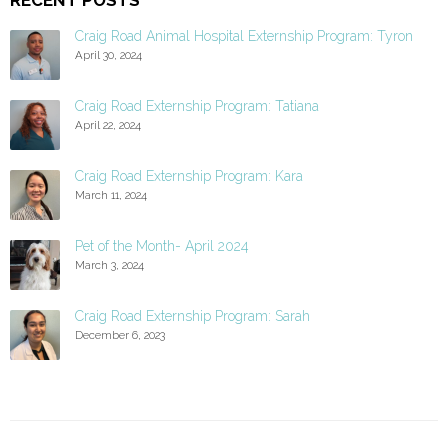
Craig Road Animal Hospital Externship Program: Tyron
April 30, 2024
Craig Road Externship Program: Tatiana
April 22, 2024
Craig Road Externship Program: Kara
March 11, 2024
Pet of the Month- April 2024
March 3, 2024
Craig Road Externship Program: Sarah
December 6, 2023