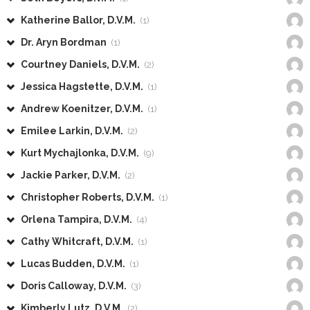
Katherine Ballor, D.V.M.
(1)
Dr. Aryn Bordman
(1)
Courtney Daniels, D.V.M.
(2)
Jessica Hagstette, D.V.M.
(1)
Andrew Koenitzer, D.V.M.
(1)
Emilee Larkin, D.V.M.
(2)
Kurt Mychajlonka, D.V.M.
(9)
Jackie Parker, D.V.M.
(2)
Christopher Roberts, D.V.M.
(1)
Orlena Tampira, D.V.M.
(4)
Cathy Whitcraft, D.V.M.
(1)
Lucas Budden, D.V.M.
(1)
Doris Calloway, D.V.M.
(3)
Kimberly Lutz, D.V.M.
(2)