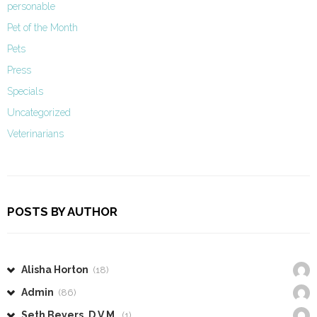
personable
Pet of the Month
Pets
Press
Specials
Uncategorized
Veterinarians
POSTS BY AUTHOR
Alisha Horton
(18)
Admin
(86)
Seth Beyers, D.V.M.
(1)