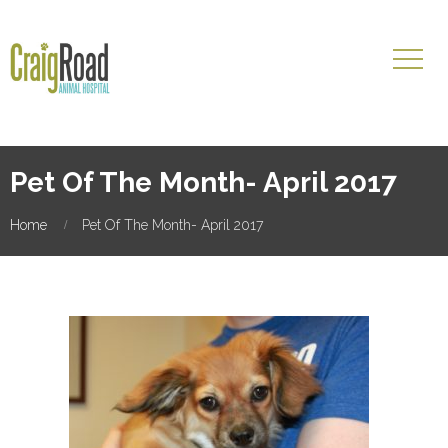
Pet Of The Month- April 2017
Home
Pet Of The Month- April 2017