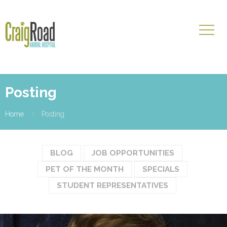
Posting
Home
Posting
BLOG
JOB OPPORTUNITIES
PET OF THE MONTH
SPECIALS
STUDENT REPRESENTATIVES