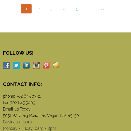
1
2
3
4
5
…
24
FOLLOW US!
CONTACT INFO:
phone:
702.645.0331
fax: 702.645.5009
Email us Today!
5051 W. Craig Road Las Vegas, NV 89130
Business Hours
Monday - Friday: 6am - 8pm