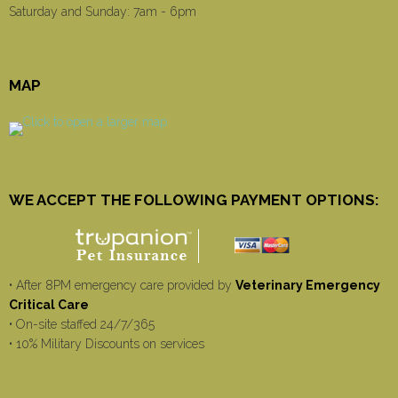
Saturday and Sunday: 7am - 6pm
MAP
WE ACCEPT THE FOLLOWING PAYMENT OPTIONS:
• After 8PM emergency care provided by
Veterinary Emergency
Critical Care
• On-site staffed 24/7/365
• 10% Military Discounts on services