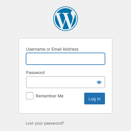
Log
In
Username or Email Address
Password
Remember Me
Lost your password?