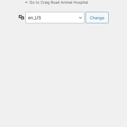
← Go to Craig Road Animal Hospital
Language